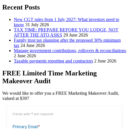
Recent Posts
New CGT rules from 1 July 2027: What investors need to
know
31 July 2026
TAX TIME: PREPARE BEFORE YOU LODGE, NOT
AFTER THE ATO ASKS
29 June 2026
Family trust tax planning after the proposed 30% minimum
tax
24 June 2026
Manage government contributions, rollovers & reconciliations
2 June 2026
Taxable payments reporting and contractors
2 June 2026
FREE Limited Time Marketing
Makeover Audit
We would like to offer you a FREE Marketing Makeover Audit,
valued at $397