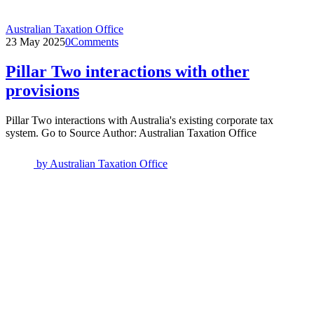
Australian Taxation Office
23 May 2025
0
Comments
Pillar Two interactions with other
provisions
Pillar Two interactions with Australia's existing corporate tax
system. Go to Source Author: Australian Taxation Office
by
Australian Taxation Office