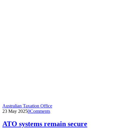
Australian Taxation Office
23 May 2025
0
Comments
ATO systems remain secure