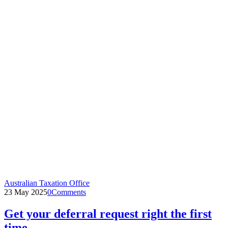
Australian Taxation Office
23 May 2025
0
Comments
Get your deferral request right the first
time