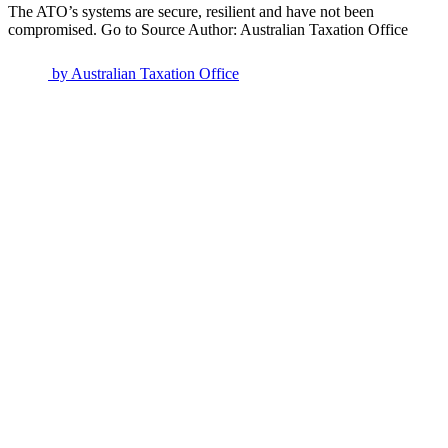
The ATO’s systems are secure, resilient and have not been
compromised. Go to Source Author: Australian Taxation Office
by
Australian Taxation Office