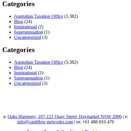
Categories
Australian Taxation Office
(3,382)
Blog
(24)
Inspirational
(2)
Superannuation
(1)
Uncategorized
(3)
Categories
Australian Taxation Office
(3,382)
Blog
(24)
Inspirational
(2)
Superannuation
(1)
Uncategorized
(3)
a:
Oaks Harmony, 107-121 Quay Street, Haymarket NSW 2000
| e:
info@cashflow-networks.com
| m: +61 488 816 476