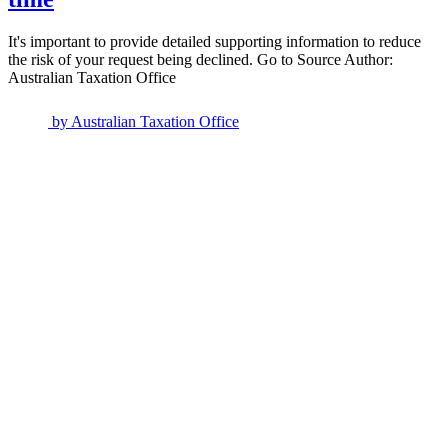
It's important to provide detailed supporting information to reduce
the risk of your request being declined. Go to Source Author:
Australian Taxation Office
by
Australian Taxation Office