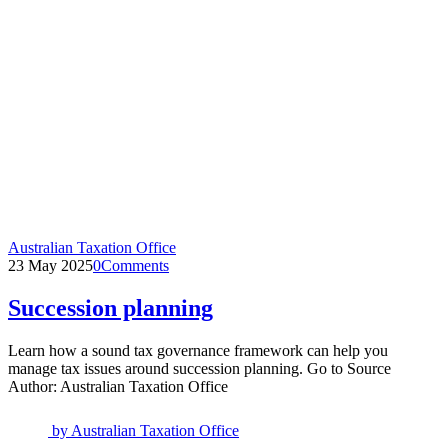
Australian Taxation Office
23 May 2025
0
Comments
Succession planning
Learn how a sound tax governance framework can help you
manage tax issues around succession planning. Go to Source
Author: Australian Taxation Office
by
Australian Taxation Office