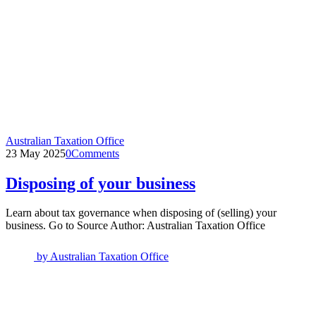
Australian Taxation Office
23 May 2025
0
Comments
Disposing of your business
Learn about tax governance when disposing of (selling) your
business. Go to Source Author: Australian Taxation Office
by
Australian Taxation Office