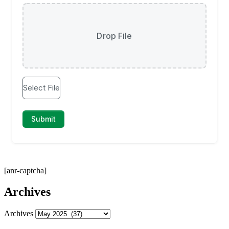
[anr-captcha]
Archives
Archives