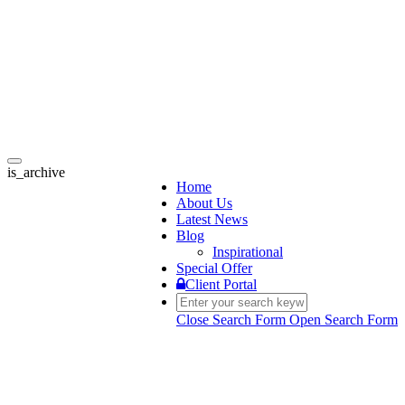
Toggle
is_archive
navigation
Home
About Us
Latest News
Blog
Inspirational
Special Offer
Client Portal
Close Search Form
Open Search Form