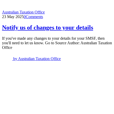
Australian Taxation Office
23 May 2025
0
Comments
Notify us of changes to your details
If you've made any changes to your details for your SMSF, then
you'll need to let us know. Go to Source Author: Australian Taxation
Office
by
Australian Taxation Office