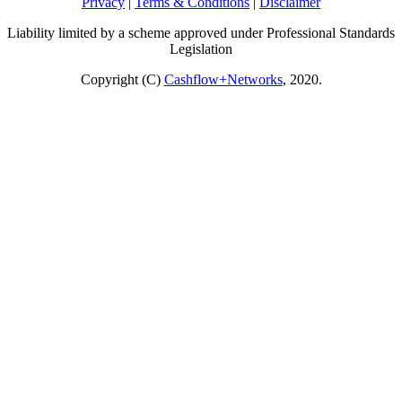
Privacy
|
Terms & Conditions
|
Disclaimer
Liability limited by a scheme approved under Professional Standards
Legislation
Copyright (C)
Cashflow+Networks
, 2020.