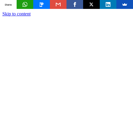
Shares
Skip to content