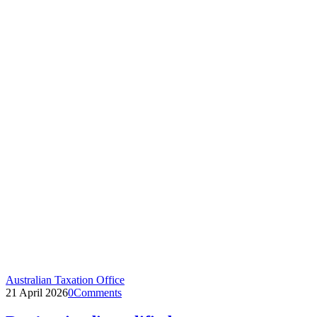
Australian Taxation Office
21 April 2026
0
Comments