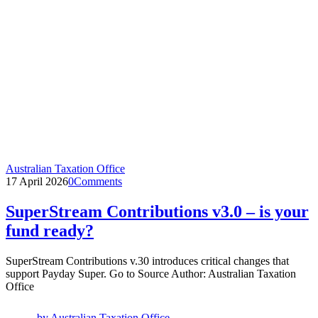
Australian Taxation Office
17 April 2026
0
Comments
SuperStream Contributions v3.0 – is your
fund ready?
SuperStream Contributions v.30 introduces critical changes that
support Payday Super. Go to Source Author: Australian Taxation
Office
by
Australian Taxation Office