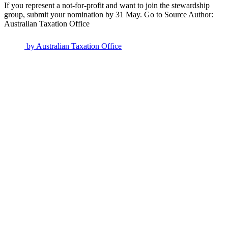
If you represent a not-for-profit and want to join the stewardship
group, submit your nomination by 31 May. Go to Source Author:
Australian Taxation Office
by
Australian Taxation Office