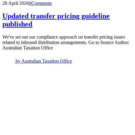
28 April 2026
0
Comments
Updated transfer pricing guideline
published
We've set out our compliance approach on transfer pricing issues
related to inbound distribution arrangements. Go to Source Author:
Australian Taxation Office
by
Australian Taxation Office