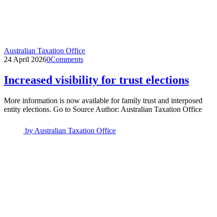
Australian Taxation Office
24 April 2026
0
Comments
Increased visibility for trust elections
More information is now available for family trust and interposed
entity elections. Go to Source Author: Australian Taxation Office
by
Australian Taxation Office