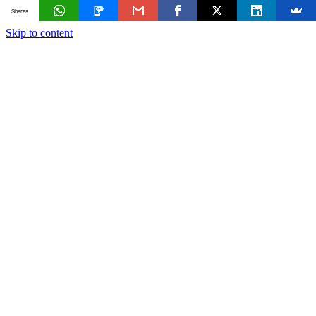
Shares
Skip to content