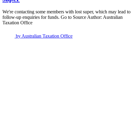
We're contacting some members with lost super, which may lead to
follow-up enquiries for funds. Go to Source Author: Australian
Taxation Office
by
Australian Taxation Office