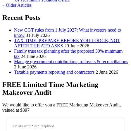
« Older Articles
Recent Posts
New CGT rules from 1 July 2027: What investors need to
know
31 July 2026
TAX TIME: PREPARE BEFORE YOU LODGE, NOT
AFTER THE ATO ASKS
29 June 2026
Family trust tax planning after the proposed 30% minimum
tax
24 June 2026
Manage government contributions, rollovers & reconciliations
2 June 2026
Taxable payments reporting and contractors
2 June 2026
FREE Limited Time Marketing
Makeover Audit
We would like to offer you a FREE Marketing Makeover Audit,
valued at $397