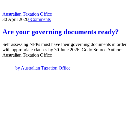
Australian Taxation Office
30 April 2026
0
Comments
Are your governing documents ready?
Self-assessing NFPs must have their governing documents in order
with appropriate clauses by 30 June 2026. Go to Source Author:
Australian Taxation Office
by
Australian Taxation Office