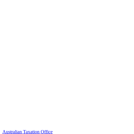
Australian Taxation Office