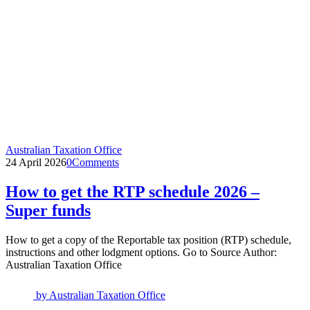
Australian Taxation Office
24 April 2026
0
Comments
How to get the RTP schedule 2026 –
Super funds
How to get a copy of the Reportable tax position (RTP) schedule,
instructions and other lodgment options. Go to Source Author:
Australian Taxation Office
by
Australian Taxation Office