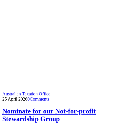
Australian Taxation Office
25 April 2026
0
Comments
Nominate for our Not-for-profit
Stewardship Group