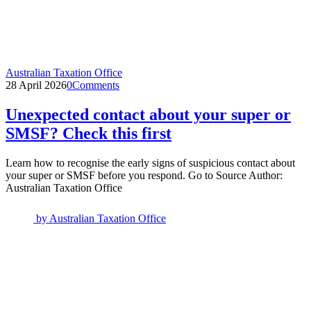
Australian Taxation Office
28 April 2026
0
Comments
Unexpected contact about your super or
SMSF? Check this first
Learn how to recognise the early signs of suspicious contact about
your super or SMSF before you respond. Go to Source Author:
Australian Taxation Office
by
Australian Taxation Office