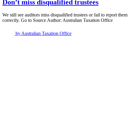
Don’t miss disqualified trustees
We still see auditors miss disqualified trustees or fail to report them
correctly. Go to Source Author: Australian Taxation Office
by
Australian Taxation Office