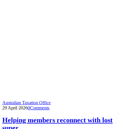
Australian Taxation Office
29 April 2026
0
Comments
Helping members reconnect with lost
super