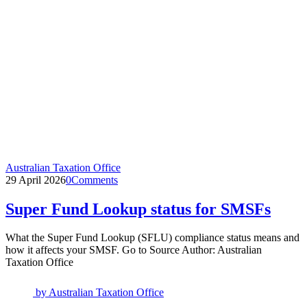
Australian Taxation Office
29 April 2026
0
Comments
Super Fund Lookup status for SMSFs
What the Super Fund Lookup (SFLU) compliance status means and
how it affects your SMSF. Go to Source Author: Australian
Taxation Office
by
Australian Taxation Office