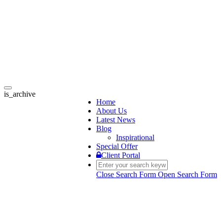
Toggle
is_archive
navigation
Home
About Us
Latest News
Blog
Inspirational
Special Offer
Client Portal
Close Search Form
Open Search Form