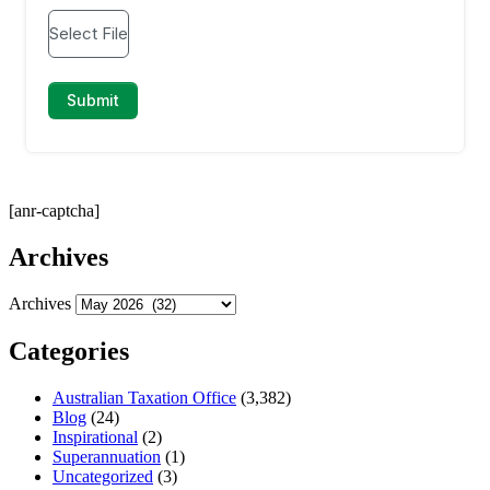
[anr-captcha]
Archives
Archives
Categories
Australian Taxation Office
(3,382)
Blog
(24)
Inspirational
(2)
Superannuation
(1)
Uncategorized
(3)