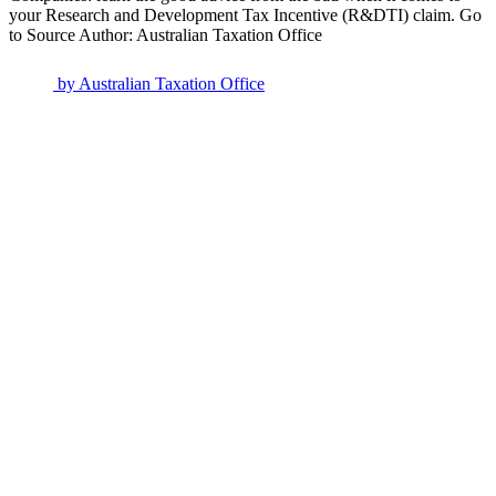
your Research and Development Tax Incentive (R&DTI) claim. Go
to Source Author: Australian Taxation Office
by
Australian Taxation Office