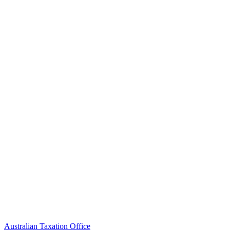
Australian Taxation Office