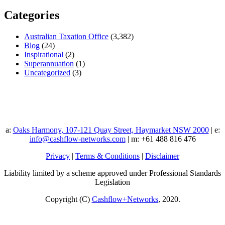
Categories
Australian Taxation Office
(3,382)
Blog
(24)
Inspirational
(2)
Superannuation
(1)
Uncategorized
(3)
a:
Oaks Harmony, 107-121 Quay Street, Haymarket NSW 2000
| e:
info@cashflow-networks.com
| m: +61 488 816 476
Privacy
|
Terms & Conditions
|
Disclaimer
Liability limited by a scheme approved under Professional Standards
Legislation
Copyright (C)
Cashflow+Networks
, 2020.