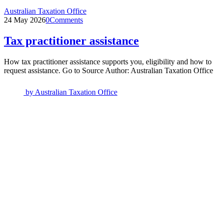
Australian Taxation Office
24 May 2026
0
Comments
Tax practitioner assistance
How tax practitioner assistance supports you, eligibility and how to
request assistance. Go to Source Author: Australian Taxation Office
by
Australian Taxation Office