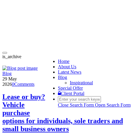
Toggle
is_archive
navigation
Home
About Us
Latest News
Blog
Blog
29 May
Inspirational
2026
0
Comments
Special Offer
Client Portal
Lease or buy?
Vehicle
Close Search Form
Open Search Form
purchase
options for individuals, sole traders and
small business owners