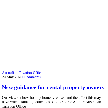
Australian Taxation Office
24 May 2026
0
Comments
New guidance for rental property owners
Our view on how holiday homes are used and the effect this may
have when claiming deductions. Go to Source Author: Australian
Taxation Office