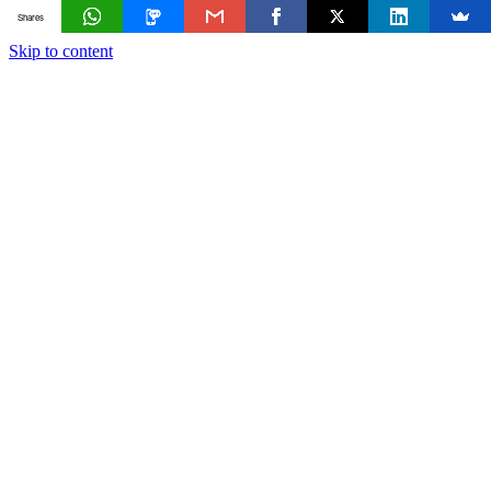
Shares
Skip to content