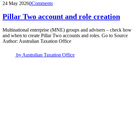
24 May 2026
0
Comments
Pillar Two account and role creation
Multinational enterprise (MNE) groups and advisers – check how
and when to create Pillar Two accounts and roles. Go to Source
Author: Australian Taxation Office
by
Australian Taxation Office