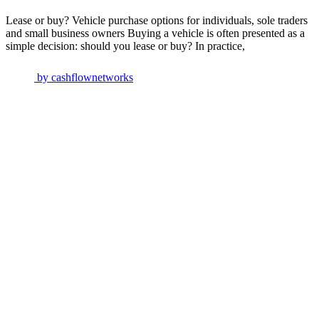
Lease or buy? Vehicle purchase options for individuals, sole traders
and small business owners Buying a vehicle is often presented as a
simple decision: should you lease or buy? In practice,
by
cashflownetworks