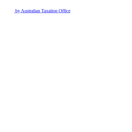
by
Australian Taxation Office