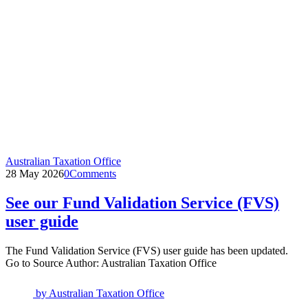
Australian Taxation Office
28 May 2026
0
Comments
See our Fund Validation Service (FVS)
user guide
The Fund Validation Service (FVS) user guide has been updated.
Go to Source Author: Australian Taxation Office
by
Australian Taxation Office