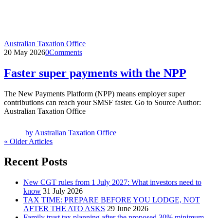
Australian Taxation Office
20 May 2026
0
Comments
Faster super payments with the NPP
The New Payments Platform (NPP) means employer super
contributions can reach your SMSF faster. Go to Source Author:
Australian Taxation Office
by
Australian Taxation Office
« Older Articles
Recent Posts
New CGT rules from 1 July 2027: What investors need to
know
31 July 2026
TAX TIME: PREPARE BEFORE YOU LODGE, NOT
AFTER THE ATO ASKS
29 June 2026
Family trust tax planning after the proposed 30% minimum