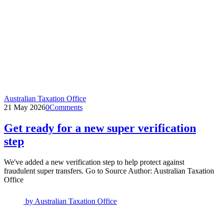
Australian Taxation Office
21 May 2026
0
Comments
Get ready for a new super verification
step
We've added a new verification step to help protect against
fraudulent super transfers. Go to Source Author: Australian Taxation
Office
by
Australian Taxation Office