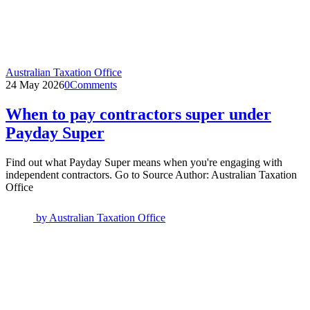
Australian Taxation Office
24 May 2026
0
Comments
When to pay contractors super under
Payday Super
Find out what Payday Super means when you're engaging with
independent contractors. Go to Source Author: Australian Taxation
Office
by
Australian Taxation Office