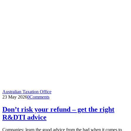
Australian Taxation Office
23 May 2026
0
Comments
Don’t risk your refund – get the right
R&DTI advice
Companies: learn the good advice from the bad when it comes to