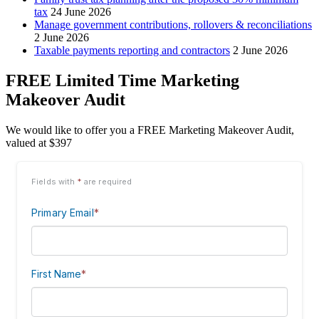
tax
24 June 2026
Manage government contributions, rollovers & reconciliations
2 June 2026
Taxable payments reporting and contractors
2 June 2026
FREE Limited Time Marketing
Makeover Audit
We would like to offer you a FREE Marketing Makeover Audit,
valued at $397