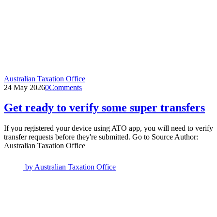
Australian Taxation Office
24 May 2026
0
Comments
Get ready to verify some super transfers
If you registered your device using ATO app, you will need to verify
transfer requests before they're submitted. Go to Source Author:
Australian Taxation Office
by
Australian Taxation Office