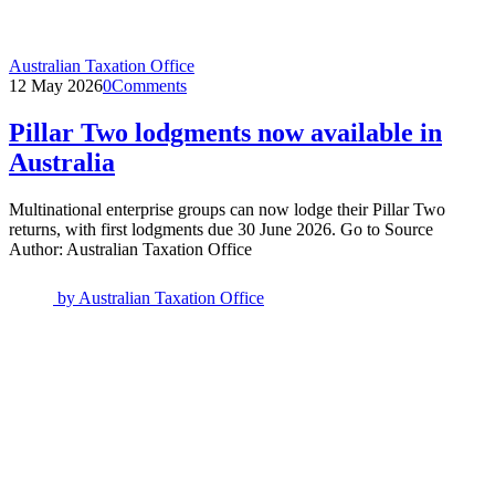
Australian Taxation Office
12 May 2026
0
Comments
Pillar Two lodgments now available in
Australia
Multinational enterprise groups can now lodge their Pillar Two
returns, with first lodgments due 30 June 2026. Go to Source
Author: Australian Taxation Office
by
Australian Taxation Office