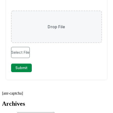
[anr-captcha]
Archives