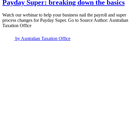
Payday Super: breaking down the basics
Watch our webinar to help your business nail the payroll and super
process changes for Payday Super. Go to Source Author: Australian
Taxation Office
by
Australian Taxation Office