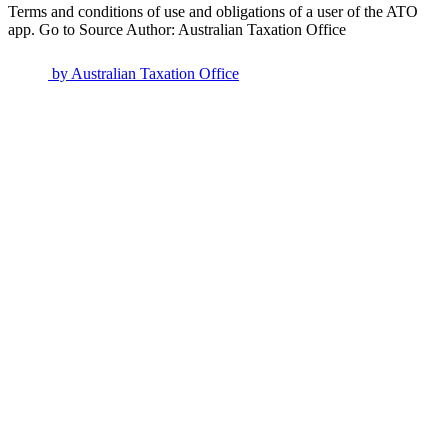
Terms and conditions of use and obligations of a user of the ATO
app. Go to Source Author: Australian Taxation Office
by
Australian Taxation Office