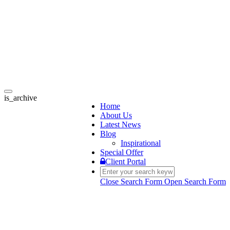
Toggle
is_archive
navigation
Home
About Us
Latest News
Blog
Inspirational
Special Offer
Client Portal
Close Search Form
Open Search Form