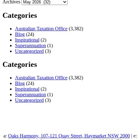
Archives
Categories
Australian Taxation Office
(3,382)
Blog
(24)
Inspirational
(2)
Superannuation
(1)
Uncategorized
(3)
Categories
Australian Taxation Office
(3,382)
Blog
(24)
Inspirational
(2)
Superannuation
(1)
Uncategorized
(3)
a:
Oaks Harmony, 107-121 Quay Street, Haymarket NSW 2000
| e: