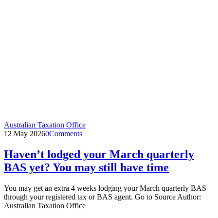
Australian Taxation Office
12 May 2026
0
Comments
Haven’t lodged your March quarterly
BAS yet? You may still have time
You may get an extra 4 weeks lodging your March quarterly BAS
through your registered tax or BAS agent. Go to Source Author:
Australian Taxation Office