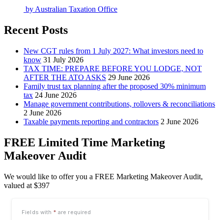
by
Australian Taxation Office
Recent Posts
New CGT rules from 1 July 2027: What investors need to
know
31 July 2026
TAX TIME: PREPARE BEFORE YOU LODGE, NOT
AFTER THE ATO ASKS
29 June 2026
Family trust tax planning after the proposed 30% minimum
tax
24 June 2026
Manage government contributions, rollovers & reconciliations
2 June 2026
Taxable payments reporting and contractors
2 June 2026
FREE Limited Time Marketing
Makeover Audit
We would like to offer you a FREE Marketing Makeover Audit,
valued at $397