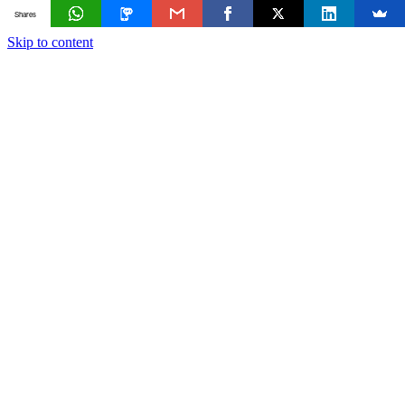
Shares
Skip to content