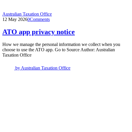
Australian Taxation Office
12 May 2026
0
Comments
ATO app privacy notice
How we manage the personal information we collect when you
choose to use the ATO app. Go to Source Author: Australian
Taxation Office
by
Australian Taxation Office