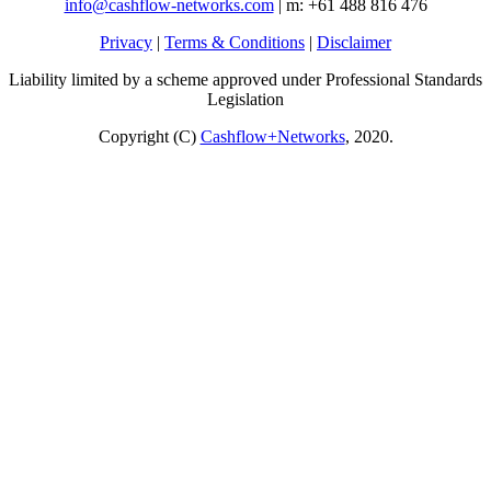
info@cashflow-networks.com
| m: +61 488 816 476
Privacy
|
Terms & Conditions
|
Disclaimer
Liability limited by a scheme approved under Professional Standards
Legislation
Copyright (C)
Cashflow+Networks
, 2020.