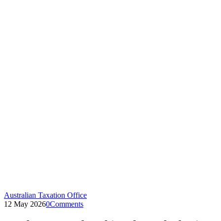
Australian Taxation Office
12 May 2026
0
Comments