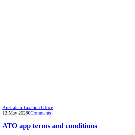
Australian Taxation Office
12 May 2026
0
Comments
ATO app terms and conditions