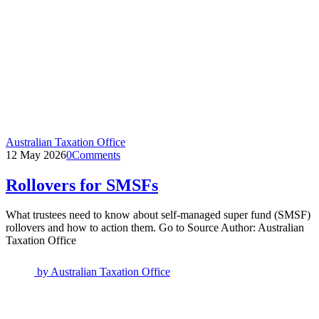
Australian Taxation Office
12 May 2026
0
Comments
Rollovers for SMSFs
What trustees need to know about self-managed super fund (SMSF)
rollovers and how to action them. Go to Source Author: Australian
Taxation Office
by
Australian Taxation Office