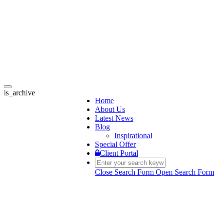
Toggle
is_archive
navigation
Home
About Us
Latest News
Blog
Inspirational
Special Offer
Client Portal
Close Search Form
Open Search Form