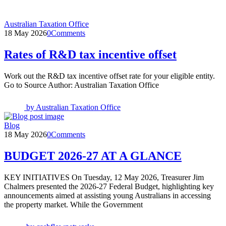
Australian Taxation Office
18 May 2026
0
Comments
Rates of R&D tax incentive offset
Work out the R&D tax incentive offset rate for your eligible entity.
Go to Source Author: Australian Taxation Office
by
Australian Taxation Office
Blog
18 May 2026
0
Comments
BUDGET 2026-27 AT A GLANCE
KEY INITIATIVES On Tuesday, 12 May 2026, Treasurer Jim
Chalmers presented the 2026-27 Federal Budget, highlighting key
announcements aimed at assisting young Australians in accessing
the property market. While the Government