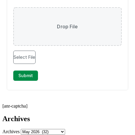
[anr-captcha]
Archives
Archives