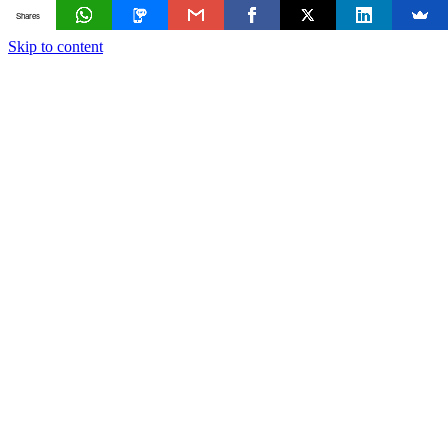
Shares
Skip to content