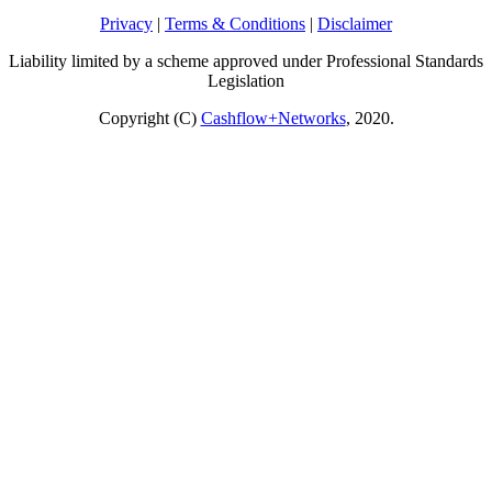
Privacy
|
Terms & Conditions
|
Disclaimer
Liability limited by a scheme approved under Professional Standards
Legislation
Copyright (C)
Cashflow+Networks
, 2020.