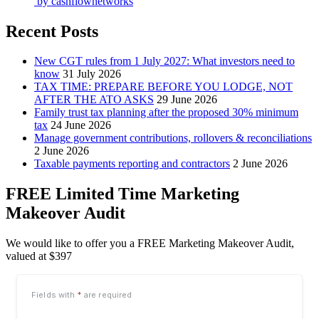
by
cashflownetworks
Recent Posts
New CGT rules from 1 July 2027: What investors need to
know
31 July 2026
TAX TIME: PREPARE BEFORE YOU LODGE, NOT
AFTER THE ATO ASKS
29 June 2026
Family trust tax planning after the proposed 30% minimum
tax
24 June 2026
Manage government contributions, rollovers & reconciliations
2 June 2026
Taxable payments reporting and contractors
2 June 2026
FREE Limited Time Marketing
Makeover Audit
We would like to offer you a FREE Marketing Makeover Audit,
valued at $397