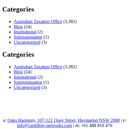
Categories
Australian Taxation Office
(3,382)
Blog
(24)
Inspirational
(2)
Superannuation
(1)
Uncategorized
(3)
Categories
Australian Taxation Office
(3,382)
Blog
(24)
Inspirational
(2)
Superannuation
(1)
Uncategorized
(3)
a:
Oaks Harmony, 107-121 Quay Street, Haymarket NSW 2000
| e:
info@cashflow-networks.com
| m: +61 488 816 476