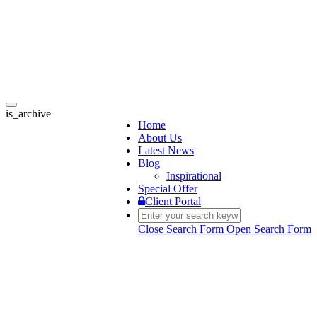
Toggle
is_archive
navigation
Home
About Us
Latest News
Blog
Inspirational
Special Offer
Client Portal
Close Search Form
Open Search Form