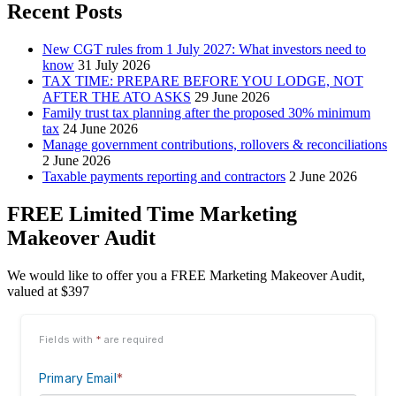
Recent Posts
New CGT rules from 1 July 2027: What investors need to
know
31 July 2026
TAX TIME: PREPARE BEFORE YOU LODGE, NOT
AFTER THE ATO ASKS
29 June 2026
Family trust tax planning after the proposed 30% minimum
tax
24 June 2026
Manage government contributions, rollovers & reconciliations
2 June 2026
Taxable payments reporting and contractors
2 June 2026
FREE Limited Time Marketing
Makeover Audit
We would like to offer you a FREE Marketing Makeover Audit,
valued at $397