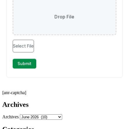
[anr-captcha]
Archives
Archives