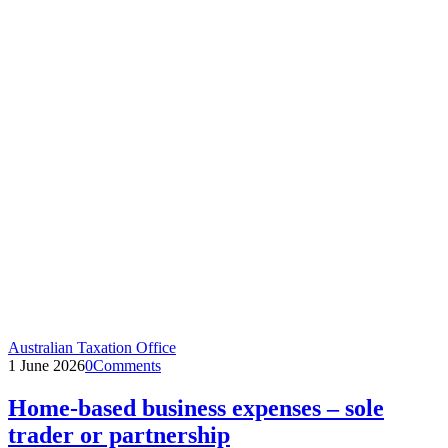
Australian Taxation Office
1 June 2026
0
Comments
Home-based business expenses – sole
trader or partnership