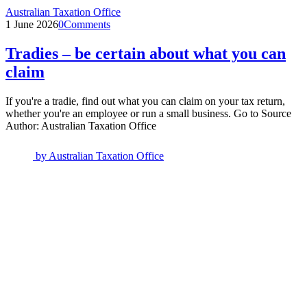
Australian Taxation Office
1 June 2026
0
Comments
Tradies – be certain about what you can
claim
If you're a tradie, find out what you can claim on your tax return,
whether you're an employee or run a small business. Go to Source
Author: Australian Taxation Office
by
Australian Taxation Office