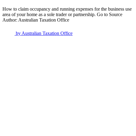
How to claim occupancy and running expenses for the business use
area of your home as a sole trader or partnership. Go to Source
Author: Australian Taxation Office
by
Australian Taxation Office