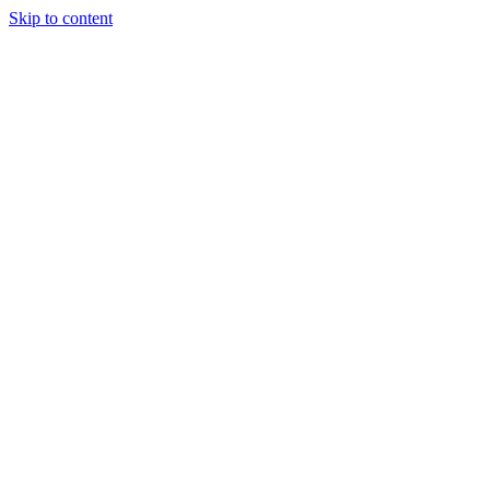
Skip to content