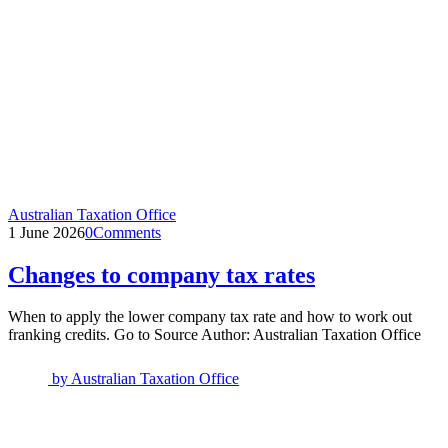
Australian Taxation Office
1 June 2026
0
Comments
Changes to company tax rates
When to apply the lower company tax rate and how to work out
franking credits. Go to Source Author: Australian Taxation Office
by
Australian Taxation Office