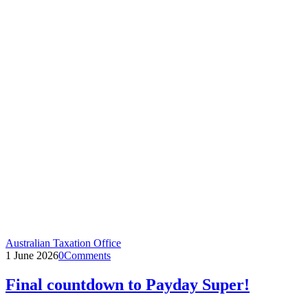
Australian Taxation Office
1 June 2026
0
Comments
Final countdown to Payday Super!