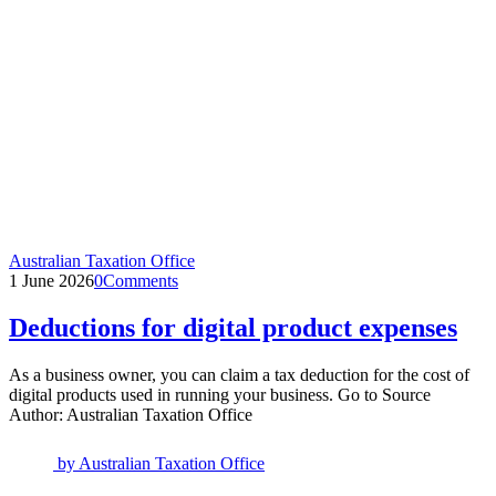
Australian Taxation Office
1 June 2026
0
Comments
Deductions for digital product expenses
As a business owner, you can claim a tax deduction for the cost of
digital products used in running your business. Go to Source
Author: Australian Taxation Office
by
Australian Taxation Office