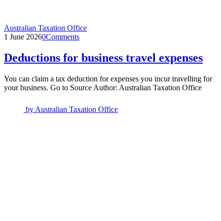
Australian Taxation Office
1 June 2026
0
Comments
Deductions for business travel expenses
You can claim a tax deduction for expenses you incur travelling for
your business. Go to Source Author: Australian Taxation Office
by
Australian Taxation Office