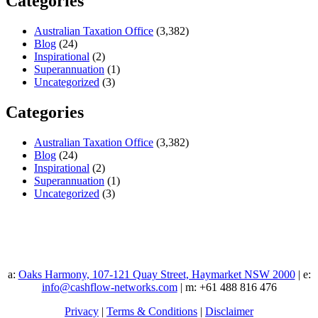
Categories
Australian Taxation Office
(3,382)
Blog
(24)
Inspirational
(2)
Superannuation
(1)
Uncategorized
(3)
Categories
Australian Taxation Office
(3,382)
Blog
(24)
Inspirational
(2)
Superannuation
(1)
Uncategorized
(3)
a:
Oaks Harmony, 107-121 Quay Street, Haymarket NSW 2000
| e:
info@cashflow-networks.com
| m: +61 488 816 476
Privacy
|
Terms & Conditions
|
Disclaimer