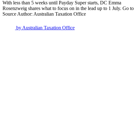
With less than 5 weeks until Payday Super starts, DC Emma
Rosenzweig shares what to focus on in the lead up to 1 July. Go to
Source Author: Australian Taxation Office
by
Australian Taxation Office