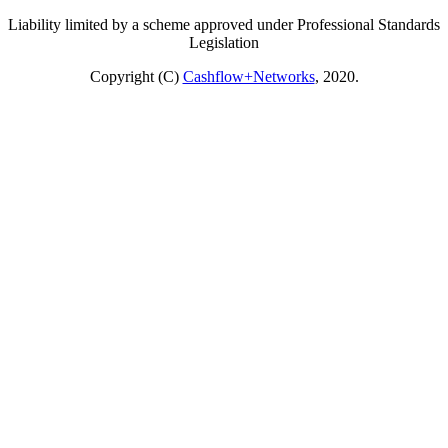
Liability limited by a scheme approved under Professional Standards
Legislation
Copyright (C)
Cashflow+Networks
, 2020.