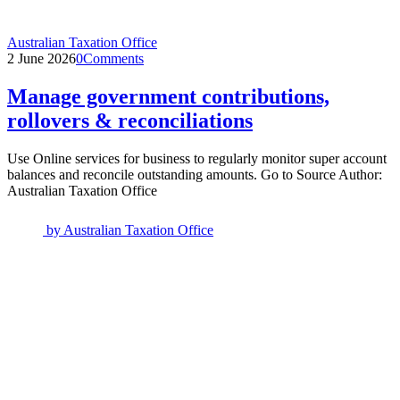
Australian Taxation Office
2 June 2026
0
Comments
Manage government contributions,
rollovers & reconciliations
Use Online services for business to regularly monitor super account
balances and reconcile outstanding amounts. Go to Source Author:
Australian Taxation Office
by
Australian Taxation Office