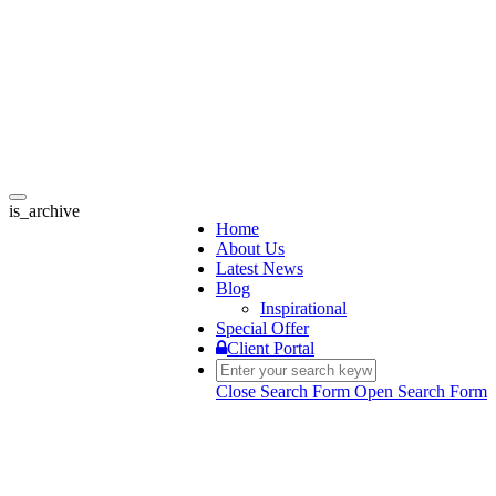
Toggle
is_archive
navigation
Home
About Us
Latest News
Blog
Inspirational
Special Offer
Client Portal
Close Search Form
Open Search Form