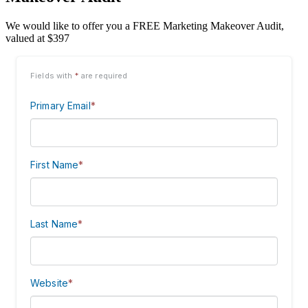
We would like to offer you a FREE Marketing Makeover Audit,
valued at $397