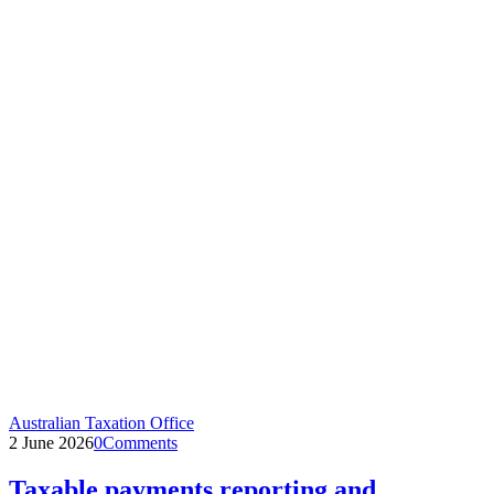
Australian Taxation Office
2 June 2026
0
Comments
Taxable payments reporting and