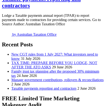
contractors
Lodge a Taxable payments annual report (TPAR) to report
payments made to contractors for providing certain services. Go to
Source Author: Australian Taxation Office
by
Australian Taxation Office
Recent Posts
New CGT rules from 1 July 2027: What investors need to
know
31 July 2026
TAX TIME: PREPARE BEFORE YOU LODGE, NOT
AFTER THE ATO ASKS
29 June 2026
Family trust tax planning after the proposed 30% minimum
tax
24 June 2026
Manage government contributions, rollovers & reconciliations
2 June 2026
Taxable payments reporting and contractors
2 June 2026
FREE Limited Time Marketing
Makeover Audit