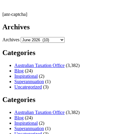
[anr-captcha]
Archives
Archives
Categories
Australian Taxation Office
(3,382)
Blog
(24)
Inspirational
(2)
Superannuation
(1)
Uncategorized
(3)
Categories
Australian Taxation Office
(3,382)
Blog
(24)
Inspirational
(2)
Superannuation
(1)
Uncategorized
(3)