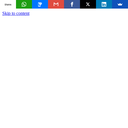
Shares
Skip to content