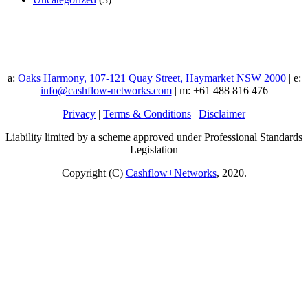
a:
Oaks Harmony, 107-121 Quay Street, Haymarket NSW 2000
| e:
info@cashflow-networks.com
| m: +61 488 816 476
Privacy
|
Terms & Conditions
|
Disclaimer
Liability limited by a scheme approved under Professional Standards
Legislation
Copyright (C)
Cashflow+Networks
, 2020.