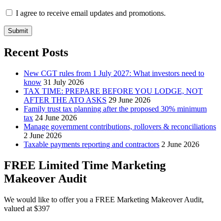
I agree to receive email updates and promotions.
Submit
Recent Posts
New CGT rules from 1 July 2027: What investors need to
know
31 July 2026
TAX TIME: PREPARE BEFORE YOU LODGE, NOT
AFTER THE ATO ASKS
29 June 2026
Family trust tax planning after the proposed 30% minimum
tax
24 June 2026
Manage government contributions, rollovers & reconciliations
2 June 2026
Taxable payments reporting and contractors
2 June 2026
FREE Limited Time Marketing
Makeover Audit
We would like to offer you a FREE Marketing Makeover Audit,
valued at $397