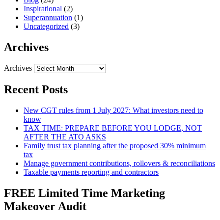
Inspirational
(2)
Superannuation
(1)
Uncategorized
(3)
Archives
Archives
Recent Posts
New CGT rules from 1 July 2027: What investors need to
know
TAX TIME: PREPARE BEFORE YOU LODGE, NOT
AFTER THE ATO ASKS
Family trust tax planning after the proposed 30% minimum
tax
Manage government contributions, rollovers & reconciliations
Taxable payments reporting and contractors
FREE Limited Time Marketing
Makeover Audit