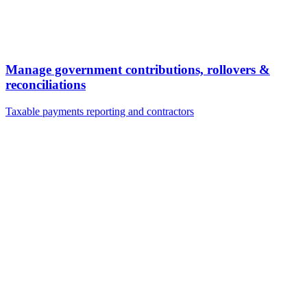
Manage government contributions, rollovers &
reconciliations
Taxable payments reporting and contractors