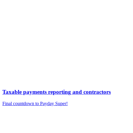
Taxable payments reporting and contractors
Final countdown to Payday Super!