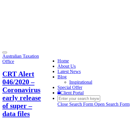
Toggle
Australian Taxation
navigation
Home
Office
About Us
Latest News
CRT Alert
Blog
046/2020 –
Inspirational
Special Offer
Coronavirus
Client Portal
early release
Close Search Form
Open Search Form
of super –
data files