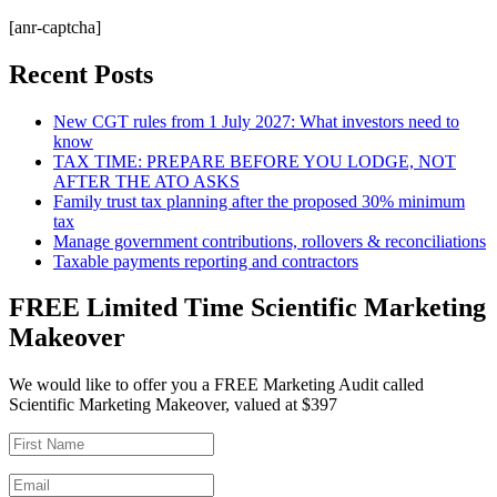
[anr-captcha]
Recent Posts
New CGT rules from 1 July 2027: What investors need to
know
TAX TIME: PREPARE BEFORE YOU LODGE, NOT
AFTER THE ATO ASKS
Family trust tax planning after the proposed 30% minimum
tax
Manage government contributions, rollovers & reconciliations
Taxable payments reporting and contractors
FREE Limited Time Scientific Marketing
Makeover
We would like to offer you a FREE Marketing Audit called
Scientific Marketing Makeover, valued at $397