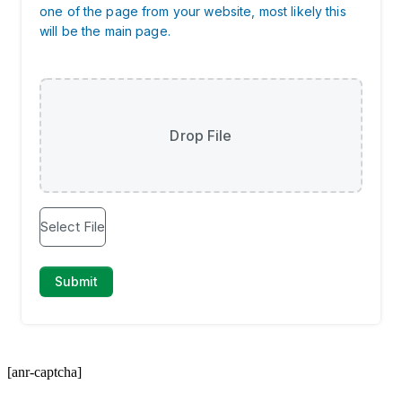
[anr-captcha]