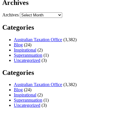
Archives
Archives
Categories
Australian Taxation Office
(3,382)
Blog
(24)
Inspirational
(2)
Superannuation
(1)
Uncategorized
(3)
Categories
Australian Taxation Office
(3,382)
Blog
(24)
Inspirational
(2)
Superannuation
(1)
Uncategorized
(3)