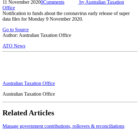
11 November 2020
0
Comments
by
Australian Taxation
Office
Notification to funds about the coronavirus early release of super
data files for Monday 9 November 2020.
Go to Source
Author: Australian Taxation Office
ATO News
Australian Taxation Office
Australian Taxation Office
Related Articles
Manage government contributions, rollovers & reconciliations