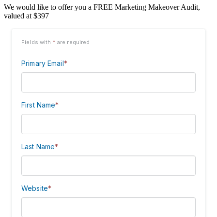
We would like to offer you a FREE Marketing Makeover Audit,
valued at $397