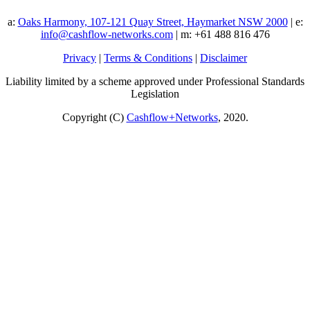
a:
Oaks Harmony, 107-121 Quay Street, Haymarket NSW 2000
| e:
info@cashflow-networks.com
| m: +61 488 816 476
Privacy
|
Terms & Conditions
|
Disclaimer
Liability limited by a scheme approved under Professional Standards
Legislation
Copyright (C)
Cashflow+Networks
, 2020.