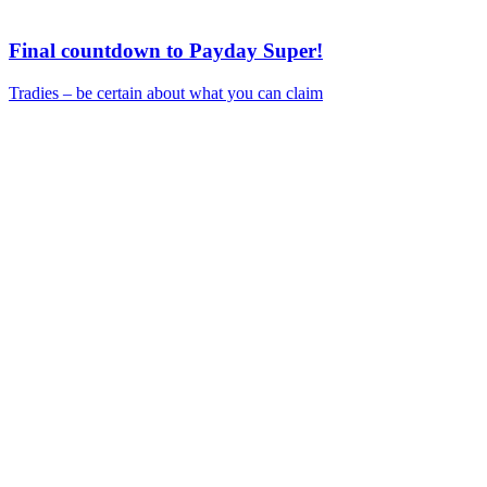
Final countdown to Payday Super!
Tradies – be certain about what you can claim