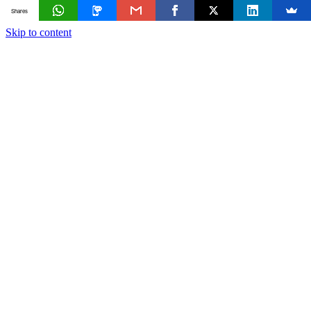
Shares
Skip to content