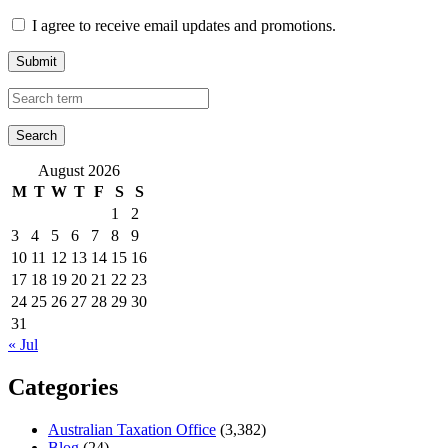
I agree to receive email updates and promotions.
Submit
August 2026
M
T
W
T
F
S
S
1
2
3
4
5
6
7
8
9
10
11
12
13
14
15
16
17
18
19
20
21
22
23
24
25
26
27
28
29
30
31
« Jul
Categories
Australian Taxation Office
(3,382)
Blog
(24)