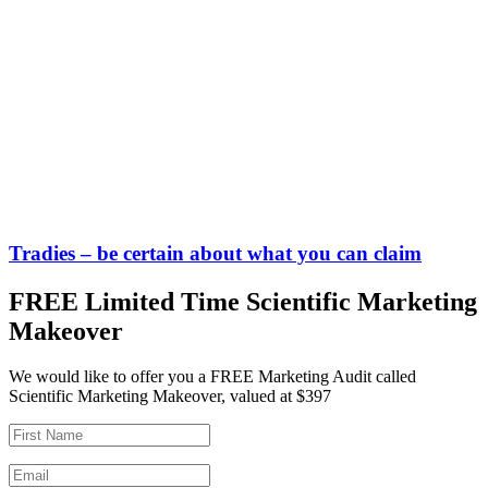
Tradies – be certain about what you can claim
FREE Limited Time Scientific Marketing
Makeover
We would like to offer you a FREE Marketing Audit called
Scientific Marketing Makeover, valued at $397