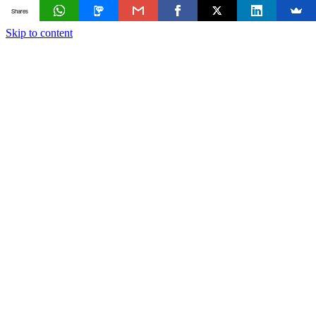
Shares
Skip to content