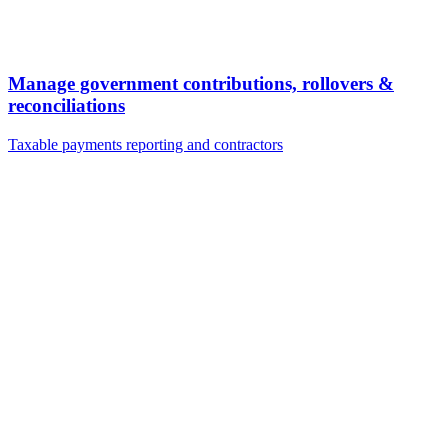
Manage government contributions, rollovers &
reconciliations
Taxable payments reporting and contractors