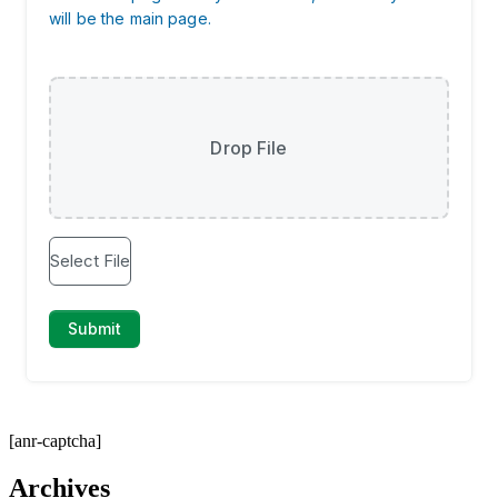
[anr-captcha]
Archives