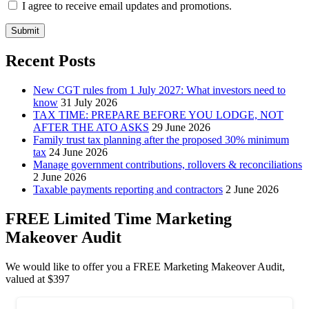
I agree to receive email updates and promotions.
Submit
Recent Posts
New CGT rules from 1 July 2027: What investors need to
know
31 July 2026
TAX TIME: PREPARE BEFORE YOU LODGE, NOT
AFTER THE ATO ASKS
29 June 2026
Family trust tax planning after the proposed 30% minimum
tax
24 June 2026
Manage government contributions, rollovers & reconciliations
2 June 2026
Taxable payments reporting and contractors
2 June 2026
FREE Limited Time Marketing
Makeover Audit
We would like to offer you a FREE Marketing Makeover Audit,
valued at $397