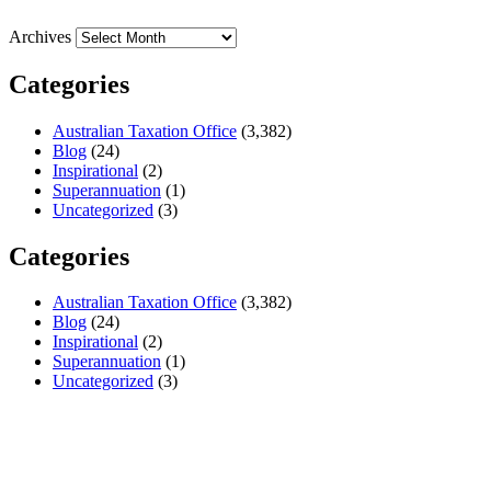
Archives
Categories
Australian Taxation Office
(3,382)
Blog
(24)
Inspirational
(2)
Superannuation
(1)
Uncategorized
(3)
Categories
Australian Taxation Office
(3,382)
Blog
(24)
Inspirational
(2)
Superannuation
(1)
Uncategorized
(3)