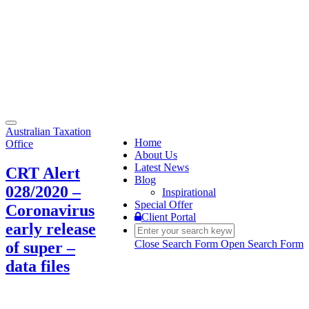
Toggle
Australian Taxation
navigation
Home
Office
About Us
Latest News
CRT Alert
Blog
028/2020 –
Inspirational
Special Offer
Coronavirus
Client Portal
early release
Close Search Form
Open Search Form
of super –
data files