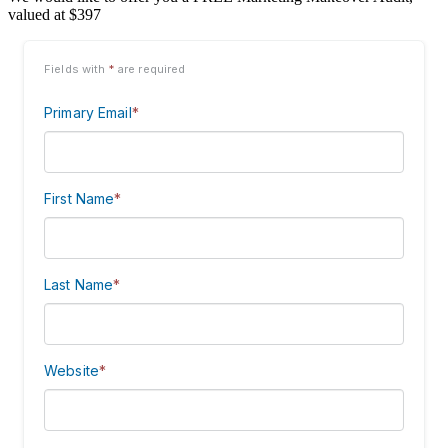
valued at $397