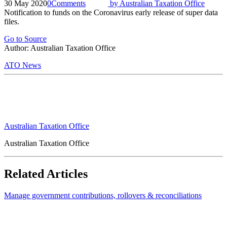
30 May 2020
0
Comments
by
Australian Taxation Office
Notification to funds on the Coronavirus early release of super data
files.
Go to Source
Author: Australian Taxation Office
ATO News
Australian Taxation Office
Australian Taxation Office
Related Articles
Manage government contributions, rollovers & reconciliations