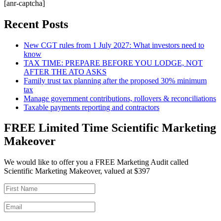
[anr-captcha]
Recent Posts
New CGT rules from 1 July 2027: What investors need to
know
TAX TIME: PREPARE BEFORE YOU LODGE, NOT
AFTER THE ATO ASKS
Family trust tax planning after the proposed 30% minimum
tax
Manage government contributions, rollovers & reconciliations
Taxable payments reporting and contractors
FREE Limited Time Scientific Marketing
Makeover
We would like to offer you a FREE Marketing Audit called
Scientific Marketing Makeover, valued at $397