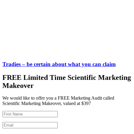
Tradies – be certain about what you can claim
FREE Limited Time Scientific Marketing
Makeover
We would like to offer you a FREE Marketing Audit called
Scientific Marketing Makeover, valued at $397