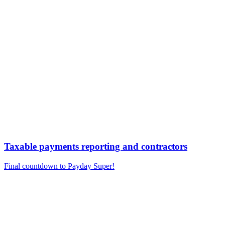
Taxable payments reporting and contractors
Final countdown to Payday Super!