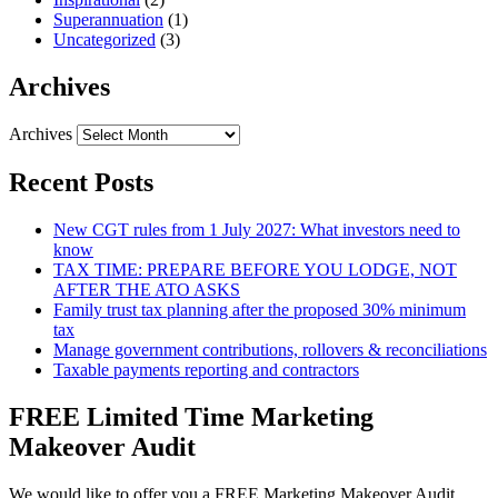
Superannuation
(1)
Uncategorized
(3)
Archives
Archives
Recent Posts
New CGT rules from 1 July 2027: What investors need to
know
TAX TIME: PREPARE BEFORE YOU LODGE, NOT
AFTER THE ATO ASKS
Family trust tax planning after the proposed 30% minimum
tax
Manage government contributions, rollovers & reconciliations
Taxable payments reporting and contractors
FREE Limited Time Marketing
Makeover Audit
We would like to offer you a FREE Marketing Makeover Audit,