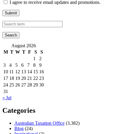
I agree to receive email updates and promotions.
Submit
August 2026
M
T
W
T
F
S
S
1
2
3
4
5
6
7
8
9
10
11
12
13
14
15
16
17
18
19
20
21
22
23
24
25
26
27
28
29
30
31
« Jul
Categories
Australian Taxation Office
(3,382)
Blog
(24)
Inspirational
(2)