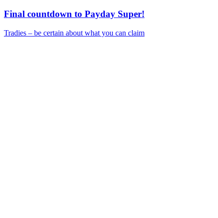
Final countdown to Payday Super!
Tradies – be certain about what you can claim