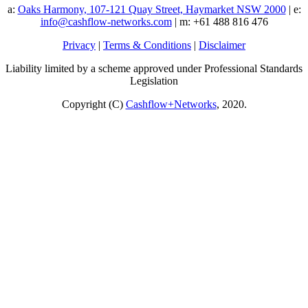
a:
Oaks Harmony, 107-121 Quay Street, Haymarket NSW 2000
| e:
info@cashflow-networks.com
| m: +61 488 816 476
Privacy
|
Terms & Conditions
|
Disclaimer
Liability limited by a scheme approved under Professional Standards
Legislation
Copyright (C)
Cashflow+Networks
, 2020.