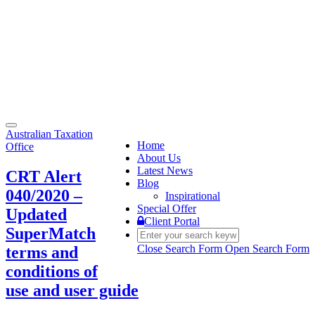
Toggle
Australian Taxation
navigation
Home
Office
About Us
Latest News
CRT Alert
Blog
040/2020 –
Inspirational
Special Offer
Updated
Client Portal
SuperMatch
Close Search Form
Open Search Form
terms and
conditions of
use and user guide