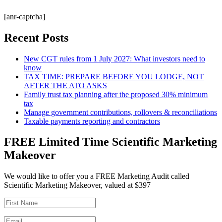
[anr-captcha]
Recent Posts
New CGT rules from 1 July 2027: What investors need to
know
TAX TIME: PREPARE BEFORE YOU LODGE, NOT
AFTER THE ATO ASKS
Family trust tax planning after the proposed 30% minimum
tax
Manage government contributions, rollovers & reconciliations
Taxable payments reporting and contractors
FREE Limited Time Scientific Marketing
Makeover
We would like to offer you a FREE Marketing Audit called
Scientific Marketing Makeover, valued at $397