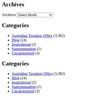
Archives
Archives
Categories
Australian Taxation Office
(3,382)
Blog
(24)
Inspirational
(2)
Superannuation
(1)
Uncategorized
(3)
Categories
Australian Taxation Office
(3,382)
Blog
(24)
Inspirational
(2)
Superannuation
(1)
Uncategorized
(3)