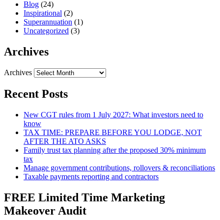
Blog
(24)
Inspirational
(2)
Superannuation
(1)
Uncategorized
(3)
Archives
Archives
Recent Posts
New CGT rules from 1 July 2027: What investors need to
know
TAX TIME: PREPARE BEFORE YOU LODGE, NOT
AFTER THE ATO ASKS
Family trust tax planning after the proposed 30% minimum
tax
Manage government contributions, rollovers & reconciliations
Taxable payments reporting and contractors
FREE Limited Time Marketing
Makeover Audit