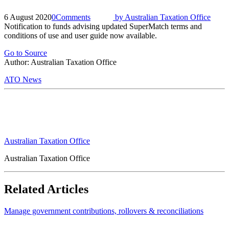
6 August 2020
0
Comments
by
Australian Taxation Office
Notification to funds advising updated SuperMatch terms and
conditions of use and user guide now available.
Go to Source
Author: Australian Taxation Office
ATO News
Australian Taxation Office
Australian Taxation Office
Related Articles
Manage government contributions, rollovers & reconciliations