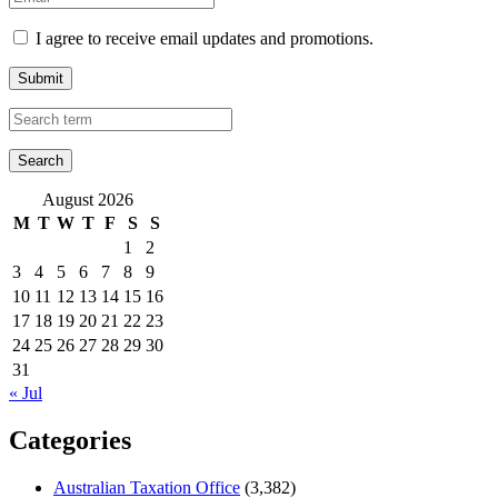
I agree to receive email updates and promotions.
Submit
August 2026
M
T
W
T
F
S
S
1
2
3
4
5
6
7
8
9
10
11
12
13
14
15
16
17
18
19
20
21
22
23
24
25
26
27
28
29
30
31
« Jul
Categories
Australian Taxation Office
(3,382)