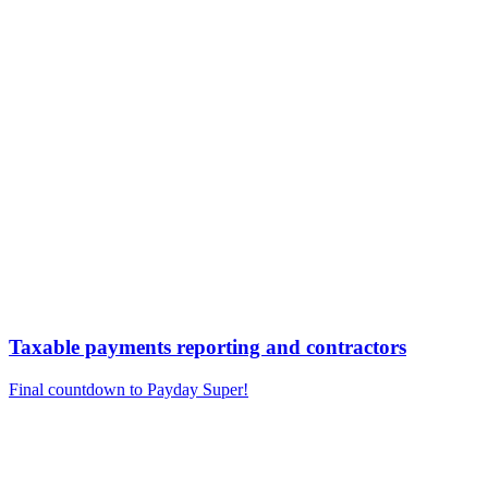
Taxable payments reporting and contractors
Final countdown to Payday Super!