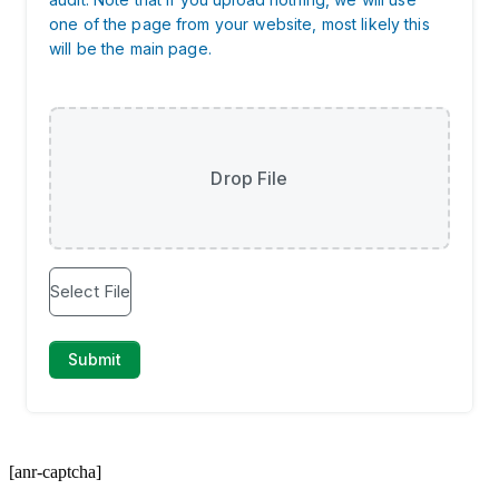
[anr-captcha]