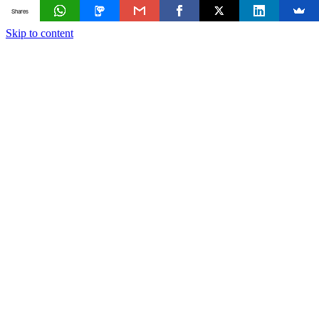
Shares
Skip to content