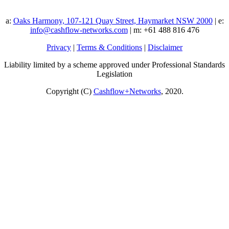
a:
Oaks Harmony, 107-121 Quay Street, Haymarket NSW 2000
| e:
info@cashflow-networks.com
| m: +61 488 816 476
Privacy
|
Terms & Conditions
|
Disclaimer
Liability limited by a scheme approved under Professional Standards
Legislation
Copyright (C)
Cashflow+Networks
, 2020.