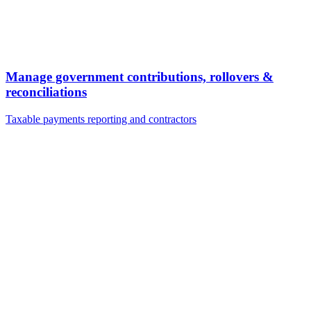
Manage government contributions, rollovers &
reconciliations
Taxable payments reporting and contractors