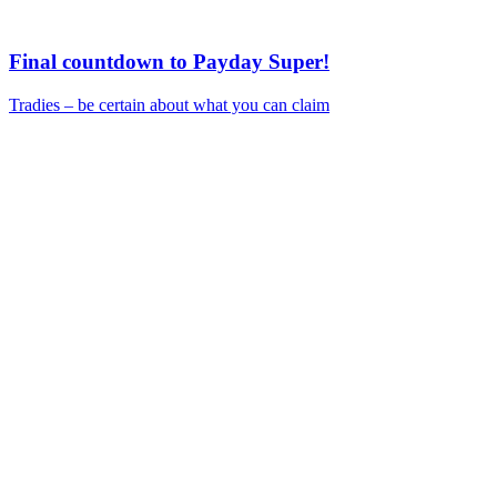
Final countdown to Payday Super!
Tradies – be certain about what you can claim