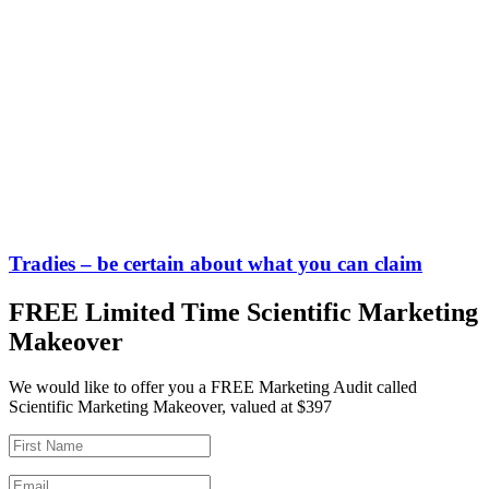
Tradies – be certain about what you can claim
FREE Limited Time Scientific Marketing
Makeover
We would like to offer you a FREE Marketing Audit called
Scientific Marketing Makeover, valued at $397