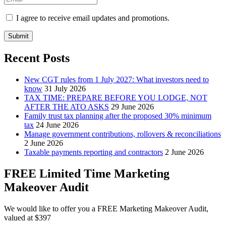
I agree to receive email updates and promotions.
Submit
Recent Posts
New CGT rules from 1 July 2027: What investors need to
know
31 July 2026
TAX TIME: PREPARE BEFORE YOU LODGE, NOT
AFTER THE ATO ASKS
29 June 2026
Family trust tax planning after the proposed 30% minimum
tax
24 June 2026
Manage government contributions, rollovers & reconciliations
2 June 2026
Taxable payments reporting and contractors
2 June 2026
FREE Limited Time Marketing
Makeover Audit
We would like to offer you a FREE Marketing Makeover Audit,
valued at $397