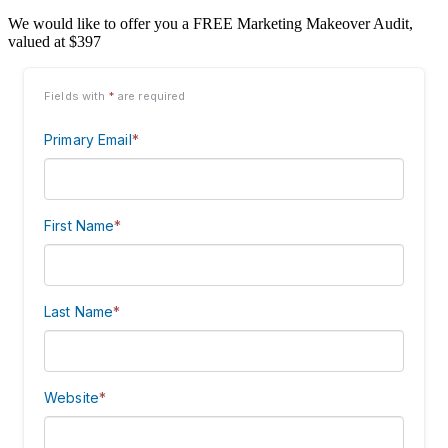
We would like to offer you a FREE Marketing Makeover Audit,
valued at $397