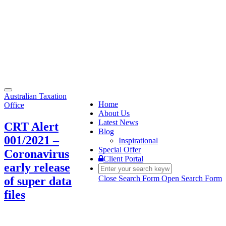
Toggle
Australian Taxation
navigation
Home
Office
About Us
Latest News
CRT Alert
Blog
001/2021 –
Inspirational
Special Offer
Coronavirus
Client Portal
early release
Close Search Form
Open Search Form
of super data
files