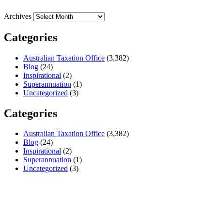
Archives
Categories
Australian Taxation Office
(3,382)
Blog
(24)
Inspirational
(2)
Superannuation
(1)
Uncategorized
(3)
Categories
Australian Taxation Office
(3,382)
Blog
(24)
Inspirational
(2)
Superannuation
(1)
Uncategorized
(3)