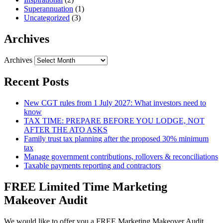
Superannuation
(1)
Uncategorized
(3)
Archives
Archives
Recent Posts
New CGT rules from 1 July 2027: What investors need to
know
TAX TIME: PREPARE BEFORE YOU LODGE, NOT
AFTER THE ATO ASKS
Family trust tax planning after the proposed 30% minimum
tax
Manage government contributions, rollovers & reconciliations
Taxable payments reporting and contractors
FREE Limited Time Marketing
Makeover Audit
We would like to offer you a FREE Marketing Makeover Audit,