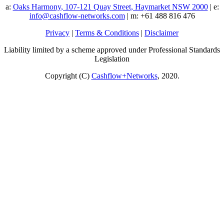
a:
Oaks Harmony, 107-121 Quay Street, Haymarket NSW 2000
| e:
info@cashflow-networks.com
| m: +61 488 816 476
Privacy
|
Terms & Conditions
|
Disclaimer
Liability limited by a scheme approved under Professional Standards
Legislation
Copyright (C)
Cashflow+Networks
, 2020.