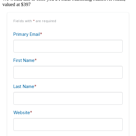
valued at $397