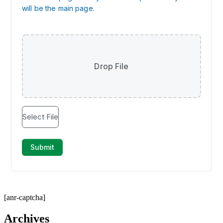
[anr-captcha]
Archives