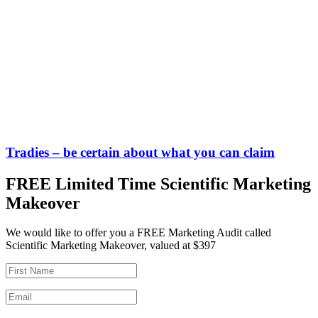
Tradies – be certain about what you can claim
FREE Limited Time Scientific Marketing
Makeover
We would like to offer you a FREE Marketing Audit called
Scientific Marketing Makeover, valued at $397