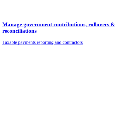
Manage government contributions, rollovers &
reconciliations
Taxable payments reporting and contractors