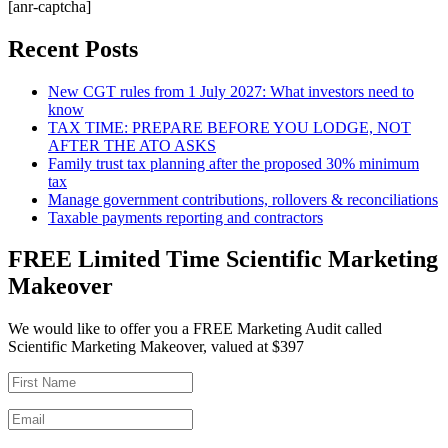
[anr-captcha]
Recent Posts
New CGT rules from 1 July 2027: What investors need to
know
TAX TIME: PREPARE BEFORE YOU LODGE, NOT
AFTER THE ATO ASKS
Family trust tax planning after the proposed 30% minimum
tax
Manage government contributions, rollovers & reconciliations
Taxable payments reporting and contractors
FREE Limited Time Scientific Marketing
Makeover
We would like to offer you a FREE Marketing Audit called
Scientific Marketing Makeover, valued at $397