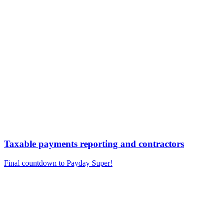
Taxable payments reporting and contractors
Final countdown to Payday Super!