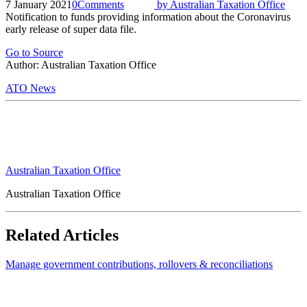
7 January 2021
0
Comments
by
Australian Taxation Office
Notification to funds providing information about the Coronavirus
early release of super data file.
Go to Source
Author: Australian Taxation Office
ATO News
Australian Taxation Office
Australian Taxation Office
Related Articles
Manage government contributions, rollovers & reconciliations