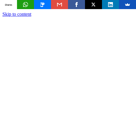
Shares
Skip to content