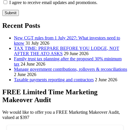
I agree to receive email updates and promotions.
Submit
Recent Posts
New CGT rules from 1 July 2027: What investors need to
know
31 July 2026
TAX TIME: PREPARE BEFORE YOU LODGE, NOT
AFTER THE ATO ASKS
29 June 2026
Family trust tax planning after the proposed 30% minimum
tax
24 June 2026
Manage government contributions, rollovers & reconciliations
2 June 2026
Taxable payments reporting and contractors
2 June 2026
FREE Limited Time Marketing
Makeover Audit
We would like to offer you a FREE Marketing Makeover Audit,
valued at $397