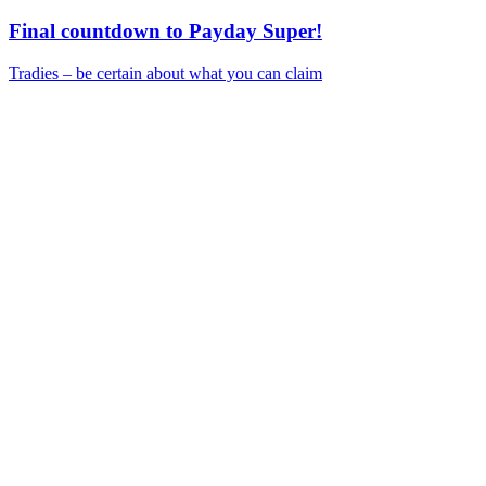
Final countdown to Payday Super!
Tradies – be certain about what you can claim