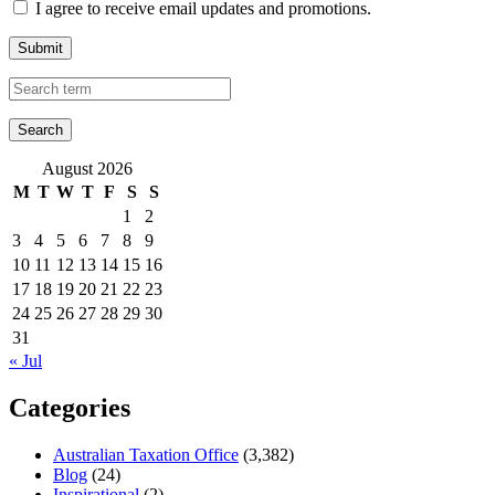
I agree to receive email updates and promotions.
Submit
August 2026
M
T
W
T
F
S
S
1
2
3
4
5
6
7
8
9
10
11
12
13
14
15
16
17
18
19
20
21
22
23
24
25
26
27
28
29
30
31
« Jul
Categories
Australian Taxation Office
(3,382)
Blog
(24)
Inspirational
(2)