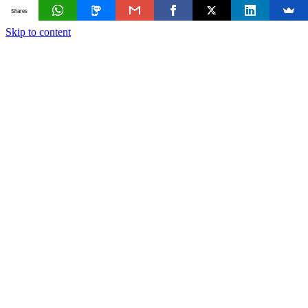
Shares
Skip to content