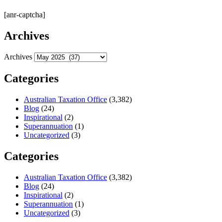
[anr-captcha]
Archives
Archives
Categories
Australian Taxation Office
(3,382)
Blog
(24)
Inspirational
(2)
Superannuation
(1)
Uncategorized
(3)
Categories
Australian Taxation Office
(3,382)
Blog
(24)
Inspirational
(2)
Superannuation
(1)
Uncategorized
(3)