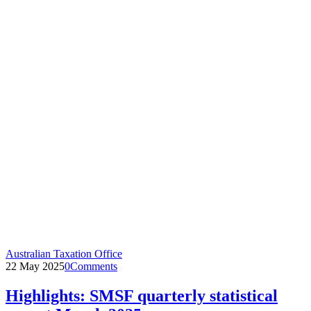
Australian Taxation Office
22 May 2025
0
Comments
Highlights: SMSF quarterly statistical