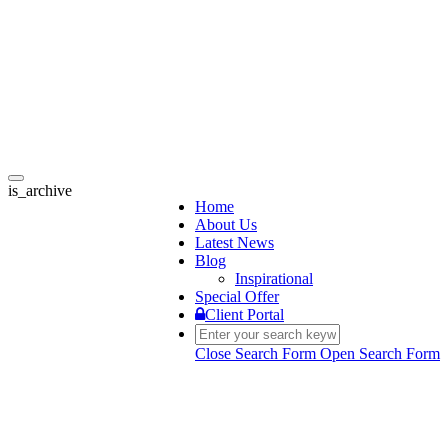
Toggle
is_archive
navigation
Home
About Us
Latest News
Blog
Inspirational
Special Offer
Client Portal
Close Search Form
Open Search Form