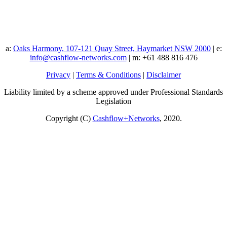
a:
Oaks Harmony, 107-121 Quay Street, Haymarket NSW 2000
| e:
info@cashflow-networks.com
| m: +61 488 816 476
Privacy
|
Terms & Conditions
|
Disclaimer
Liability limited by a scheme approved under Professional Standards
Legislation
Copyright (C)
Cashflow+Networks
, 2020.