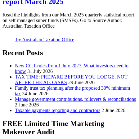
report March 2025
Read the highlights from our March 2025 quarterly statistical report
on self-managed super funds (SMSFs). Go to Source Author:
Australian Taxation Office
by
Australian Taxation Office
Recent Posts
New CGT rules from 1 July 2027: What investors need to
know
31 July 2026
TAX TIME: PREPARE BEFORE YOU LODGE, NOT
AFTER THE ATO ASKS
29 June 2026
Family trust tax planning after the proposed 30% minimum
tax
24 June 2026
Manage government contributions, rollovers & reconciliations
2 June 2026
Taxable payments reporting and contractors
2 June 2026
FREE Limited Time Marketing
Makeover Audit