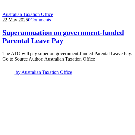
Australian Taxation Office
22 May 2025
0
Comments
Superannuation on government-funded
Parental Leave Pay
The ATO will pay super on government-funded Parental Leave Pay.
Go to Source Author: Australian Taxation Office
by
Australian Taxation Office