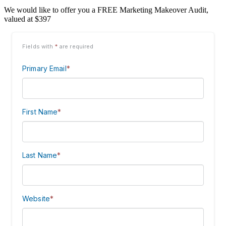
We would like to offer you a FREE Marketing Makeover Audit,
valued at $397