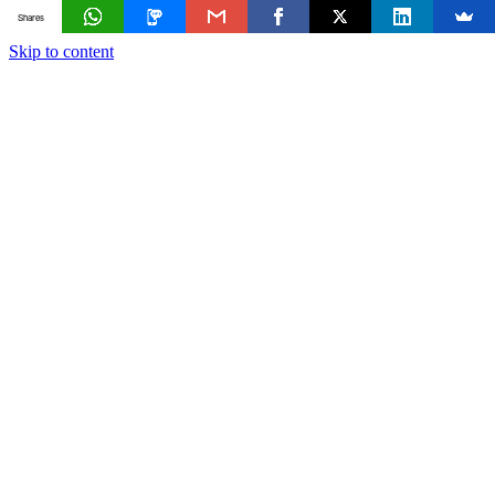
Shares
Skip to content