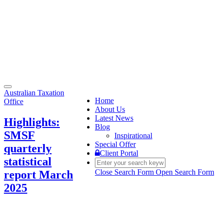
Toggle
Australian Taxation
navigation
Home
Office
About Us
Latest News
Highlights:
Blog
SMSF
Inspirational
Special Offer
quarterly
Client Portal
statistical
Close Search Form
Open Search Form
report March
2025