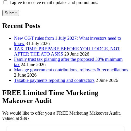
I agree to receive email updates and promotions.
Submit
Recent Posts
New CGT rules from 1 July 2027: What investors need to
know
31 July 2026
TAX TIME: PREPARE BEFORE YOU LODGE, NOT
AFTER THE ATO ASKS
29 June 2026
Family trust tax planning after the proposed 30% minimum
tax
24 June 2026
Manage government contributions, rollovers & reconciliations
2 June 2026
Taxable payments reporting and contractors
2 June 2026
FREE Limited Time Marketing
Makeover Audit
We would like to offer you a FREE Marketing Makeover Audit,
valued at $397