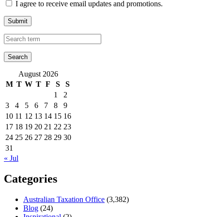
I agree to receive email updates and promotions.
Submit
August 2026
M
T
W
T
F
S
S
1
2
3
4
5
6
7
8
9
10
11
12
13
14
15
16
17
18
19
20
21
22
23
24
25
26
27
28
29
30
31
« Jul
Categories
Australian Taxation Office
(3,382)
Blog
(24)
Inspirational
(2)