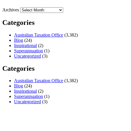
Archives
Categories
Australian Taxation Office
(3,382)
Blog
(24)
Inspirational
(2)
Superannuation
(1)
Uncategorized
(3)
Categories
Australian Taxation Office
(3,382)
Blog
(24)
Inspirational
(2)
Superannuation
(1)
Uncategorized
(3)