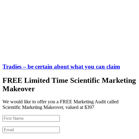
Tradies – be certain about what you can claim
FREE Limited Time Scientific Marketing
Makeover
We would like to offer you a FREE Marketing Audit called
Scientific Marketing Makeover, valued at $397