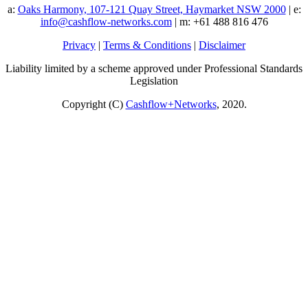
a:
Oaks Harmony, 107-121 Quay Street, Haymarket NSW 2000
| e:
info@cashflow-networks.com
| m: +61 488 816 476
Privacy
|
Terms & Conditions
|
Disclaimer
Liability limited by a scheme approved under Professional Standards
Legislation
Copyright (C)
Cashflow+Networks
, 2020.