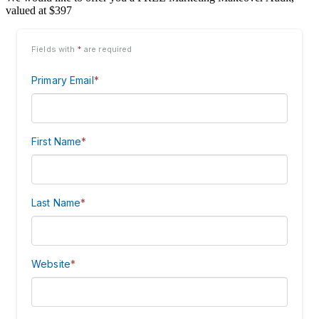
valued at $397