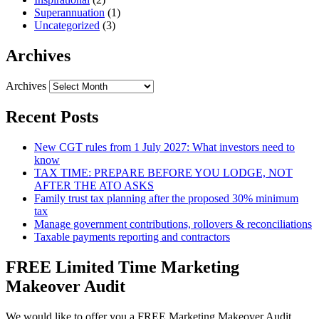
Superannuation
(1)
Uncategorized
(3)
Archives
Archives
Recent Posts
New CGT rules from 1 July 2027: What investors need to
know
TAX TIME: PREPARE BEFORE YOU LODGE, NOT
AFTER THE ATO ASKS
Family trust tax planning after the proposed 30% minimum
tax
Manage government contributions, rollovers & reconciliations
Taxable payments reporting and contractors
FREE Limited Time Marketing
Makeover Audit
We would like to offer you a FREE Marketing Makeover Audit,