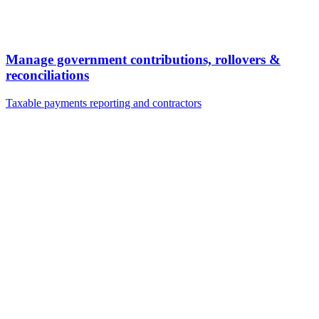
Manage government contributions, rollovers &
reconciliations
Taxable payments reporting and contractors