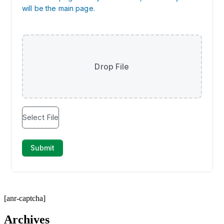
[anr-captcha]
Archives