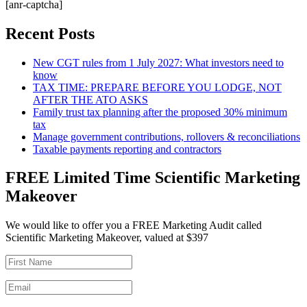
[anr-captcha]
Recent Posts
New CGT rules from 1 July 2027: What investors need to
know
TAX TIME: PREPARE BEFORE YOU LODGE, NOT
AFTER THE ATO ASKS
Family trust tax planning after the proposed 30% minimum
tax
Manage government contributions, rollovers & reconciliations
Taxable payments reporting and contractors
FREE Limited Time Scientific Marketing
Makeover
We would like to offer you a FREE Marketing Audit called
Scientific Marketing Makeover, valued at $397