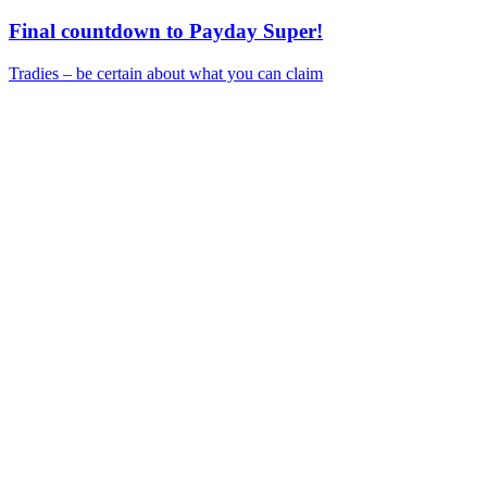
Final countdown to Payday Super!
Tradies – be certain about what you can claim