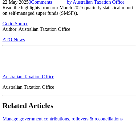
22 May 2025
0
Comments
by
Australian Taxation Office
Read the highlights from our March 2025 quarterly statistical report
on self-managed super funds (SMSFs).
Go to Source
Author: Australian Taxation Office
ATO News
Australian Taxation Office
Australian Taxation Office
Related Articles
Manage government contributions, rollovers & reconciliations