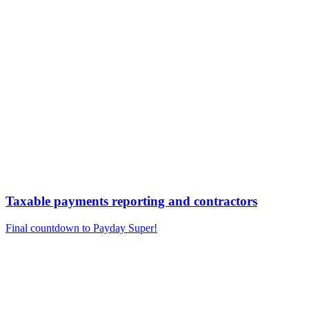
Taxable payments reporting and contractors
Final countdown to Payday Super!