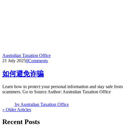
Australian Taxation Office
21 July 2025
0
Comments
如何避免诈骗
Learn how to protect your personal information and stay safe from
scammers. Go to Source Author: Australian Taxation Office
by
Australian Taxation Office
« Older Articles
Recent Posts