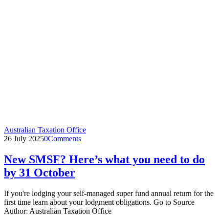
Australian Taxation Office
26 July 2025
0
Comments
New SMSF? Here’s what you need to do
by 31 October
If you're lodging your self-managed super fund annual return for the
first time learn about your lodgment obligations. Go to Source
Author: Australian Taxation Office