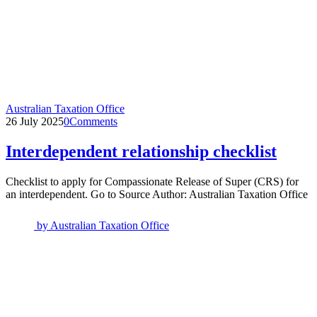
Australian Taxation Office
26 July 2025
0
Comments
Interdependent relationship checklist
Checklist to apply for Compassionate Release of Super (CRS) for
an interdependent. Go to Source Author: Australian Taxation Office
by
Australian Taxation Office