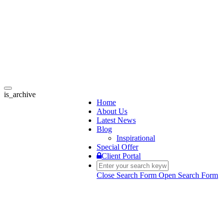
Toggle
is_archive
navigation
Home
About Us
Latest News
Blog
Inspirational
Special Offer
Client Portal
Close Search Form
Open Search Form