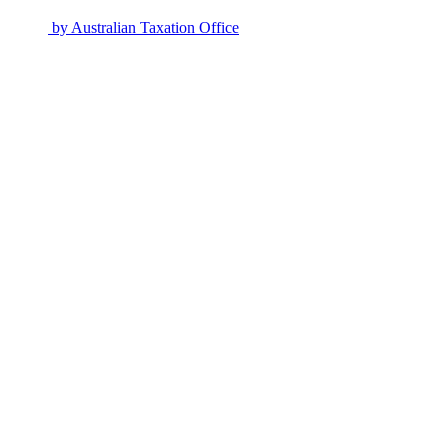
by
Australian Taxation Office