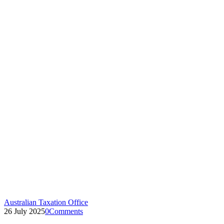
Australian Taxation Office
26 July 2025
0
Comments