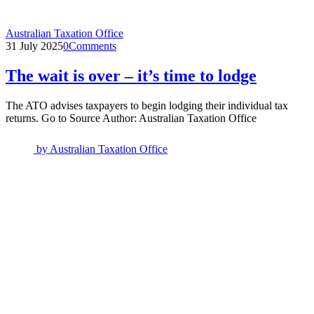
Australian Taxation Office
31 July 2025
0
Comments
The wait is over – it’s time to lodge
The ATO advises taxpayers to begin lodging their individual tax
returns. Go to Source Author: Australian Taxation Office
by
Australian Taxation Office