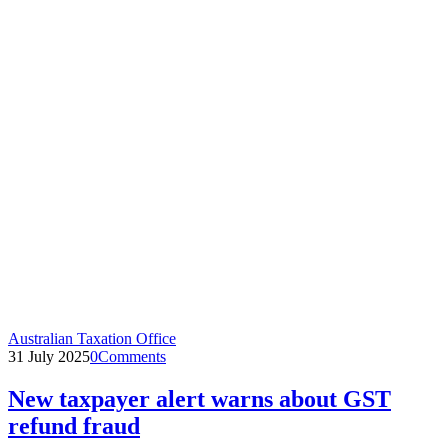
Australian Taxation Office
31 July 2025
0
Comments
New taxpayer alert warns about GST
refund fraud