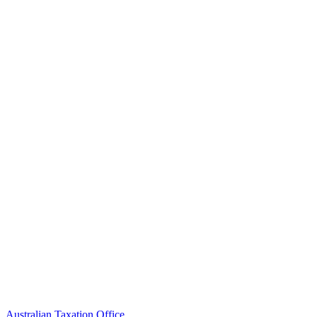
Australian Taxation Office