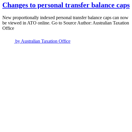
Changes to personal transfer balance caps
New proportionally indexed personal transfer balance caps can now
be viewed in ATO online. Go to Source Author: Australian Taxation
Office
by
Australian Taxation Office