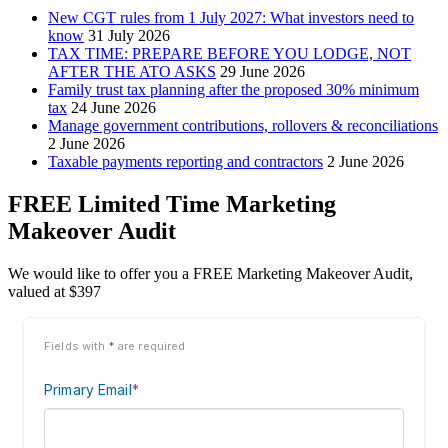
New CGT rules from 1 July 2027: What investors need to
know
31 July 2026
TAX TIME: PREPARE BEFORE YOU LODGE, NOT
AFTER THE ATO ASKS
29 June 2026
Family trust tax planning after the proposed 30% minimum
tax
24 June 2026
Manage government contributions, rollovers & reconciliations
2 June 2026
Taxable payments reporting and contractors
2 June 2026
FREE Limited Time Marketing
Makeover Audit
We would like to offer you a FREE Marketing Makeover Audit,
valued at $397