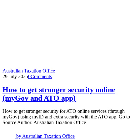
Australian Taxation Office
29 July 2025
0
Comments
How to get stronger security online
(myGov and ATO app)
How to get stronger security for ATO online services (through
myGov) using myID and extra security with the ATO app. Go to
Source Author: Australian Taxation Office
by
Australian Taxation Office