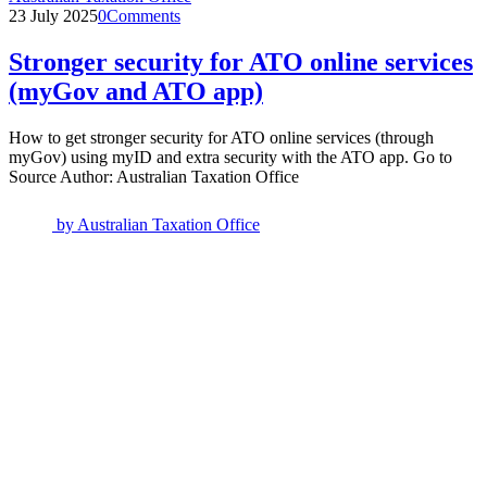
23 July 2025
0
Comments
Stronger security for ATO online services
(myGov and ATO app)
How to get stronger security for ATO online services (through
myGov) using myID and extra security with the ATO app. Go to
Source Author: Australian Taxation Office
by
Australian Taxation Office