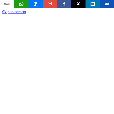
Shares
Skip to content