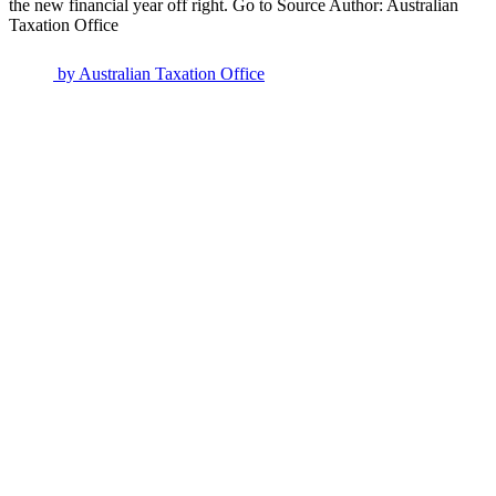
the new financial year off right. Go to Source Author: Australian
Taxation Office
by
Australian Taxation Office