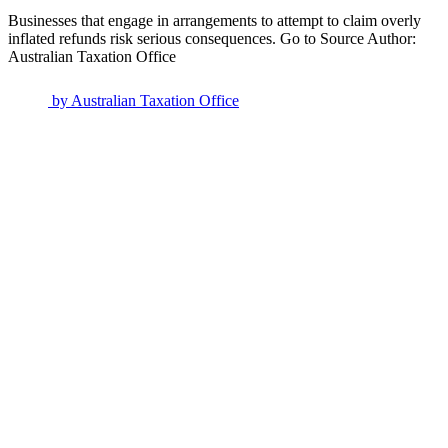
Businesses that engage in arrangements to attempt to claim overly
inflated refunds risk serious consequences. Go to Source Author:
Australian Taxation Office
by
Australian Taxation Office