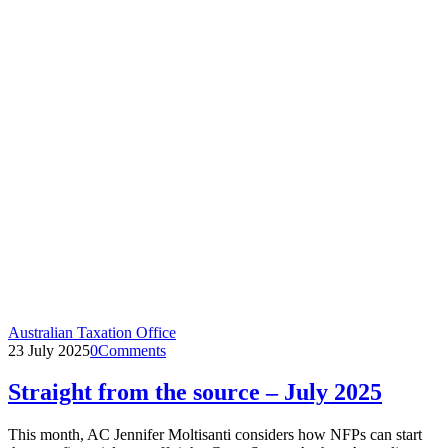
Australian Taxation Office
23 July 2025
0
Comments
Straight from the source – July 2025
This month, AC Jennifer Moltisanti considers how NFPs can start