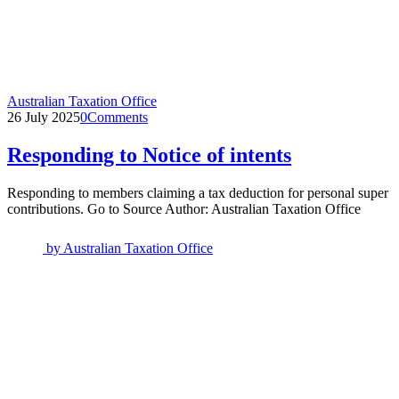
Australian Taxation Office
26 July 2025
0
Comments
Responding to Notice of intents
Responding to members claiming a tax deduction for personal super
contributions. Go to Source Author: Australian Taxation Office
by
Australian Taxation Office