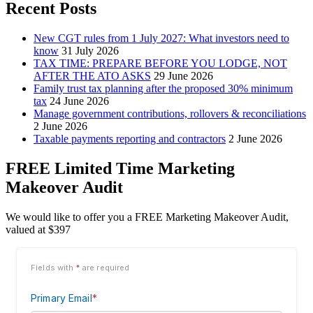
Recent Posts
New CGT rules from 1 July 2027: What investors need to
know
31 July 2026
TAX TIME: PREPARE BEFORE YOU LODGE, NOT
AFTER THE ATO ASKS
29 June 2026
Family trust tax planning after the proposed 30% minimum
tax
24 June 2026
Manage government contributions, rollovers & reconciliations
2 June 2026
Taxable payments reporting and contractors
2 June 2026
FREE Limited Time Marketing
Makeover Audit
We would like to offer you a FREE Marketing Makeover Audit,
valued at $397