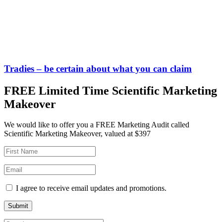
Tradies – be certain about what you can claim
FREE Limited Time Scientific Marketing
Makeover
We would like to offer you a FREE Marketing Audit called
Scientific Marketing Makeover, valued at $397
I agree to receive email updates and promotions.
Submit