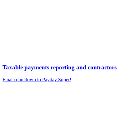
Taxable payments reporting and contractors
Final countdown to Payday Super!