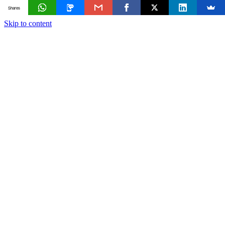
Shares
Skip to content