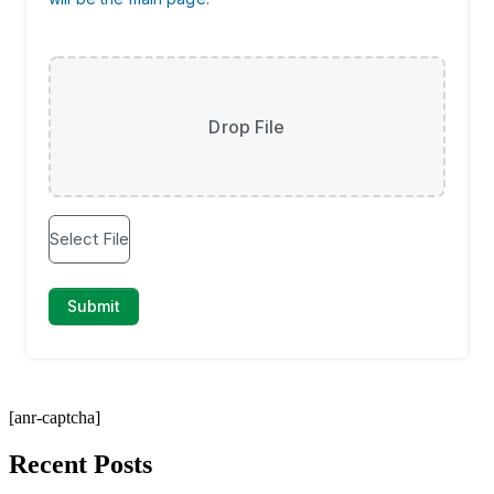
[anr-captcha]
Recent Posts