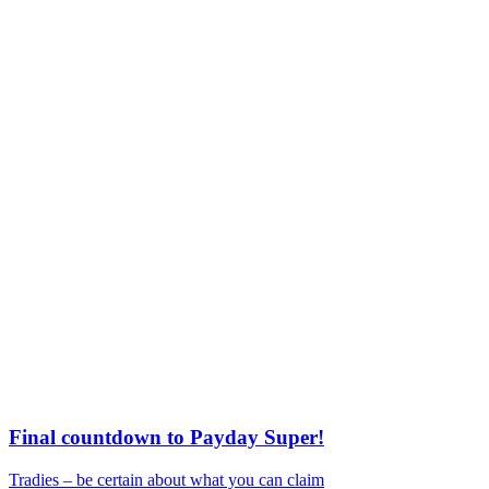
Final countdown to Payday Super!
Tradies – be certain about what you can claim