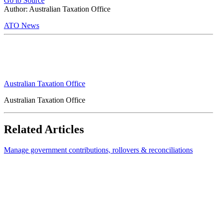
Go to Source
Author: Australian Taxation Office
ATO News
Australian Taxation Office
Australian Taxation Office
Related Articles
Manage government contributions, rollovers & reconciliations