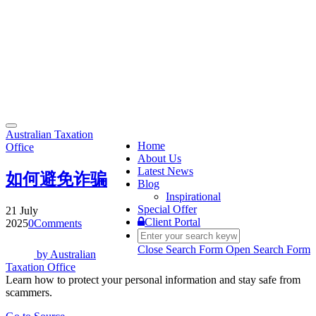
Toggle
Australian Taxation
navigation
Home
Office
About Us
Latest News
如何避免诈骗
Blog
Inspirational
Special Offer
21 July
Client Portal
2025
0
Comments
Close Search Form
Open Search Form
by
Australian
Taxation Office
Learn how to protect your personal information and stay safe from
scammers.