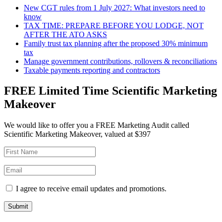
New CGT rules from 1 July 2027: What investors need to
know
TAX TIME: PREPARE BEFORE YOU LODGE, NOT
AFTER THE ATO ASKS
Family trust tax planning after the proposed 30% minimum
tax
Manage government contributions, rollovers & reconciliations
Taxable payments reporting and contractors
FREE Limited Time Scientific Marketing
Makeover
We would like to offer you a FREE Marketing Audit called
Scientific Marketing Makeover, valued at $397
I agree to receive email updates and promotions.
Submit