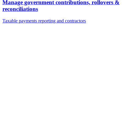
Manage government contributions, rollovers &
reconciliations
Taxable payments reporting and contractors