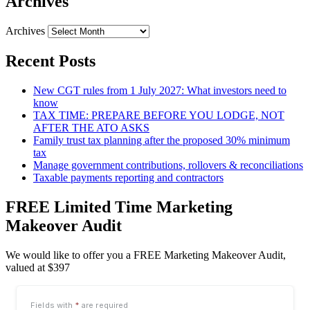
Archives
Archives
Recent Posts
New CGT rules from 1 July 2027: What investors need to
know
TAX TIME: PREPARE BEFORE YOU LODGE, NOT
AFTER THE ATO ASKS
Family trust tax planning after the proposed 30% minimum
tax
Manage government contributions, rollovers & reconciliations
Taxable payments reporting and contractors
FREE Limited Time Marketing
Makeover Audit
We would like to offer you a FREE Marketing Makeover Audit,
valued at $397