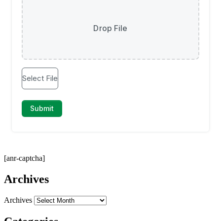
[anr-captcha]
Archives
Archives