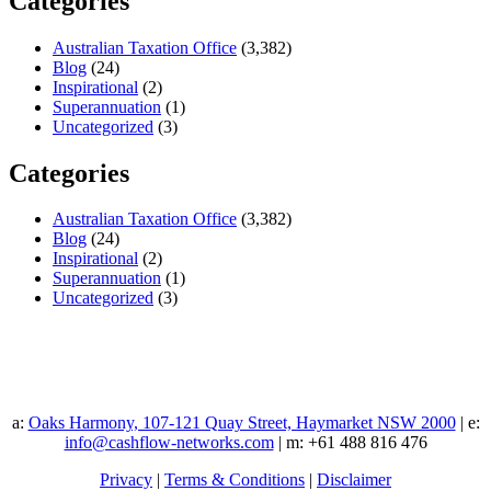
Categories
Australian Taxation Office
(3,382)
Blog
(24)
Inspirational
(2)
Superannuation
(1)
Uncategorized
(3)
Categories
Australian Taxation Office
(3,382)
Blog
(24)
Inspirational
(2)
Superannuation
(1)
Uncategorized
(3)
a:
Oaks Harmony, 107-121 Quay Street, Haymarket NSW 2000
| e:
info@cashflow-networks.com
| m: +61 488 816 476
Privacy
|
Terms & Conditions
|
Disclaimer