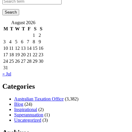
August 2026
M
T
W
T
F
S
S
1
2
3
4
5
6
7
8
9
10
11
12
13
14
15
16
17
18
19
20
21
22
23
24
25
26
27
28
29
30
31
« Jul
Categories
Australian Taxation Office
(3,382)
Blog
(24)
Inspirational
(2)
Superannuation
(1)
Uncategorized
(3)