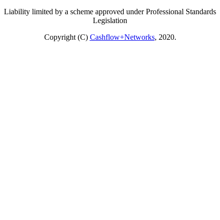
Liability limited by a scheme approved under Professional Standards
Legislation
Copyright (C)
Cashflow+Networks
, 2020.