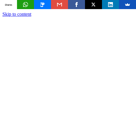
Shares
Skip to content