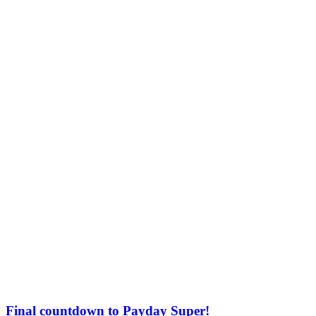
Final countdown to Payday Super!