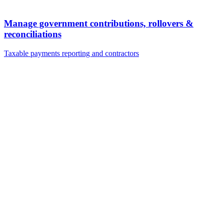
Manage government contributions, rollovers &
reconciliations
Taxable payments reporting and contractors