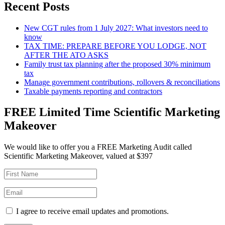
Recent Posts
New CGT rules from 1 July 2027: What investors need to
know
TAX TIME: PREPARE BEFORE YOU LODGE, NOT
AFTER THE ATO ASKS
Family trust tax planning after the proposed 30% minimum
tax
Manage government contributions, rollovers & reconciliations
Taxable payments reporting and contractors
FREE Limited Time Scientific Marketing
Makeover
We would like to offer you a FREE Marketing Audit called
Scientific Marketing Makeover, valued at $397
I agree to receive email updates and promotions.