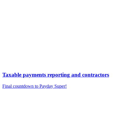
Taxable payments reporting and contractors
Final countdown to Payday Super!