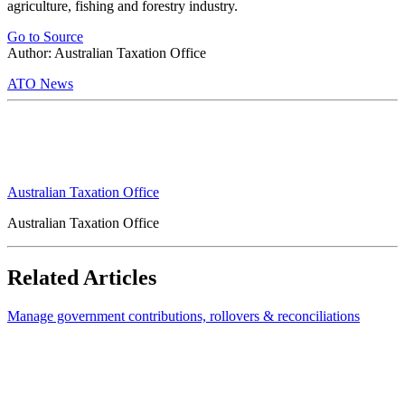
agriculture, fishing and forestry industry.
Go to Source
Author: Australian Taxation Office
ATO News
Australian Taxation Office
Australian Taxation Office
Related Articles
Manage government contributions, rollovers & reconciliations