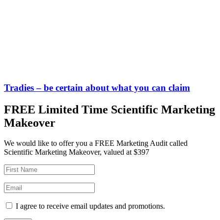
Tradies – be certain about what you can claim
FREE Limited Time Scientific Marketing
Makeover
We would like to offer you a FREE Marketing Audit called
Scientific Marketing Makeover, valued at $397
I agree to receive email updates and promotions.