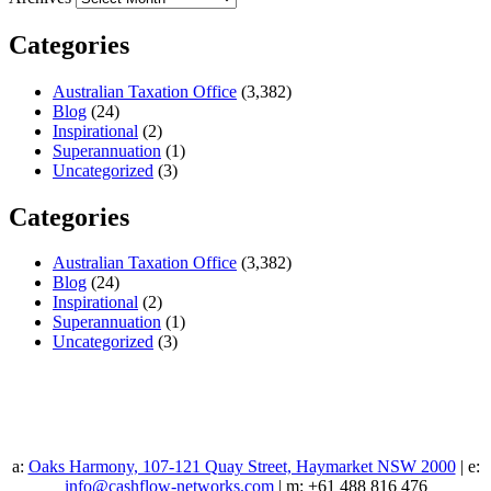
Categories
Australian Taxation Office
(3,382)
Blog
(24)
Inspirational
(2)
Superannuation
(1)
Uncategorized
(3)
Categories
Australian Taxation Office
(3,382)
Blog
(24)
Inspirational
(2)
Superannuation
(1)
Uncategorized
(3)
a:
Oaks Harmony, 107-121 Quay Street, Haymarket NSW 2000
| e:
info@cashflow-networks.com
| m: +61 488 816 476