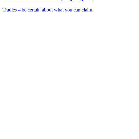
Tradies – be certain about what you can claim