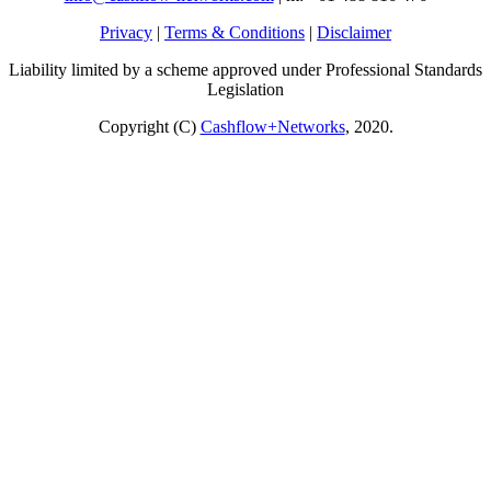
Privacy
|
Terms & Conditions
|
Disclaimer
Liability limited by a scheme approved under Professional Standards
Legislation
Copyright (C)
Cashflow+Networks
, 2020.