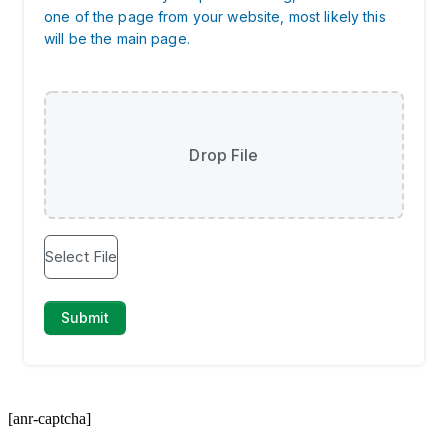
[anr-captcha]