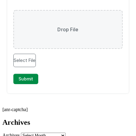
[anr-captcha]
Archives
Archives