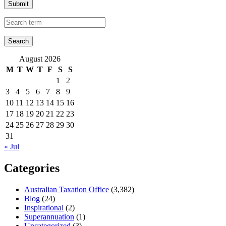
Submit
August 2026
M
T
W
T
F
S
S
1
2
3
4
5
6
7
8
9
10
11
12
13
14
15
16
17
18
19
20
21
22
23
24
25
26
27
28
29
30
31
« Jul
Categories
Australian Taxation Office
(3,382)
Blog
(24)
Inspirational
(2)
Superannuation
(1)
Uncategorized
(3)