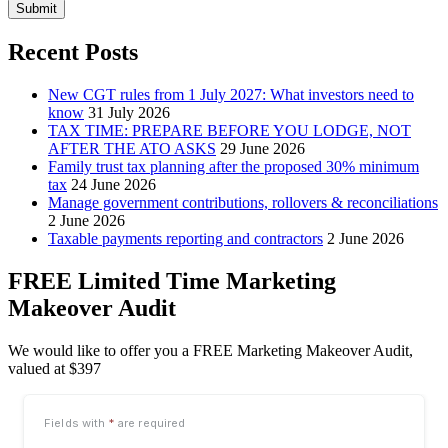
Submit
Recent Posts
New CGT rules from 1 July 2027: What investors need to
know
31 July 2026
TAX TIME: PREPARE BEFORE YOU LODGE, NOT
AFTER THE ATO ASKS
29 June 2026
Family trust tax planning after the proposed 30% minimum
tax
24 June 2026
Manage government contributions, rollovers & reconciliations
2 June 2026
Taxable payments reporting and contractors
2 June 2026
FREE Limited Time Marketing
Makeover Audit
We would like to offer you a FREE Marketing Makeover Audit,
valued at $397