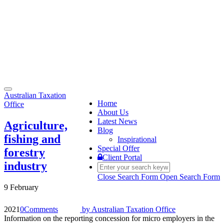
Toggle
Australian Taxation
navigation
Home
Office
About Us
Latest News
Agriculture,
Blog
fishing and
Inspirational
Special Offer
forestry
Client Portal
industry
Close Search Form
Open Search Form
9 February
2021
0
Comments
by
Australian Taxation Office
Information on the reporting concession for micro employers in the