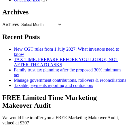
Archives
Archives
Recent Posts
New CGT rules from 1 July 2027: What investors need to
know
TAX TIME: PREPARE BEFORE YOU LODGE, NOT
AFTER THE ATO ASKS
Family trust tax planning after the proposed 30% minimum
tax
Manage government contributions, rollovers & reconciliations
Taxable payments reporting and contractors
FREE Limited Time Marketing
Makeover Audit
We would like to offer you a FREE Marketing Makeover Audit,
valued at $397