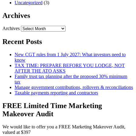
Uncategorized
(3)
Archives
Archives
Recent Posts
New CGT rules from 1 July 2027: What investors need to
know
TAX TIME: PREPARE BEFORE YOU LODGE, NOT
AFTER THE ATO ASKS
Family trust tax planning after the proposed 30% minimum
tax
Manage government contributions, rollovers & reconciliations
Taxable payments reporting and contractors
FREE Limited Time Marketing
Makeover Audit
We would like to offer you a FREE Marketing Makeover Audit,
valued at $397