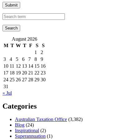
Submit
August 2026
M
T
W
T
F
S
S
1
2
3
4
5
6
7
8
9
10
11
12
13
14
15
16
17
18
19
20
21
22
23
24
25
26
27
28
29
30
31
« Jul
Categories
Australian Taxation Office
(3,382)
Blog
(24)
Inspirational
(2)
Superannuation
(1)