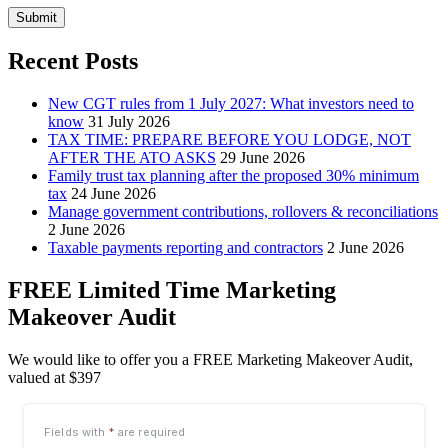
Submit
Recent Posts
New CGT rules from 1 July 2027: What investors need to
know
31 July 2026
TAX TIME: PREPARE BEFORE YOU LODGE, NOT
AFTER THE ATO ASKS
29 June 2026
Family trust tax planning after the proposed 30% minimum
tax
24 June 2026
Manage government contributions, rollovers & reconciliations
2 June 2026
Taxable payments reporting and contractors
2 June 2026
FREE Limited Time Marketing
Makeover Audit
We would like to offer you a FREE Marketing Makeover Audit,
valued at $397