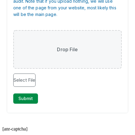
[anr-captcha]