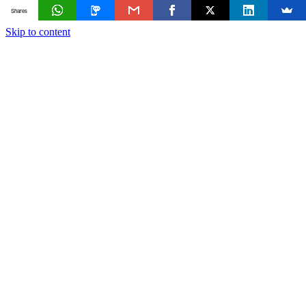
Shares
Skip to content