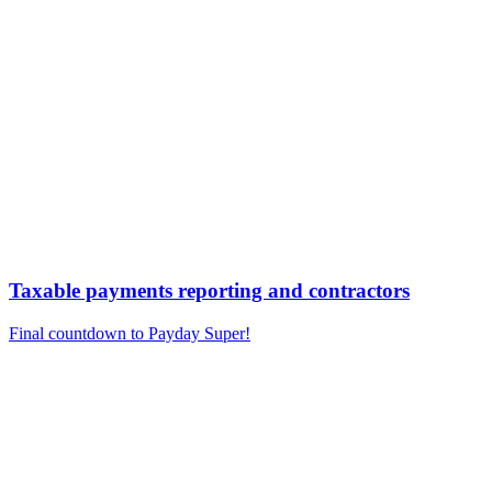
Taxable payments reporting and contractors
Final countdown to Payday Super!