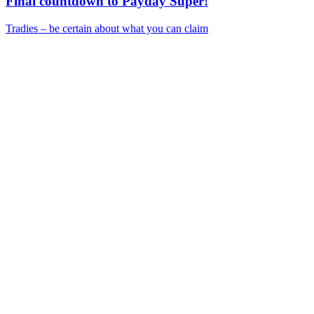
Final countdown to Payday Super!
Tradies – be certain about what you can claim