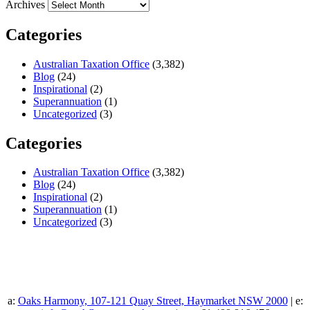
Archives
Categories
Australian Taxation Office
(3,382)
Blog
(24)
Inspirational
(2)
Superannuation
(1)
Uncategorized
(3)
Categories
Australian Taxation Office
(3,382)
Blog
(24)
Inspirational
(2)
Superannuation
(1)
Uncategorized
(3)
a:
Oaks Harmony, 107-121 Quay Street, Haymarket NSW 2000
| e: