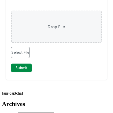
[anr-captcha]
Archives