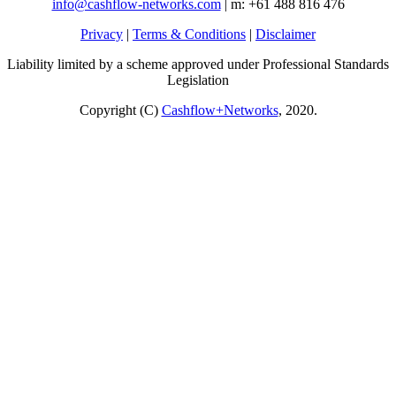
info@cashflow-networks.com
| m: +61 488 816 476
Privacy
|
Terms & Conditions
|
Disclaimer
Liability limited by a scheme approved under Professional Standards
Legislation
Copyright (C)
Cashflow+Networks
, 2020.