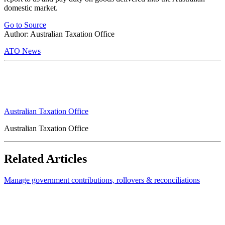
domestic market.
Go to Source
Author: Australian Taxation Office
ATO News
Australian Taxation Office
Australian Taxation Office
Related Articles
Manage government contributions, rollovers & reconciliations