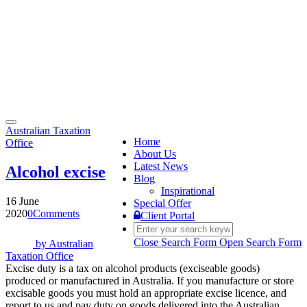
Toggle
Australian Taxation
navigation
Home
Office
About Us
Latest News
Alcohol excise
Blog
Inspirational
16 June
Special Offer
2020
0
Comments
Client Portal
Close Search Form
Open Search Form
by
Australian
Taxation Office
Excise duty is a tax on alcohol products (exciseable goods)
produced or manufactured in Australia. If you manufacture or store
excisable goods you must hold an appropriate excise licence, and
report to us and pay duty on goods delivered into the Australian