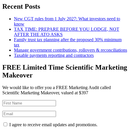
Recent Posts
New CGT rules from 1 July 2027: What investors need to
know
TAX TIME: PREPARE BEFORE YOU LODGE, NOT
AFTER THE ATO ASKS
Family trust tax planning after the proposed 30% minimum
tax
Manage government contributions, rollovers & reconciliations
Taxable payments reporting and contractors
FREE Limited Time Scientific Marketing
Makeover
We would like to offer you a FREE Marketing Audit called
Scientific Marketing Makeover, valued at $397
I agree to receive email updates and promotions.