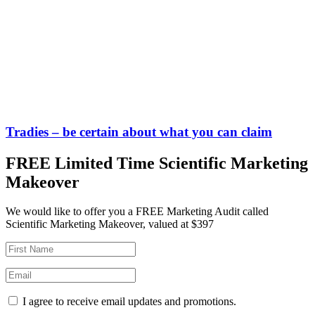
Tradies – be certain about what you can claim
FREE Limited Time Scientific Marketing
Makeover
We would like to offer you a FREE Marketing Audit called
Scientific Marketing Makeover, valued at $397
I agree to receive email updates and promotions.