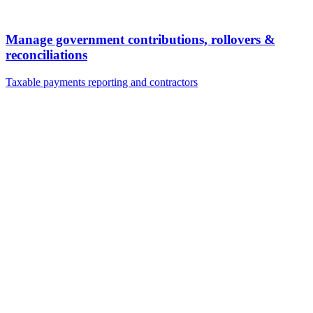
Manage government contributions, rollovers &
reconciliations
Taxable payments reporting and contractors