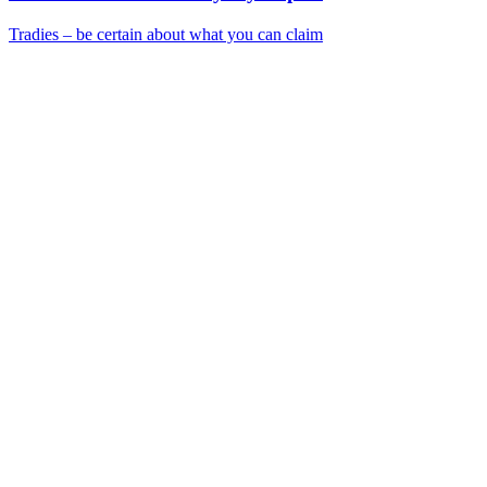
Tradies – be certain about what you can claim