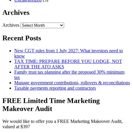
Archives
Archives
Recent Posts
New CGT rules from 1 July 2027: What investors need to
know
TAX TIME: PREPARE BEFORE YOU LODGE, NOT
AFTER THE ATO ASKS
Family trust tax planning after the proposed 30% minimum
tax
Manage government contributions, rollovers & reconciliations
Taxable payments reporting and contractors
FREE Limited Time Marketing
Makeover Audit
We would like to offer you a FREE Marketing Makeover Audit,
valued at $397