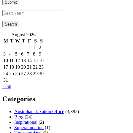
Submit
August 2026
M
T
W
T
F
S
S
1
2
3
4
5
6
7
8
9
10
11
12
13
14
15
16
17
18
19
20
21
22
23
24
25
26
27
28
29
30
31
« Jul
Categories
Australian Taxation Office
(3,382)
Blog
(24)
Inspirational
(2)
Superannuation
(1)
Uncategorized
(3)