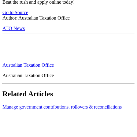
Beat the rush and apply online today!
Go to Source
Author: Australian Taxation Office
ATO News
Australian Taxation Office
Australian Taxation Office
Related Articles
Manage government contributions, rollovers & reconciliations