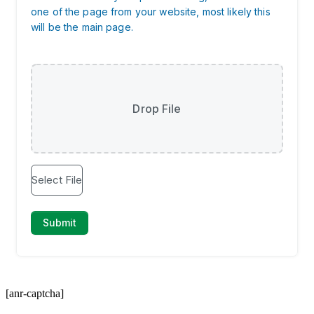
[anr-captcha]