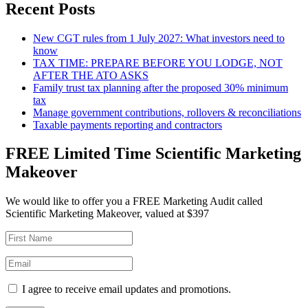
Recent Posts
New CGT rules from 1 July 2027: What investors need to
know
TAX TIME: PREPARE BEFORE YOU LODGE, NOT
AFTER THE ATO ASKS
Family trust tax planning after the proposed 30% minimum
tax
Manage government contributions, rollovers & reconciliations
Taxable payments reporting and contractors
FREE Limited Time Scientific Marketing
Makeover
We would like to offer you a FREE Marketing Audit called
Scientific Marketing Makeover, valued at $397
I agree to receive email updates and promotions.