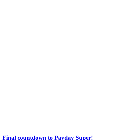
Final countdown to Payday Super!