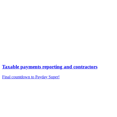
Taxable payments reporting and contractors
Final countdown to Payday Super!