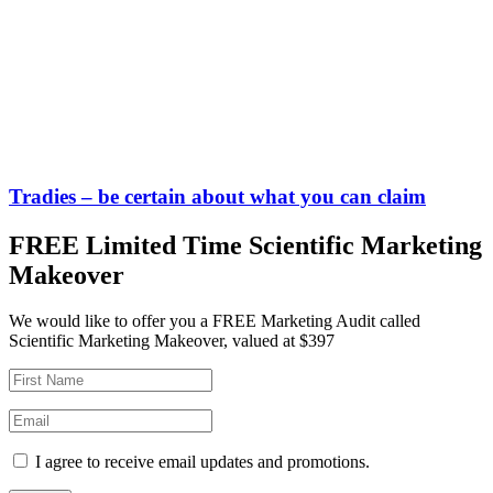
Tradies – be certain about what you can claim
FREE Limited Time Scientific Marketing
Makeover
We would like to offer you a FREE Marketing Audit called
Scientific Marketing Makeover, valued at $397
I agree to receive email updates and promotions.