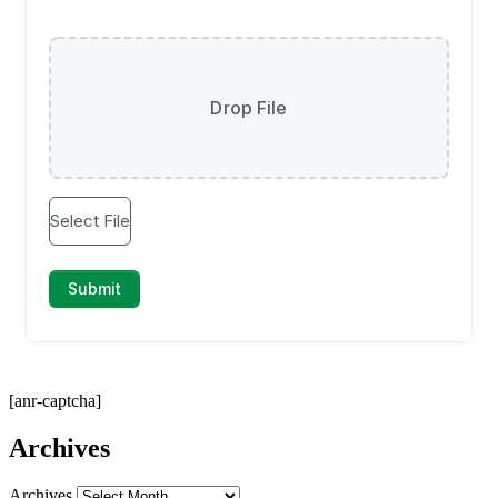
[anr-captcha]
Archives
Archives