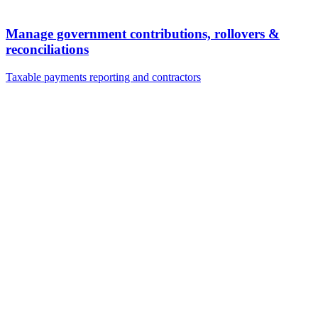
Manage government contributions, rollovers &
reconciliations
Taxable payments reporting and contractors