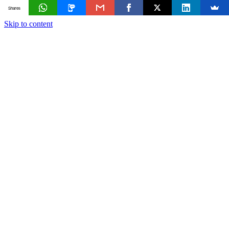
Shares
Skip to content