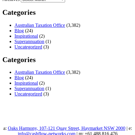
Categories
Australian Taxation Office
(3,382)
Blog
(24)
Inspirational
(2)
Superannuation
(1)
Uncategorized
(3)
Categories
Australian Taxation Office
(3,382)
Blog
(24)
Inspirational
(2)
Superannuation
(1)
Uncategorized
(3)
a:
Oaks Harmony, 107-121 Quay Street, Haymarket NSW 2000
| e:
info@cashflow-networks.com
| m: +61 488 816 476