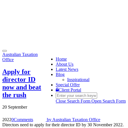
Toggle
Australian Taxation
navigation
Home
Office
About Us
Latest News
Apply for
Blog
director ID
Inspirational
Special Offer
now and beat
Client Portal
the rush
Close Search Form
Open Search Form
20 September
2022
0
Comments
by
Australian Taxation Office
Directors need to apply for their director ID by 30 November 2022.