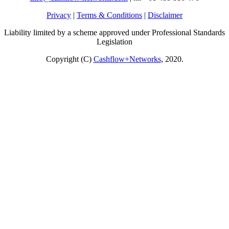
Privacy
|
Terms & Conditions
|
Disclaimer
Liability limited by a scheme approved under Professional Standards
Legislation
Copyright (C)
Cashflow+Networks
, 2020.