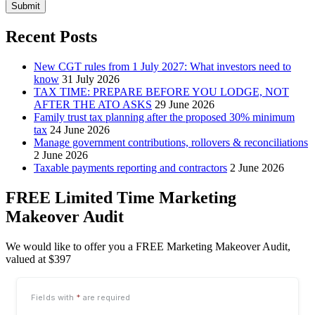
Submit
Recent Posts
New CGT rules from 1 July 2027: What investors need to
know
31 July 2026
TAX TIME: PREPARE BEFORE YOU LODGE, NOT
AFTER THE ATO ASKS
29 June 2026
Family trust tax planning after the proposed 30% minimum
tax
24 June 2026
Manage government contributions, rollovers & reconciliations
2 June 2026
Taxable payments reporting and contractors
2 June 2026
FREE Limited Time Marketing
Makeover Audit
We would like to offer you a FREE Marketing Makeover Audit,
valued at $397