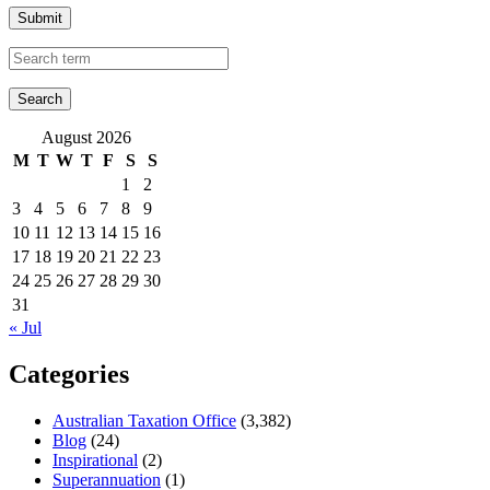
Submit
August 2026
M
T
W
T
F
S
S
1
2
3
4
5
6
7
8
9
10
11
12
13
14
15
16
17
18
19
20
21
22
23
24
25
26
27
28
29
30
31
« Jul
Categories
Australian Taxation Office
(3,382)
Blog
(24)
Inspirational
(2)
Superannuation
(1)