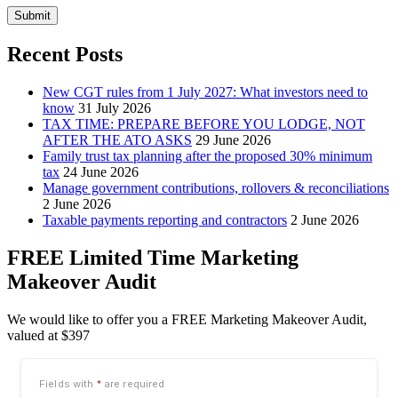
Submit
Recent Posts
New CGT rules from 1 July 2027: What investors need to
know
31 July 2026
TAX TIME: PREPARE BEFORE YOU LODGE, NOT
AFTER THE ATO ASKS
29 June 2026
Family trust tax planning after the proposed 30% minimum
tax
24 June 2026
Manage government contributions, rollovers & reconciliations
2 June 2026
Taxable payments reporting and contractors
2 June 2026
FREE Limited Time Marketing
Makeover Audit
We would like to offer you a FREE Marketing Makeover Audit,
valued at $397