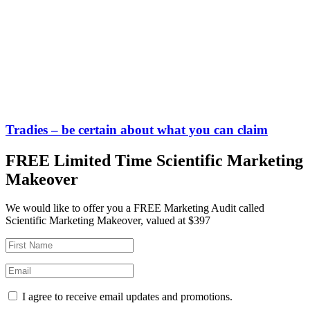
Tradies – be certain about what you can claim
FREE Limited Time Scientific Marketing
Makeover
We would like to offer you a FREE Marketing Audit called
Scientific Marketing Makeover, valued at $397
I agree to receive email updates and promotions.