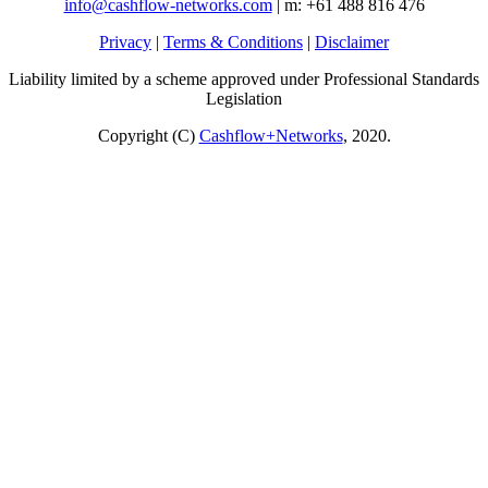
info@cashflow-networks.com
| m: +61 488 816 476
Privacy
|
Terms & Conditions
|
Disclaimer
Liability limited by a scheme approved under Professional Standards
Legislation
Copyright (C)
Cashflow+Networks
, 2020.