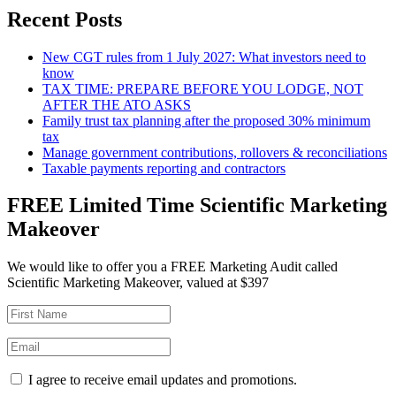
Recent Posts
New CGT rules from 1 July 2027: What investors need to
know
TAX TIME: PREPARE BEFORE YOU LODGE, NOT
AFTER THE ATO ASKS
Family trust tax planning after the proposed 30% minimum
tax
Manage government contributions, rollovers & reconciliations
Taxable payments reporting and contractors
FREE Limited Time Scientific Marketing
Makeover
We would like to offer you a FREE Marketing Audit called
Scientific Marketing Makeover, valued at $397
I agree to receive email updates and promotions.