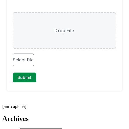
[anr-captcha]
Archives