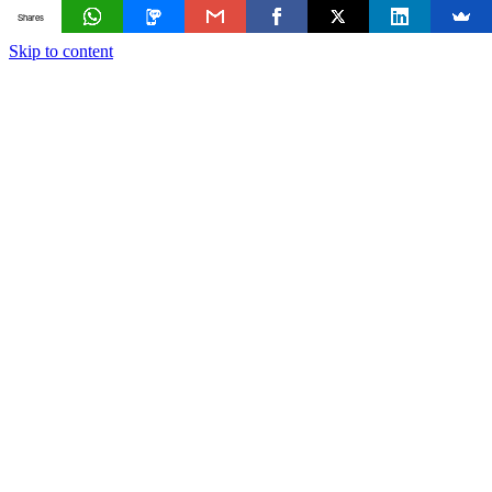
Shares
Skip to content