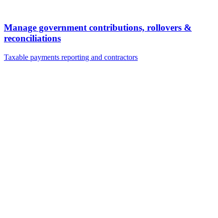
Manage government contributions, rollovers &
reconciliations
Taxable payments reporting and contractors