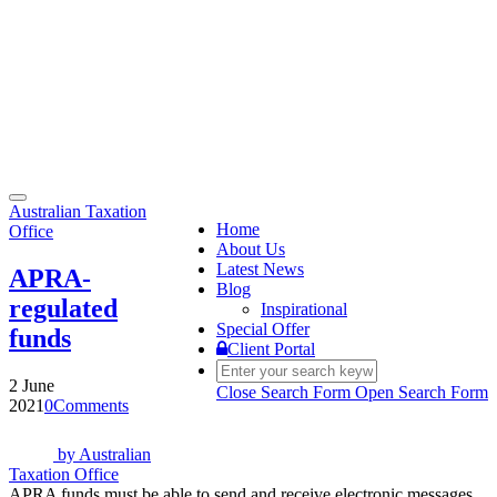
Toggle
Australian Taxation
navigation
Home
Office
About Us
Latest News
APRA-
Blog
regulated
Inspirational
Special Offer
funds
Client Portal
2 June
Close Search Form
Open Search Form
2021
0
Comments
by
Australian
Taxation Office
APRA funds must be able to send and receive electronic messages