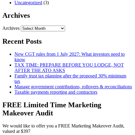
Uncategorized
(3)
Archives
Archives
Recent Posts
New CGT rules from 1 July 2027: What investors need to
know
TAX TIME: PREPARE BEFORE YOU LODGE, NOT
AFTER THE ATO ASKS
Family trust tax planning after the proposed 30% minimum
tax
Manage government contributions, rollovers & reconciliations
Taxable payments reporting and contractors
FREE Limited Time Marketing
Makeover Audit
We would like to offer you a FREE Marketing Makeover Audit,
valued at $397