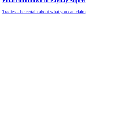
Final countdown to Payday Super!
Tradies – be certain about what you can claim