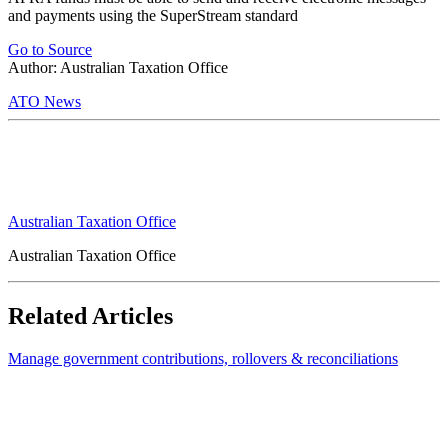
and payments using the SuperStream standard
Go to Source
Author: Australian Taxation Office
ATO News
Australian Taxation Office
Australian Taxation Office
Related Articles
Manage government contributions, rollovers & reconciliations