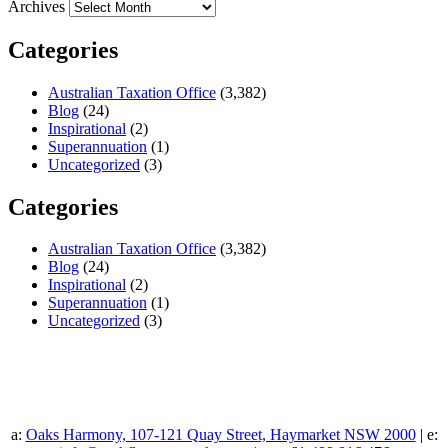
Archives
Categories
Australian Taxation Office
(3,382)
Blog
(24)
Inspirational
(2)
Superannuation
(1)
Uncategorized
(3)
Categories
Australian Taxation Office
(3,382)
Blog
(24)
Inspirational
(2)
Superannuation
(1)
Uncategorized
(3)
a:
Oaks Harmony, 107-121 Quay Street, Haymarket NSW 2000
| e: