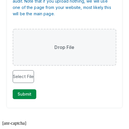
[anr-captcha]