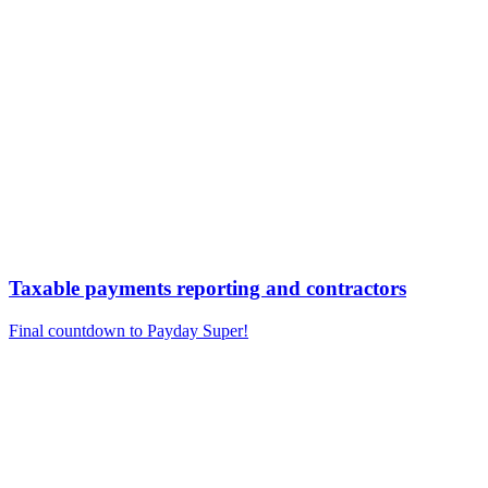
Taxable payments reporting and contractors
Final countdown to Payday Super!