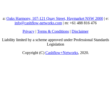
a:
Oaks Harmony, 107-121 Quay Street, Haymarket NSW 2000
| e:
info@cashflow-networks.com
| m: +61 488 816 476
Privacy
|
Terms & Conditions
|
Disclaimer
Liability limited by a scheme approved under Professional Standards
Legislation
Copyright (C)
Cashflow+Networks
, 2020.