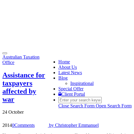
Toggle
Australian Taxation
navigation
Home
Office
About Us
Latest News
Assistance for
Blog
taxpayers
Inspirational
Special Offer
affected by
Client Portal
war
Close Search Form
Open Search Form
24 October
2014
0
Comments
by
Christopher Emmanuel