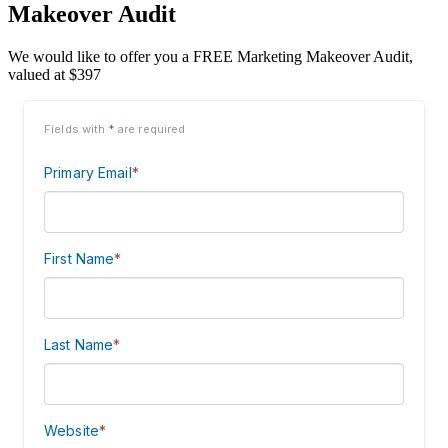
Makeover Audit
We would like to offer you a FREE Marketing Makeover Audit,
valued at $397