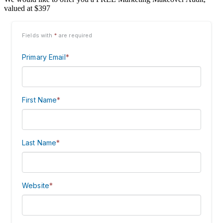
valued at $397