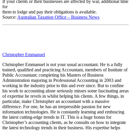
If your clients or their businesses are affected by war, additional time
for
them to lodge and pay their obligations is available.
Source:
Australian Taxation Office – Business News
Christopher Emmanuel
Christopher Emmanuel is not your usual accountant. He is a fully
trained, qualified and practicing Accountant, members of Institute of
Public Accountant; completing his Masters of Business
Administration majoring in Professional Accounting in 2003 and
working in the industry prior to this and ever since. But to confine
his work to accounting alone seriously misses some fascinating areas
of expertise he revels in whilst helping his clients. A few things, in
particular, make Christopher an accountant with a massive
difference. For one, he has an irrepressible passion for new
information technologies. He is constantly learning and embracing
the latest cutting-edge trends in IT. This is a huge bonus for
Christopher’s accounting clients, as he consults on how to integrate
the latest technology trends in their business. His expertise helps