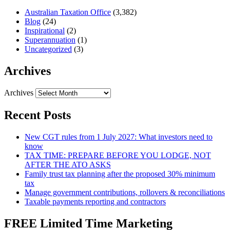
Australian Taxation Office
(3,382)
Blog
(24)
Inspirational
(2)
Superannuation
(1)
Uncategorized
(3)
Archives
Archives
Recent Posts
New CGT rules from 1 July 2027: What investors need to
know
TAX TIME: PREPARE BEFORE YOU LODGE, NOT
AFTER THE ATO ASKS
Family trust tax planning after the proposed 30% minimum
tax
Manage government contributions, rollovers & reconciliations
Taxable payments reporting and contractors
FREE Limited Time Marketing