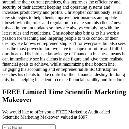
streamline their current practices, this improves the efficiency and
security of their account keeping and operating systems and
increases productivity and profits. Christopher continuously learns
new strategies to help clients improve their business and update
himself with the rules and regulation to make sure his clients’ never
missed important updates so they are always complying with the
latest rules and regulations. Christopher also brings to his work a
passion for teaching and inspiring people to take control of their
destiny. He knows entrepreneurship isn’t for everyone, but also sees
it as the most powerful tool we have to shape our future and fulfill
our dreams. His intricate knowledge of finance in business means he
can immediately see his clients inside figure and give them realistic
financial goals to achieve, whilst maximizing their bottom line.
Engaging his accounting and entrepreneurial skills; Christopher
coaches his clients to take control of their financial destiny. In doing
this, he is helping his client to create financial stability and freedom.
FREE Limited Time Scientific Marketing
Makeover
We would like to offer you a FREE Marketing Audit called
Scientific Marketing Makeover, valued at $397