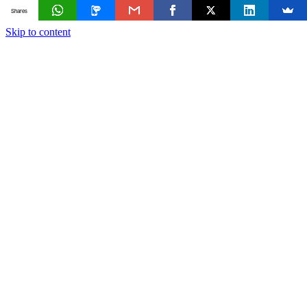
Shares
Skip to content