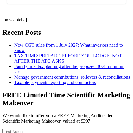
[anr-captcha]
Recent Posts
New CGT rules from 1 July 2027: What investors need to
know
TAX TIME: PREPARE BEFORE YOU LODGE, NOT
AFTER THE ATO ASKS
Family trust tax planning after the proposed 30% minimum
tax
Manage government contributions, rollovers & reconciliations
Taxable payments reporting and contractors
FREE Limited Time Scientific Marketing
Makeover
We would like to offer you a FREE Marketing Audit called
Scientific Marketing Makeover, valued at $397