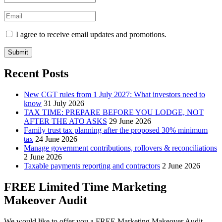
I agree to receive email updates and promotions.
Submit
Recent Posts
New CGT rules from 1 July 2027: What investors need to
know
31 July 2026
TAX TIME: PREPARE BEFORE YOU LODGE, NOT
AFTER THE ATO ASKS
29 June 2026
Family trust tax planning after the proposed 30% minimum
tax
24 June 2026
Manage government contributions, rollovers & reconciliations
2 June 2026
Taxable payments reporting and contractors
2 June 2026
FREE Limited Time Marketing
Makeover Audit
We would like to offer you a FREE Marketing Makeover Audit,