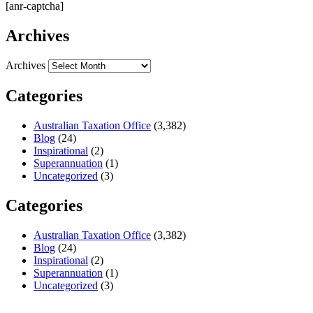
[anr-captcha]
Archives
Archives
Categories
Australian Taxation Office
(3,382)
Blog
(24)
Inspirational
(2)
Superannuation
(1)
Uncategorized
(3)
Categories
Australian Taxation Office
(3,382)
Blog
(24)
Inspirational
(2)
Superannuation
(1)
Uncategorized
(3)