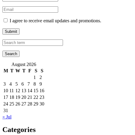
I agree to receive email updates and promotions.
Submit
August 2026
M
T
W
T
F
S
S
1
2
3
4
5
6
7
8
9
10
11
12
13
14
15
16
17
18
19
20
21
22
23
24
25
26
27
28
29
30
31
« Jul
Categories