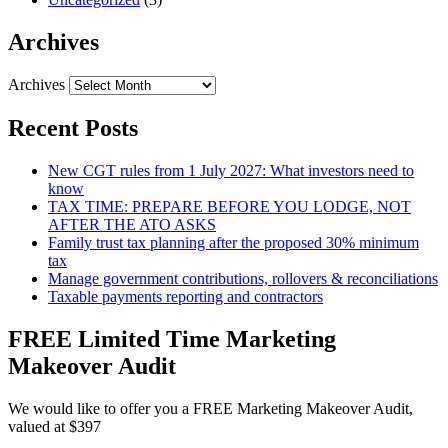
Archives
Archives
Recent Posts
New CGT rules from 1 July 2027: What investors need to
know
TAX TIME: PREPARE BEFORE YOU LODGE, NOT
AFTER THE ATO ASKS
Family trust tax planning after the proposed 30% minimum
tax
Manage government contributions, rollovers & reconciliations
Taxable payments reporting and contractors
FREE Limited Time Marketing
Makeover Audit
We would like to offer you a FREE Marketing Makeover Audit,
valued at $397