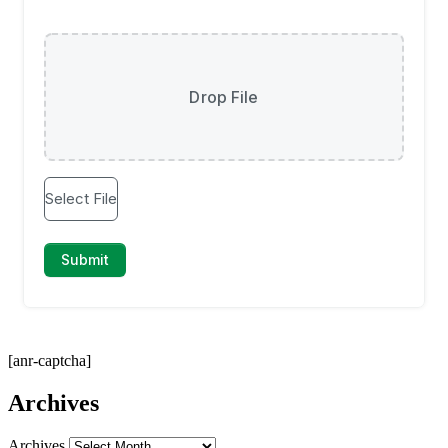
[anr-captcha]
Archives
Archives