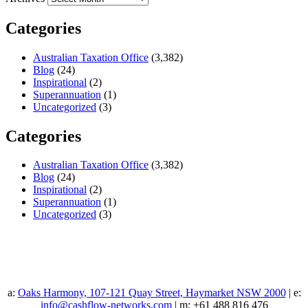
Categories
Australian Taxation Office
(3,382)
Blog
(24)
Inspirational
(2)
Superannuation
(1)
Uncategorized
(3)
Categories
Australian Taxation Office
(3,382)
Blog
(24)
Inspirational
(2)
Superannuation
(1)
Uncategorized
(3)
a:
Oaks Harmony, 107-121 Quay Street, Haymarket NSW 2000
| e:
info@cashflow-networks.com
| m: +61 488 816 476