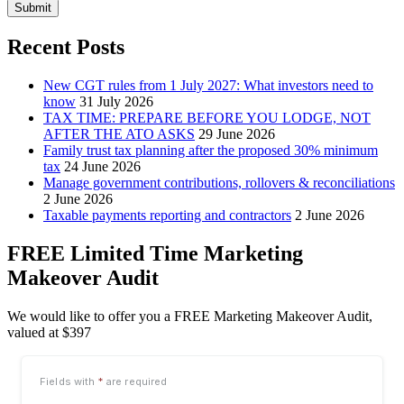
Submit
Recent Posts
New CGT rules from 1 July 2027: What investors need to
know
31 July 2026
TAX TIME: PREPARE BEFORE YOU LODGE, NOT
AFTER THE ATO ASKS
29 June 2026
Family trust tax planning after the proposed 30% minimum
tax
24 June 2026
Manage government contributions, rollovers & reconciliations
2 June 2026
Taxable payments reporting and contractors
2 June 2026
FREE Limited Time Marketing
Makeover Audit
We would like to offer you a FREE Marketing Makeover Audit,
valued at $397