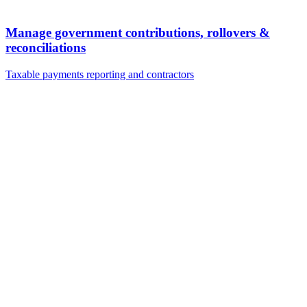
Manage government contributions, rollovers &
reconciliations
Taxable payments reporting and contractors