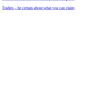
Tradies – be certain about what you can claim