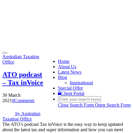
Toggle
Australian Taxation
navigation
Home
Office
About Us
Latest News
ATO podcast
Blog
– Tax inVoice
Inspirational
Special Offer
Client Portal
30 March
2021
0
Comments
Close Search Form
Open Search Form
by
Australian
Taxation Office
The ATO’s podcast Tax inVoice is the easy way to keep updated
about the latest tax and super information and how you can meet