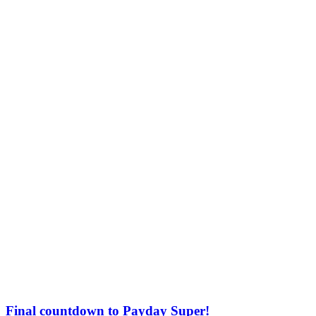
Final countdown to Payday Super!