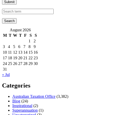
Submit
August 2026
M
T
W
T
F
S
S
1
2
3
4
5
6
7
8
9
10
11
12
13
14
15
16
17
18
19
20
21
22
23
24
25
26
27
28
29
30
31
« Jul
Categories
Australian Taxation Office
(3,382)
Blog
(24)
Inspirational
(2)
Superannuation
(1)
Uncategorized
(3)