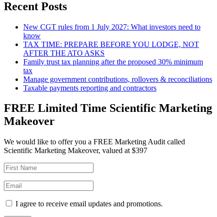
Recent Posts
New CGT rules from 1 July 2027: What investors need to
know
TAX TIME: PREPARE BEFORE YOU LODGE, NOT
AFTER THE ATO ASKS
Family trust tax planning after the proposed 30% minimum
tax
Manage government contributions, rollovers & reconciliations
Taxable payments reporting and contractors
FREE Limited Time Scientific Marketing
Makeover
We would like to offer you a FREE Marketing Audit called
Scientific Marketing Makeover, valued at $397
I agree to receive email updates and promotions.