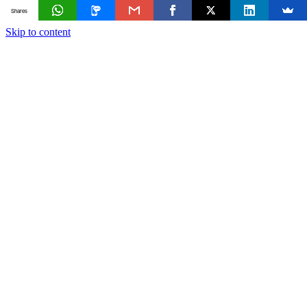
Shares
Skip to content