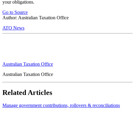
your obligations.
Go to Source
Author: Australian Taxation Office
ATO News
Australian Taxation Office
Australian Taxation Office
Related Articles
Manage government contributions, rollovers & reconciliations