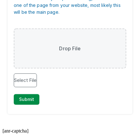
[anr-captcha]