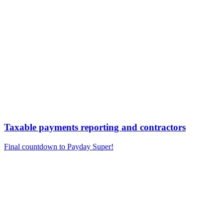
Taxable payments reporting and contractors
Final countdown to Payday Super!