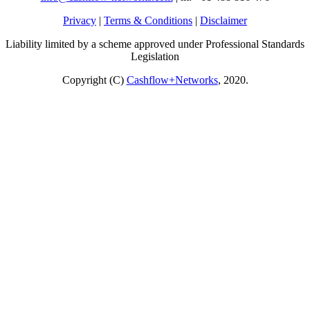
Privacy
|
Terms & Conditions
|
Disclaimer
Liability limited by a scheme approved under Professional Standards
Legislation
Copyright (C)
Cashflow+Networks
, 2020.