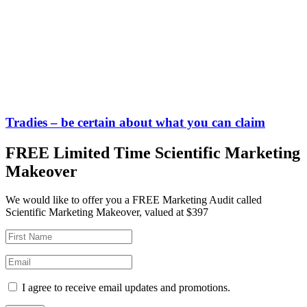
Tradies – be certain about what you can claim
FREE Limited Time Scientific Marketing
Makeover
We would like to offer you a FREE Marketing Audit called
Scientific Marketing Makeover, valued at $397
I agree to receive email updates and promotions.