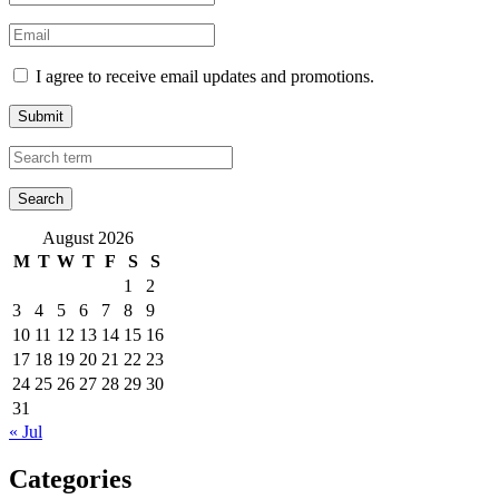
I agree to receive email updates and promotions.
Submit
August 2026
M
T
W
T
F
S
S
1
2
3
4
5
6
7
8
9
10
11
12
13
14
15
16
17
18
19
20
21
22
23
24
25
26
27
28
29
30
31
« Jul
Categories