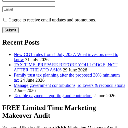
I agree to receive email updates and promotions.
Submit
Recent Posts
New CGT rules from 1 July 2027: What investors need to
know
31 July 2026
TAX TIME: PREPARE BEFORE YOU LODGE, NOT
AFTER THE ATO ASKS
29 June 2026
Family trust tax planning after the proposed 30% minimum
tax
24 June 2026
Manage government contributions, rollovers & reconciliations
2 June 2026
Taxable payments reporting and contractors
2 June 2026
FREE Limited Time Marketing
Makeover Audit
We would like to offer you a FREE Marketing Makeover Audit,