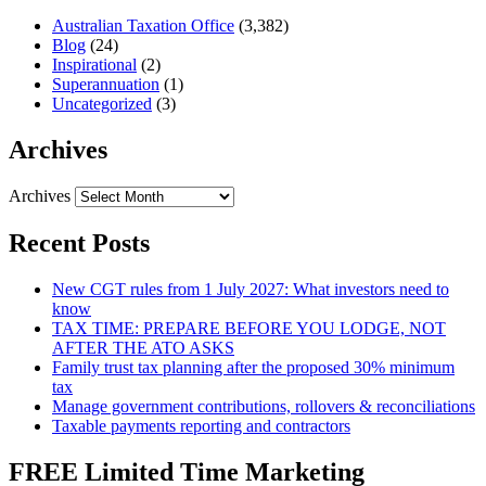
Australian Taxation Office
(3,382)
Blog
(24)
Inspirational
(2)
Superannuation
(1)
Uncategorized
(3)
Archives
Archives
Recent Posts
New CGT rules from 1 July 2027: What investors need to
know
TAX TIME: PREPARE BEFORE YOU LODGE, NOT
AFTER THE ATO ASKS
Family trust tax planning after the proposed 30% minimum
tax
Manage government contributions, rollovers & reconciliations
Taxable payments reporting and contractors
FREE Limited Time Marketing