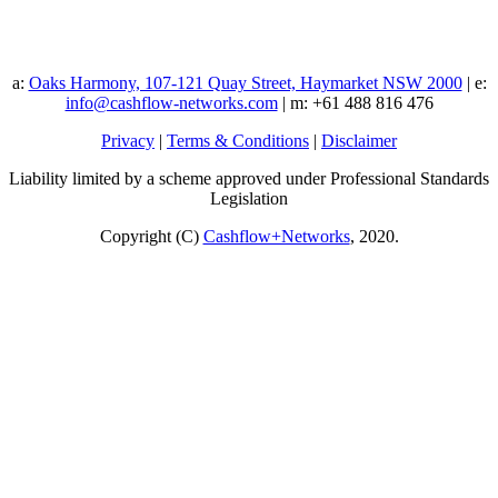
a:
Oaks Harmony, 107-121 Quay Street, Haymarket NSW 2000
| e:
info@cashflow-networks.com
| m: +61 488 816 476
Privacy
|
Terms & Conditions
|
Disclaimer
Liability limited by a scheme approved under Professional Standards
Legislation
Copyright (C)
Cashflow+Networks
, 2020.