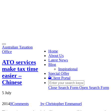
Toggle
Australian Taxation
navigation
Home
Office
About Us
Latest News
ATO services
Blog
make tax time
Inspirational
Special Offer
easier –
Client Portal
Chinese
Close Search Form
Open Search Form
5 July
2014
0
Comments
by
Christopher Emmanuel