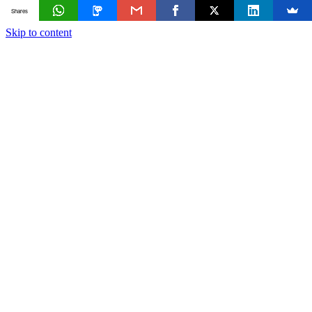
Shares
Skip to content