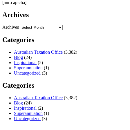
[anr-captcha]
Archives
Archives
Categories
Australian Taxation Office
(3,382)
Blog
(24)
Inspirational
(2)
Superannuation
(1)
Uncategorized
(3)
Categories
Australian Taxation Office
(3,382)
Blog
(24)
Inspirational
(2)
Superannuation
(1)
Uncategorized
(3)