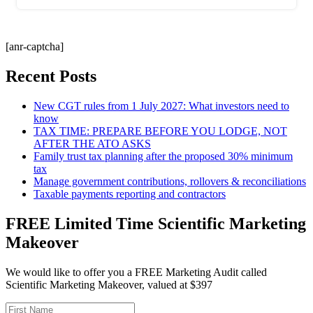
[anr-captcha]
Recent Posts
New CGT rules from 1 July 2027: What investors need to
know
TAX TIME: PREPARE BEFORE YOU LODGE, NOT
AFTER THE ATO ASKS
Family trust tax planning after the proposed 30% minimum
tax
Manage government contributions, rollovers & reconciliations
Taxable payments reporting and contractors
FREE Limited Time Scientific Marketing
Makeover
We would like to offer you a FREE Marketing Audit called
Scientific Marketing Makeover, valued at $397