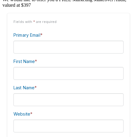
valued at $397