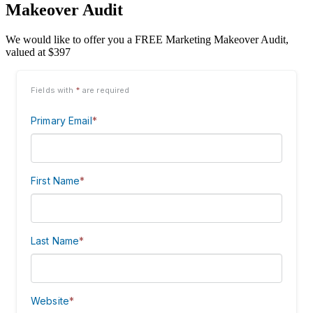
Makeover Audit
We would like to offer you a FREE Marketing Makeover Audit,
valued at $397