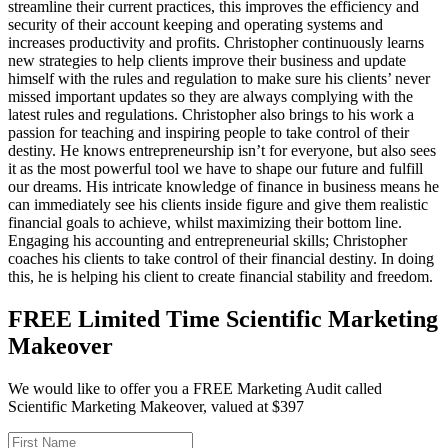
streamline their current practices, this improves the efficiency and
security of their account keeping and operating systems and
increases productivity and profits. Christopher continuously learns
new strategies to help clients improve their business and update
himself with the rules and regulation to make sure his clients’ never
missed important updates so they are always complying with the
latest rules and regulations. Christopher also brings to his work a
passion for teaching and inspiring people to take control of their
destiny. He knows entrepreneurship isn’t for everyone, but also sees
it as the most powerful tool we have to shape our future and fulfill
our dreams. His intricate knowledge of finance in business means he
can immediately see his clients inside figure and give them realistic
financial goals to achieve, whilst maximizing their bottom line.
Engaging his accounting and entrepreneurial skills; Christopher
coaches his clients to take control of their financial destiny. In doing
this, he is helping his client to create financial stability and freedom.
FREE Limited Time Scientific Marketing
Makeover
We would like to offer you a FREE Marketing Audit called
Scientific Marketing Makeover, valued at $397