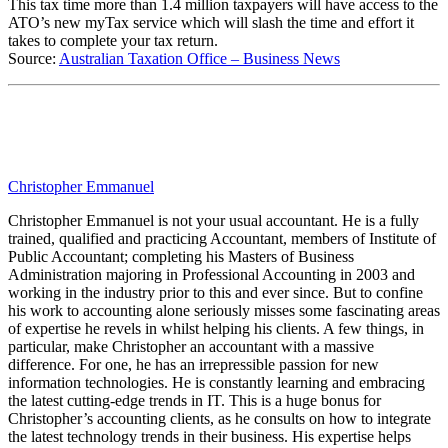
This tax time more than 1.4 million taxpayers will have access to the
ATO’s new myTax service which will slash the time and effort it
takes to complete your tax return.
Source:
Australian Taxation Office – Business News
Christopher Emmanuel
Christopher Emmanuel is not your usual accountant. He is a fully
trained, qualified and practicing Accountant, members of Institute of
Public Accountant; completing his Masters of Business
Administration majoring in Professional Accounting in 2003 and
working in the industry prior to this and ever since. But to confine
his work to accounting alone seriously misses some fascinating areas
of expertise he revels in whilst helping his clients. A few things, in
particular, make Christopher an accountant with a massive
difference. For one, he has an irrepressible passion for new
information technologies. He is constantly learning and embracing
the latest cutting-edge trends in IT. This is a huge bonus for
Christopher’s accounting clients, as he consults on how to integrate
the latest technology trends in their business. His expertise helps