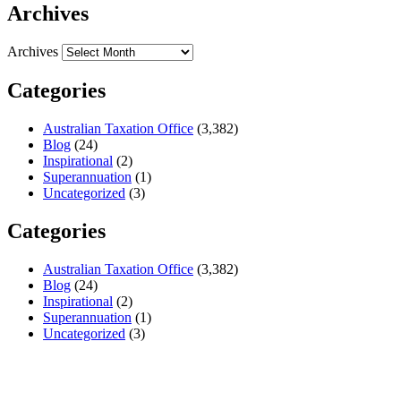
Archives
Archives
Categories
Australian Taxation Office
(3,382)
Blog
(24)
Inspirational
(2)
Superannuation
(1)
Uncategorized
(3)
Categories
Australian Taxation Office
(3,382)
Blog
(24)
Inspirational
(2)
Superannuation
(1)
Uncategorized
(3)