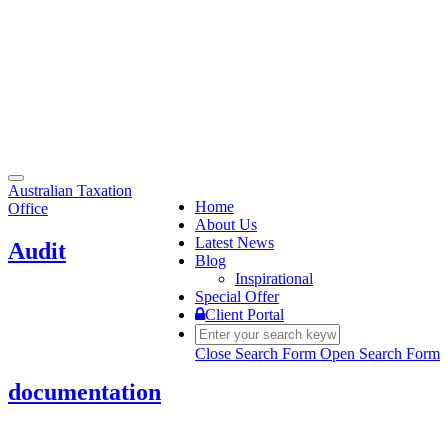
Toggle
Australian Taxation
navigation
Home
Office
About Us
Latest News
Audit
Blog
Inspirational
Special Offer
Client Portal
Close Search Form
Open Search Form
documentation