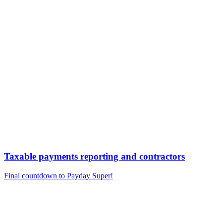
Taxable payments reporting and contractors
Final countdown to Payday Super!