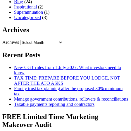
Blog
(24)
Inspirational
(2)
Superannuation
(1)
Uncategorized
(3)
Archives
Archives
Recent Posts
New CGT rules from 1 July 2027: What investors need to
know
TAX TIME: PREPARE BEFORE YOU LODGE, NOT
AFTER THE ATO ASKS
Family trust tax planning after the proposed 30% minimum
tax
Manage government contributions, rollovers & reconciliations
Taxable payments reporting and contractors
FREE Limited Time Marketing
Makeover Audit