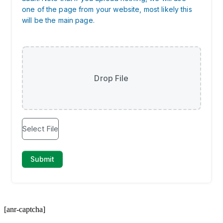
[anr-captcha]