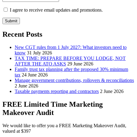
I agree to receive email updates and promotions.
Submit
Recent Posts
New CGT rules from 1 July 2027: What investors need to
know
31 July 2026
TAX TIME: PREPARE BEFORE YOU LODGE, NOT
AFTER THE ATO ASKS
29 June 2026
Family trust tax planning after the proposed 30% minimum
tax
24 June 2026
Manage government contributions, rollovers & reconciliations
2 June 2026
Taxable payments reporting and contractors
2 June 2026
FREE Limited Time Marketing
Makeover Audit
We would like to offer you a FREE Marketing Makeover Audit,
valued at $397