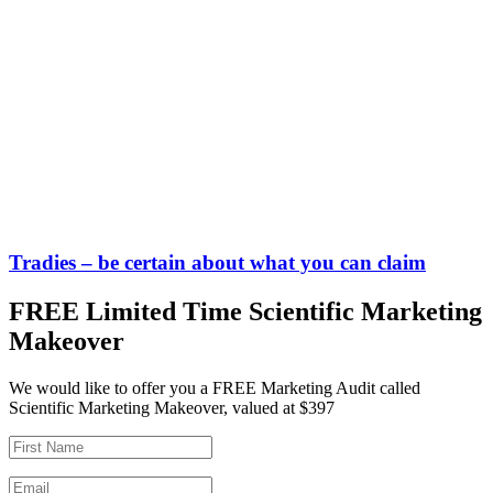
Tradies – be certain about what you can claim
FREE Limited Time Scientific Marketing
Makeover
We would like to offer you a FREE Marketing Audit called
Scientific Marketing Makeover, valued at $397