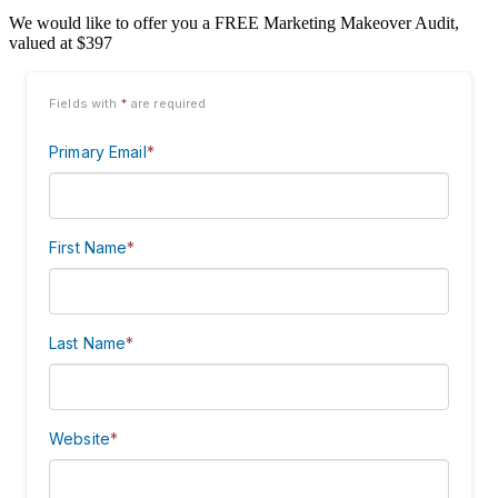
We would like to offer you a FREE Marketing Makeover Audit,
valued at $397