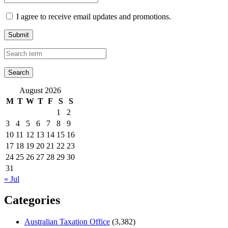
I agree to receive email updates and promotions.
Submit
August 2026
M
T
W
T
F
S
S
1
2
3
4
5
6
7
8
9
10
11
12
13
14
15
16
17
18
19
20
21
22
23
24
25
26
27
28
29
30
31
« Jul
Categories
Australian Taxation Office
(3,382)