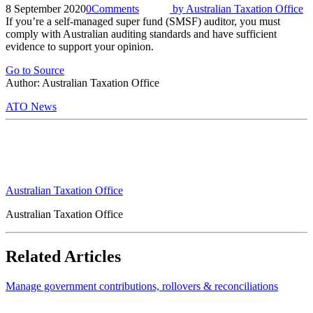
8 September 2020
0
Comments
by
Australian Taxation Office
If you’re a self-managed super fund (SMSF) auditor, you must
comply with Australian auditing standards and have sufficient
evidence to support your opinion.
Go to Source
Author: Australian Taxation Office
ATO News
Australian Taxation Office
Australian Taxation Office
Related Articles
Manage government contributions, rollovers & reconciliations