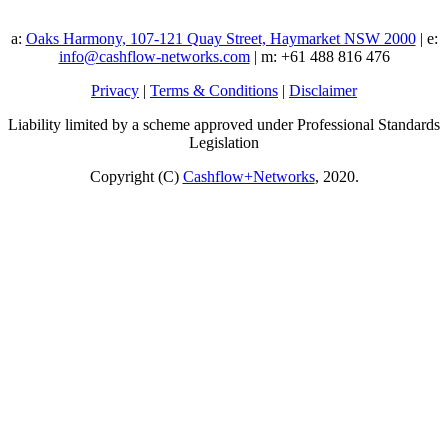
a:
Oaks Harmony, 107-121 Quay Street, Haymarket NSW 2000
| e:
info@cashflow-networks.com
| m: +61 488 816 476
Privacy
|
Terms & Conditions
|
Disclaimer
Liability limited by a scheme approved under Professional Standards
Legislation
Copyright (C)
Cashflow+Networks
, 2020.