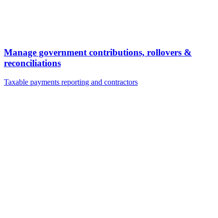
Manage government contributions, rollovers &
reconciliations
Taxable payments reporting and contractors