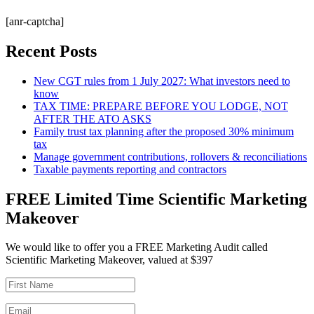
[anr-captcha]
Recent Posts
New CGT rules from 1 July 2027: What investors need to
know
TAX TIME: PREPARE BEFORE YOU LODGE, NOT
AFTER THE ATO ASKS
Family trust tax planning after the proposed 30% minimum
tax
Manage government contributions, rollovers & reconciliations
Taxable payments reporting and contractors
FREE Limited Time Scientific Marketing
Makeover
We would like to offer you a FREE Marketing Audit called
Scientific Marketing Makeover, valued at $397