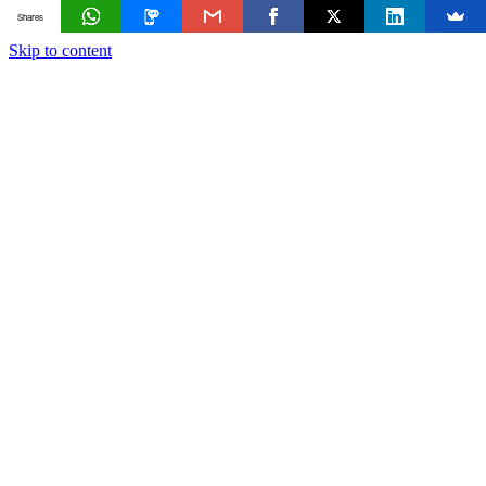
Shares
Skip to content