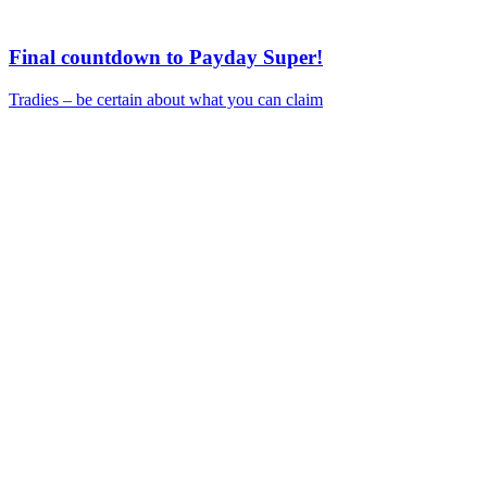
Final countdown to Payday Super!
Tradies – be certain about what you can claim