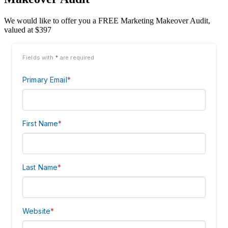
We would like to offer you a FREE Marketing Makeover Audit,
valued at $397