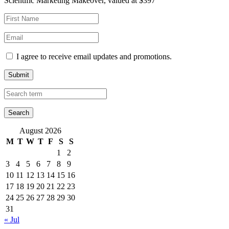
Scientific Marketing Makeover, valued at $397
I agree to receive email updates and promotions.
Submit
August 2026
M
T
W
T
F
S
S
1
2
3
4
5
6
7
8
9
10
11
12
13
14
15
16
17
18
19
20
21
22
23
24
25
26
27
28
29
30
31
« Jul