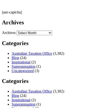
[anr-captcha]
Archives
Archives
Categories
Australian Taxation Office
(3,382)
Blog
(24)
Inspirational
(2)
Superannuation
(1)
Uncategorized
(3)
Categories
Australian Taxation Office
(3,382)
Blog
(24)
Inspirational
(2)
Superannuation
(1)