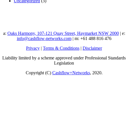
Uncategorized
(3)
a:
Oaks Harmony, 107-121 Quay Street, Haymarket NSW 2000
| e:
info@cashflow-networks.com
| m: +61 488 816 476
Privacy
|
Terms & Conditions
|
Disclaimer
Liability limited by a scheme approved under Professional Standards
Legislation
Copyright (C)
Cashflow+Networks
, 2020.