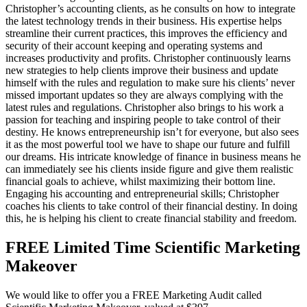
Christopher’s accounting clients, as he consults on how to integrate
the latest technology trends in their business. His expertise helps
streamline their current practices, this improves the efficiency and
security of their account keeping and operating systems and
increases productivity and profits. Christopher continuously learns
new strategies to help clients improve their business and update
himself with the rules and regulation to make sure his clients’ never
missed important updates so they are always complying with the
latest rules and regulations. Christopher also brings to his work a
passion for teaching and inspiring people to take control of their
destiny. He knows entrepreneurship isn’t for everyone, but also sees
it as the most powerful tool we have to shape our future and fulfill
our dreams. His intricate knowledge of finance in business means he
can immediately see his clients inside figure and give them realistic
financial goals to achieve, whilst maximizing their bottom line.
Engaging his accounting and entrepreneurial skills; Christopher
coaches his clients to take control of their financial destiny. In doing
this, he is helping his client to create financial stability and freedom.
FREE Limited Time Scientific Marketing
Makeover
We would like to offer you a FREE Marketing Audit called