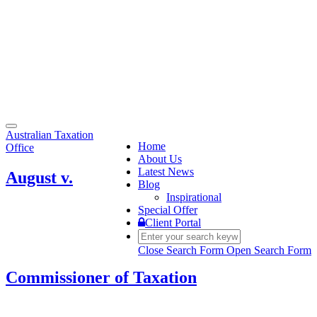
Toggle
Australian Taxation
navigation
Home
Office
About Us
Latest News
August v.
Blog
Inspirational
Special Offer
Client Portal
Close Search Form
Open Search Form
Commissioner of Taxation