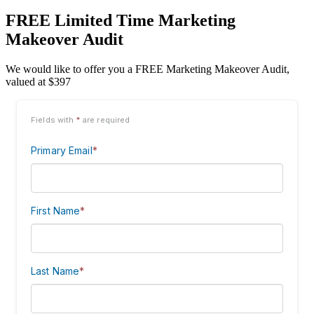
FREE Limited Time Marketing
Makeover Audit
We would like to offer you a FREE Marketing Makeover Audit,
valued at $397