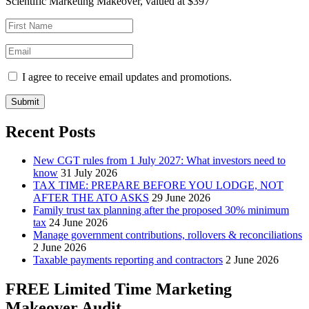
Scientific Marketing Makeover, valued at $397
I agree to receive email updates and promotions.
Submit
Recent Posts
New CGT rules from 1 July 2027: What investors need to
know
31 July 2026
TAX TIME: PREPARE BEFORE YOU LODGE, NOT
AFTER THE ATO ASKS
29 June 2026
Family trust tax planning after the proposed 30% minimum
tax
24 June 2026
Manage government contributions, rollovers & reconciliations
2 June 2026
Taxable payments reporting and contractors
2 June 2026
FREE Limited Time Marketing
Makeover Audit