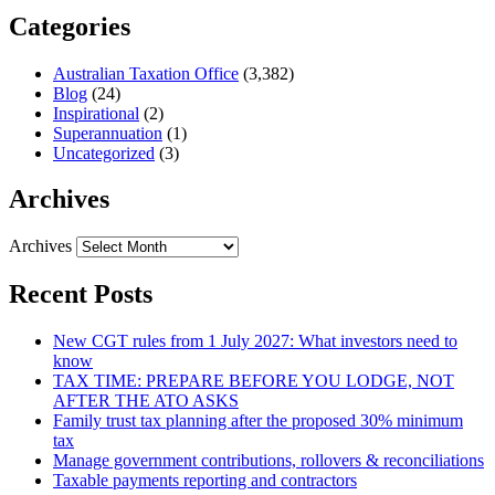
Categories
Australian Taxation Office
(3,382)
Blog
(24)
Inspirational
(2)
Superannuation
(1)
Uncategorized
(3)
Archives
Archives
Recent Posts
New CGT rules from 1 July 2027: What investors need to
know
TAX TIME: PREPARE BEFORE YOU LODGE, NOT
AFTER THE ATO ASKS
Family trust tax planning after the proposed 30% minimum
tax
Manage government contributions, rollovers & reconciliations
Taxable payments reporting and contractors