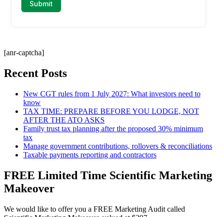
[anr-captcha]
Recent Posts
New CGT rules from 1 July 2027: What investors need to
know
TAX TIME: PREPARE BEFORE YOU LODGE, NOT
AFTER THE ATO ASKS
Family trust tax planning after the proposed 30% minimum
tax
Manage government contributions, rollovers & reconciliations
Taxable payments reporting and contractors
FREE Limited Time Scientific Marketing
Makeover
We would like to offer you a FREE Marketing Audit called