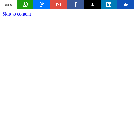
Shares
Skip to content