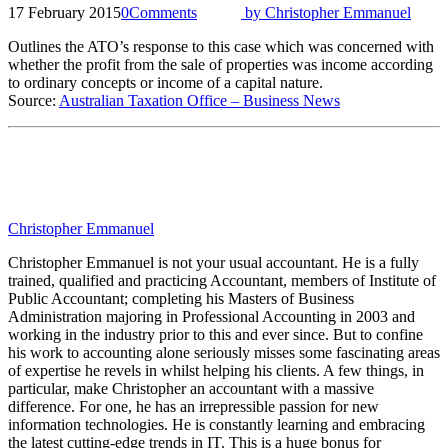
17 February 2015
0
Comments
by
Christopher Emmanuel
Outlines the ATO’s response to this case which was concerned with
whether the profit from the sale of properties was income according
to ordinary concepts or income of a capital nature.
Source:
Australian Taxation Office – Business News
Christopher Emmanuel
Christopher Emmanuel is not your usual accountant. He is a fully
trained, qualified and practicing Accountant, members of Institute of
Public Accountant; completing his Masters of Business
Administration majoring in Professional Accounting in 2003 and
working in the industry prior to this and ever since. But to confine
his work to accounting alone seriously misses some fascinating areas
of expertise he revels in whilst helping his clients. A few things, in
particular, make Christopher an accountant with a massive
difference. For one, he has an irrepressible passion for new
information technologies. He is constantly learning and embracing
the latest cutting-edge trends in IT. This is a huge bonus for