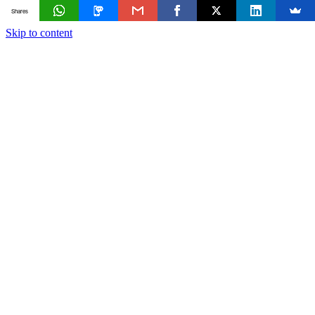
Shares
Skip to content