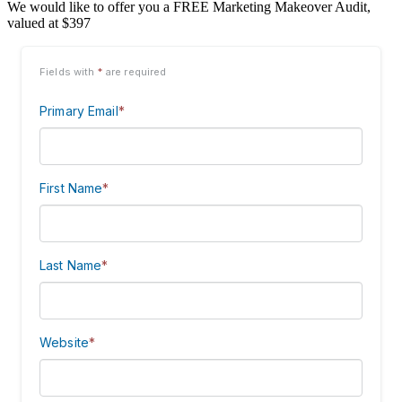
We would like to offer you a FREE Marketing Makeover Audit,
valued at $397