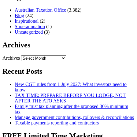
Australian Taxation Office
(3,382)
Blog
(24)
Inspirational
(2)
Superannuation
(1)
Uncategorized
(3)
Archives
Archives
Recent Posts
New CGT rules from 1 July 2027: What investors need to
know
TAX TIME: PREPARE BEFORE YOU LODGE, NOT
AFTER THE ATO ASKS
Family trust tax planning after the proposed 30% minimum
tax
Manage government contributions, rollovers & reconciliations
Taxable payments reporting and contractors
FREE Limited Time Marketing