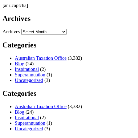
[anr-captcha]
Archives
Archives
Categories
Australian Taxation Office
(3,382)
Blog
(24)
Inspirational
(2)
Superannuation
(1)
Uncategorized
(3)
Categories
Australian Taxation Office
(3,382)
Blog
(24)
Inspirational
(2)
Superannuation
(1)
Uncategorized
(3)