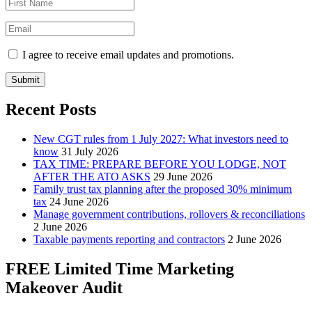
I agree to receive email updates and promotions.
Submit
Recent Posts
New CGT rules from 1 July 2027: What investors need to
know
31 July 2026
TAX TIME: PREPARE BEFORE YOU LODGE, NOT
AFTER THE ATO ASKS
29 June 2026
Family trust tax planning after the proposed 30% minimum
tax
24 June 2026
Manage government contributions, rollovers & reconciliations
2 June 2026
Taxable payments reporting and contractors
2 June 2026
FREE Limited Time Marketing
Makeover Audit