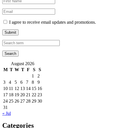
I agree to receive email updates and promotions.
Submit
August 2026
M
T
W
T
F
S
S
1
2
3
4
5
6
7
8
9
10
11
12
13
14
15
16
17
18
19
20
21
22
23
24
25
26
27
28
29
30
31
« Jul
Categories