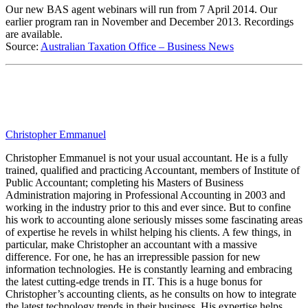
Our new BAS agent webinars will run from 7 April 2014. Our
earlier program ran in November and December 2013. Recordings
are available.
Source:
Australian Taxation Office – Business News
Christopher Emmanuel
Christopher Emmanuel is not your usual accountant. He is a fully
trained, qualified and practicing Accountant, members of Institute of
Public Accountant; completing his Masters of Business
Administration majoring in Professional Accounting in 2003 and
working in the industry prior to this and ever since. But to confine
his work to accounting alone seriously misses some fascinating areas
of expertise he revels in whilst helping his clients. A few things, in
particular, make Christopher an accountant with a massive
difference. For one, he has an irrepressible passion for new
information technologies. He is constantly learning and embracing
the latest cutting-edge trends in IT. This is a huge bonus for
Christopher’s accounting clients, as he consults on how to integrate
the latest technology trends in their business. His expertise helps