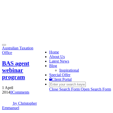
Toggle
Australian Taxation
navigation
Home
Office
About Us
Latest News
BAS agent
Blog
webinar
Inspirational
Special Offer
program
Client Portal
1 April
Close Search Form
Open Search Form
2014
0
Comments
by
Christopher
Emmanuel