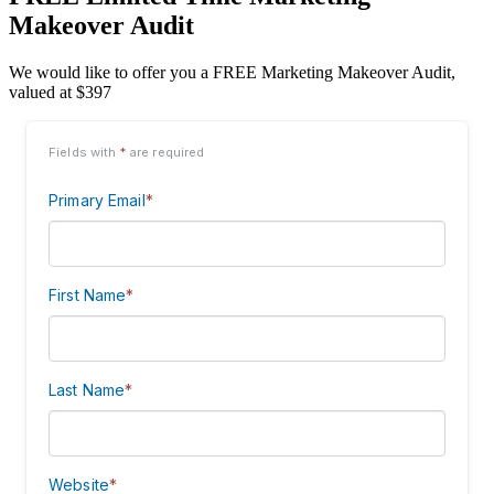
Makeover Audit
We would like to offer you a FREE Marketing Makeover Audit,
valued at $397