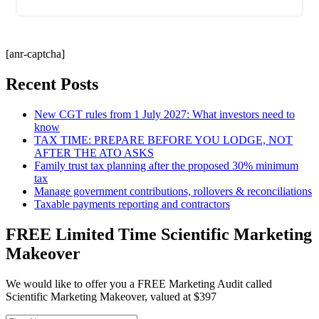
[anr-captcha]
Recent Posts
New CGT rules from 1 July 2027: What investors need to
know
TAX TIME: PREPARE BEFORE YOU LODGE, NOT
AFTER THE ATO ASKS
Family trust tax planning after the proposed 30% minimum
tax
Manage government contributions, rollovers & reconciliations
Taxable payments reporting and contractors
FREE Limited Time Scientific Marketing
Makeover
We would like to offer you a FREE Marketing Audit called
Scientific Marketing Makeover, valued at $397