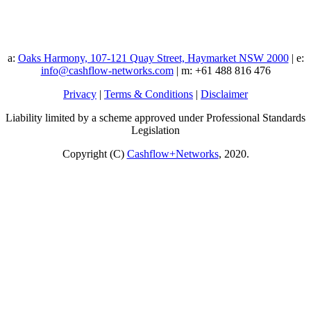
a:
Oaks Harmony, 107-121 Quay Street, Haymarket NSW 2000
| e:
info@cashflow-networks.com
| m: +61 488 816 476
Privacy
|
Terms & Conditions
|
Disclaimer
Liability limited by a scheme approved under Professional Standards
Legislation
Copyright (C)
Cashflow+Networks
, 2020.