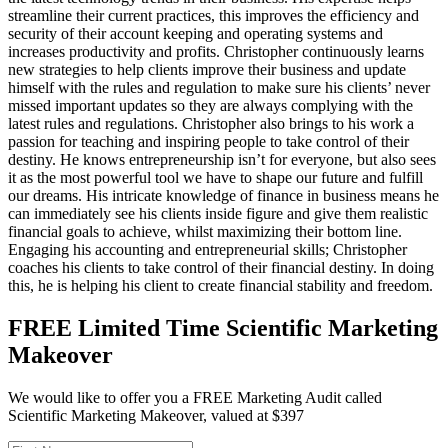
streamline their current practices, this improves the efficiency and
security of their account keeping and operating systems and
increases productivity and profits. Christopher continuously learns
new strategies to help clients improve their business and update
himself with the rules and regulation to make sure his clients’ never
missed important updates so they are always complying with the
latest rules and regulations. Christopher also brings to his work a
passion for teaching and inspiring people to take control of their
destiny. He knows entrepreneurship isn’t for everyone, but also sees
it as the most powerful tool we have to shape our future and fulfill
our dreams. His intricate knowledge of finance in business means he
can immediately see his clients inside figure and give them realistic
financial goals to achieve, whilst maximizing their bottom line.
Engaging his accounting and entrepreneurial skills; Christopher
coaches his clients to take control of their financial destiny. In doing
this, he is helping his client to create financial stability and freedom.
FREE Limited Time Scientific Marketing
Makeover
We would like to offer you a FREE Marketing Audit called
Scientific Marketing Makeover, valued at $397