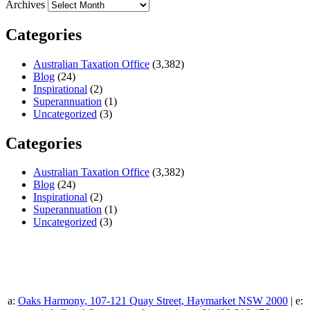
Archives
Categories
Australian Taxation Office
(3,382)
Blog
(24)
Inspirational
(2)
Superannuation
(1)
Uncategorized
(3)
Categories
Australian Taxation Office
(3,382)
Blog
(24)
Inspirational
(2)
Superannuation
(1)
Uncategorized
(3)
a:
Oaks Harmony, 107-121 Quay Street, Haymarket NSW 2000
| e: