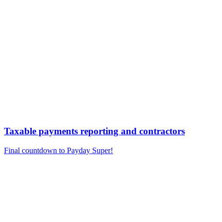
Taxable payments reporting and contractors
Final countdown to Payday Super!