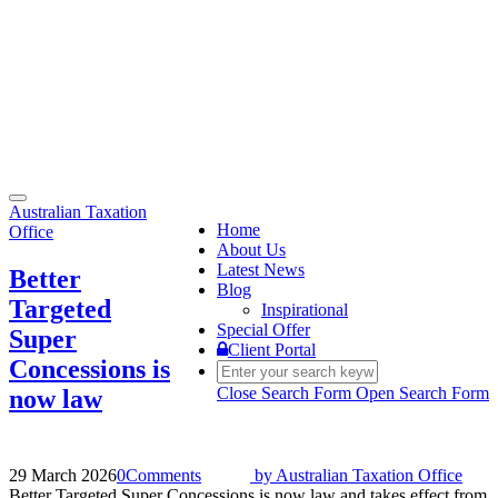
Toggle
Australian Taxation
navigation
Home
Office
About Us
Latest News
Better
Blog
Targeted
Inspirational
Special Offer
Super
Client Portal
Concessions is
Close Search Form
Open Search Form
now law
29 March 2026
0
Comments
by
Australian Taxation Office
Better Targeted Super Concessions is now law and takes effect from