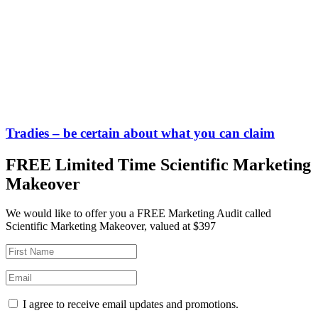
Tradies – be certain about what you can claim
FREE Limited Time Scientific Marketing
Makeover
We would like to offer you a FREE Marketing Audit called
Scientific Marketing Makeover, valued at $397
I agree to receive email updates and promotions.