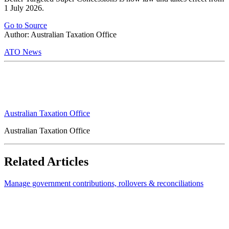
1 July 2026.
Go to Source
Author: Australian Taxation Office
ATO News
Australian Taxation Office
Australian Taxation Office
Related Articles
Manage government contributions, rollovers & reconciliations