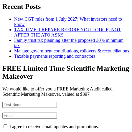
Recent Posts
New CGT rules from 1 July 2027: What investors need to
know
TAX TIME: PREPARE BEFORE YOU LODGE, NOT
AFTER THE ATO ASKS
Family trust tax planning after the proposed 30% minimum
tax
Manage government contributions, rollovers & reconciliations
Taxable payments reporting and contractors
FREE Limited Time Scientific Marketing
Makeover
We would like to offer you a FREE Marketing Audit called
Scientific Marketing Makeover, valued at $397
I agree to receive email updates and promotions.