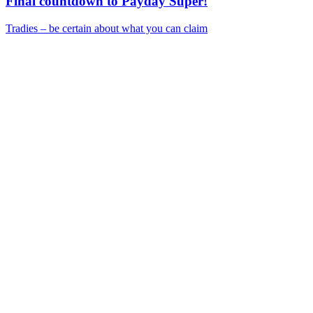
Final countdown to Payday Super!
Tradies – be certain about what you can claim