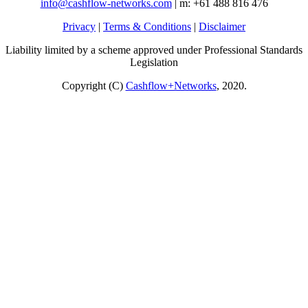
info@cashflow-networks.com
| m: +61 488 816 476
Privacy
|
Terms & Conditions
|
Disclaimer
Liability limited by a scheme approved under Professional Standards
Legislation
Copyright (C)
Cashflow+Networks
, 2020.