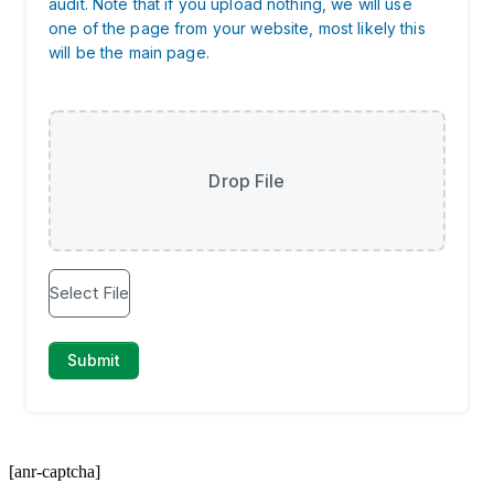
[anr-captcha]