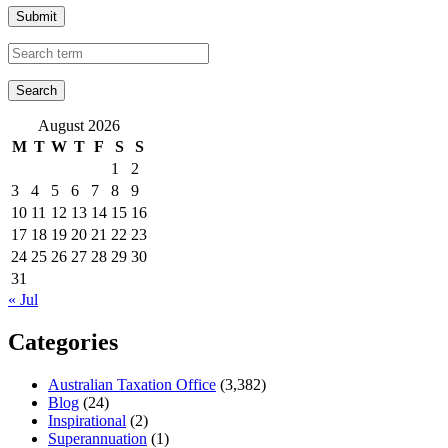
Submit
August 2026
M
T
W
T
F
S
S
1
2
3
4
5
6
7
8
9
10
11
12
13
14
15
16
17
18
19
20
21
22
23
24
25
26
27
28
29
30
31
« Jul
Categories
Australian Taxation Office
(3,382)
Blog
(24)
Inspirational
(2)
Superannuation
(1)