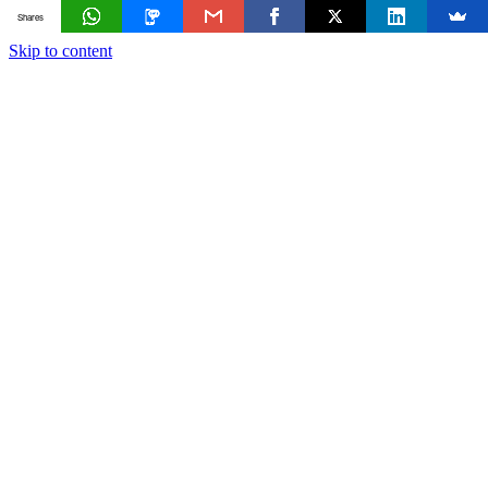
Shares
Skip to content