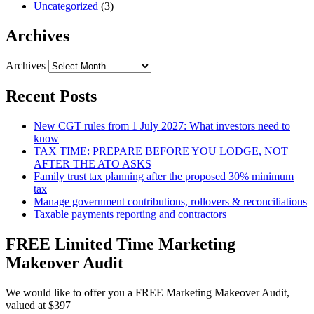
Uncategorized
(3)
Archives
Archives
Recent Posts
New CGT rules from 1 July 2027: What investors need to
know
TAX TIME: PREPARE BEFORE YOU LODGE, NOT
AFTER THE ATO ASKS
Family trust tax planning after the proposed 30% minimum
tax
Manage government contributions, rollovers & reconciliations
Taxable payments reporting and contractors
FREE Limited Time Marketing
Makeover Audit
We would like to offer you a FREE Marketing Makeover Audit,
valued at $397