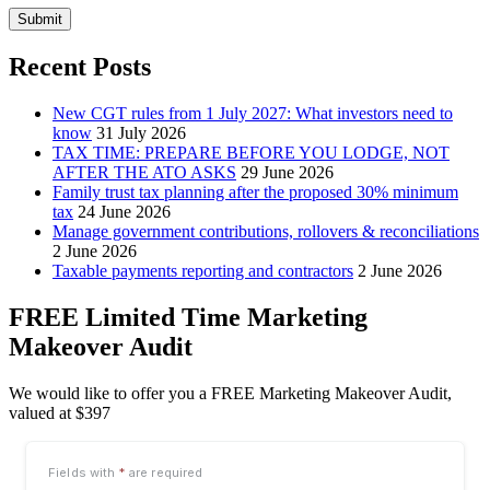
Submit
Recent Posts
New CGT rules from 1 July 2027: What investors need to
know
31 July 2026
TAX TIME: PREPARE BEFORE YOU LODGE, NOT
AFTER THE ATO ASKS
29 June 2026
Family trust tax planning after the proposed 30% minimum
tax
24 June 2026
Manage government contributions, rollovers & reconciliations
2 June 2026
Taxable payments reporting and contractors
2 June 2026
FREE Limited Time Marketing
Makeover Audit
We would like to offer you a FREE Marketing Makeover Audit,
valued at $397