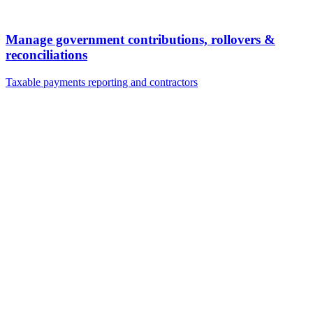
Manage government contributions, rollovers &
reconciliations
Taxable payments reporting and contractors