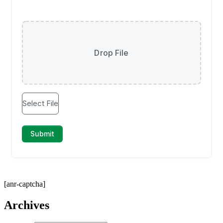
[anr-captcha]
Archives