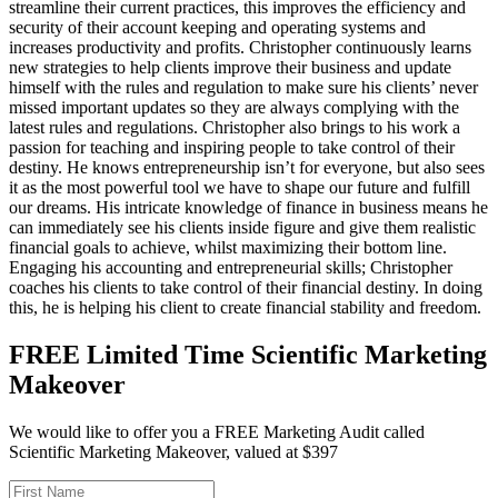
streamline their current practices, this improves the efficiency and
security of their account keeping and operating systems and
increases productivity and profits. Christopher continuously learns
new strategies to help clients improve their business and update
himself with the rules and regulation to make sure his clients’ never
missed important updates so they are always complying with the
latest rules and regulations. Christopher also brings to his work a
passion for teaching and inspiring people to take control of their
destiny. He knows entrepreneurship isn’t for everyone, but also sees
it as the most powerful tool we have to shape our future and fulfill
our dreams. His intricate knowledge of finance in business means he
can immediately see his clients inside figure and give them realistic
financial goals to achieve, whilst maximizing their bottom line.
Engaging his accounting and entrepreneurial skills; Christopher
coaches his clients to take control of their financial destiny. In doing
this, he is helping his client to create financial stability and freedom.
FREE Limited Time Scientific Marketing
Makeover
We would like to offer you a FREE Marketing Audit called
Scientific Marketing Makeover, valued at $397