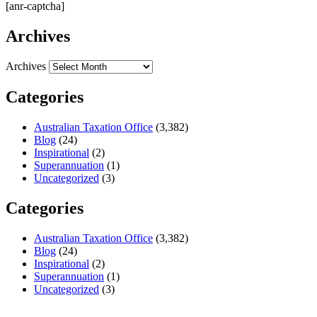
[anr-captcha]
Archives
Archives
Categories
Australian Taxation Office
(3,382)
Blog
(24)
Inspirational
(2)
Superannuation
(1)
Uncategorized
(3)
Categories
Australian Taxation Office
(3,382)
Blog
(24)
Inspirational
(2)
Superannuation
(1)
Uncategorized
(3)