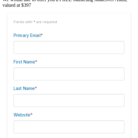
valued at $397