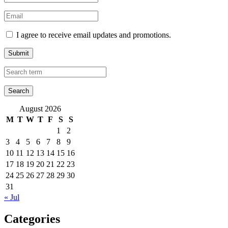
I agree to receive email updates and promotions.
Submit
August 2026
M
T
W
T
F
S
S
1
2
3
4
5
6
7
8
9
10
11
12
13
14
15
16
17
18
19
20
21
22
23
24
25
26
27
28
29
30
31
« Jul
Categories