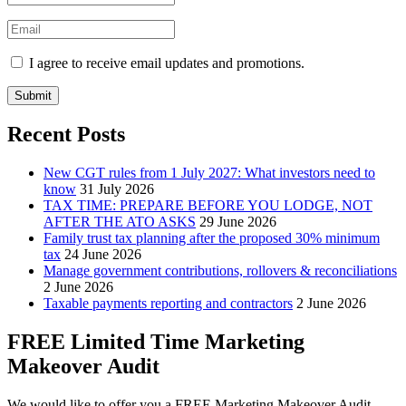
I agree to receive email updates and promotions.
Submit
Recent Posts
New CGT rules from 1 July 2027: What investors need to
know
31 July 2026
TAX TIME: PREPARE BEFORE YOU LODGE, NOT
AFTER THE ATO ASKS
29 June 2026
Family trust tax planning after the proposed 30% minimum
tax
24 June 2026
Manage government contributions, rollovers & reconciliations
2 June 2026
Taxable payments reporting and contractors
2 June 2026
FREE Limited Time Marketing
Makeover Audit
We would like to offer you a FREE Marketing Makeover Audit,