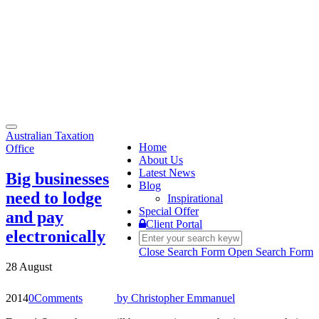
Toggle
Australian Taxation
navigation
Home
Office
About Us
Latest News
Big businesses
Blog
need to lodge
Inspirational
Special Offer
and pay
Client Portal
electronically
Close Search Form
Open Search Form
28 August
2014
0
Comments
by
Christopher Emmanuel