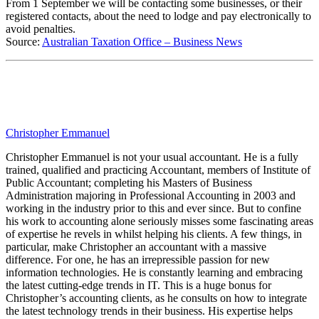
From 1 September we will be contacting some businesses, or their
registered contacts, about the need to lodge and pay electronically to
avoid penalties.
Source:
Australian Taxation Office – Business News
Christopher Emmanuel
Christopher Emmanuel is not your usual accountant. He is a fully
trained, qualified and practicing Accountant, members of Institute of
Public Accountant; completing his Masters of Business
Administration majoring in Professional Accounting in 2003 and
working in the industry prior to this and ever since. But to confine
his work to accounting alone seriously misses some fascinating areas
of expertise he revels in whilst helping his clients. A few things, in
particular, make Christopher an accountant with a massive
difference. For one, he has an irrepressible passion for new
information technologies. He is constantly learning and embracing
the latest cutting-edge trends in IT. This is a huge bonus for
Christopher’s accounting clients, as he consults on how to integrate
the latest technology trends in their business. His expertise helps