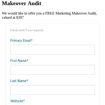
Makeover Audit
We would like to offer you a FREE Marketing Makeover Audit,
valued at $397