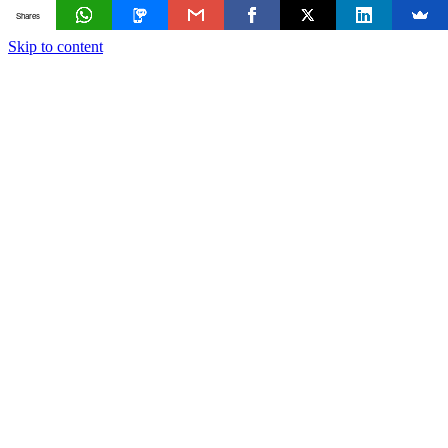
Shares
Skip to content