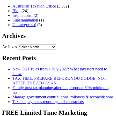
Australian Taxation Office
(3,382)
Blog
(24)
Inspirational
(2)
Superannuation
(1)
Uncategorized
(3)
Archives
Archives
Recent Posts
New CGT rules from 1 July 2027: What investors need to
know
TAX TIME: PREPARE BEFORE YOU LODGE, NOT
AFTER THE ATO ASKS
Family trust tax planning after the proposed 30% minimum
tax
Manage government contributions, rollovers & reconciliations
Taxable payments reporting and contractors
FREE Limited Time Marketing