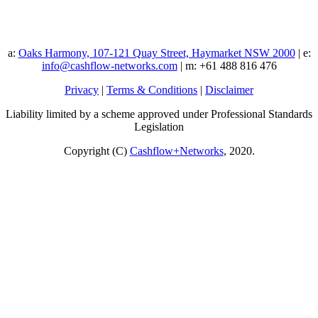
a:
Oaks Harmony, 107-121 Quay Street, Haymarket NSW 2000
| e:
info@cashflow-networks.com
| m: +61 488 816 476
Privacy
|
Terms & Conditions
|
Disclaimer
Liability limited by a scheme approved under Professional Standards
Legislation
Copyright (C)
Cashflow+Networks
, 2020.