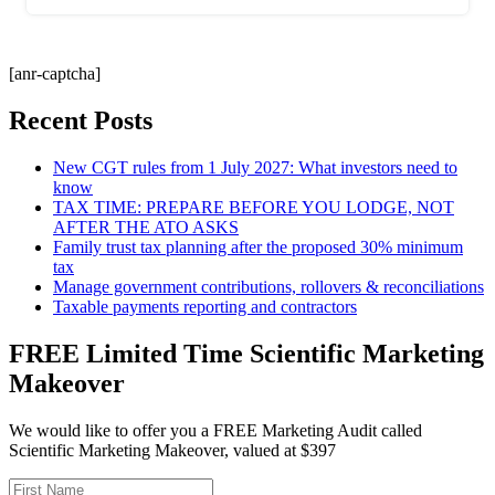
[anr-captcha]
Recent Posts
New CGT rules from 1 July 2027: What investors need to
know
TAX TIME: PREPARE BEFORE YOU LODGE, NOT
AFTER THE ATO ASKS
Family trust tax planning after the proposed 30% minimum
tax
Manage government contributions, rollovers & reconciliations
Taxable payments reporting and contractors
FREE Limited Time Scientific Marketing
Makeover
We would like to offer you a FREE Marketing Audit called
Scientific Marketing Makeover, valued at $397