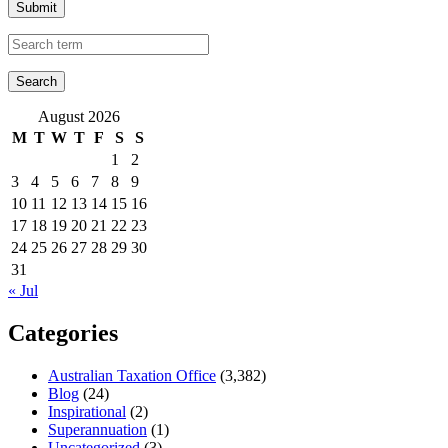
Submit
August 2026
M
T
W
T
F
S
S
1
2
3
4
5
6
7
8
9
10
11
12
13
14
15
16
17
18
19
20
21
22
23
24
25
26
27
28
29
30
31
« Jul
Categories
Australian Taxation Office
(3,382)
Blog
(24)
Inspirational
(2)
Superannuation
(1)
Uncategorized
(3)