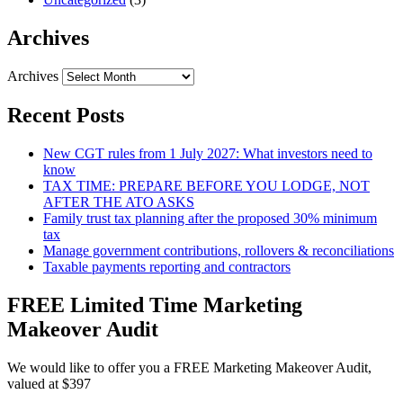
Archives
Archives
Recent Posts
New CGT rules from 1 July 2027: What investors need to
know
TAX TIME: PREPARE BEFORE YOU LODGE, NOT
AFTER THE ATO ASKS
Family trust tax planning after the proposed 30% minimum
tax
Manage government contributions, rollovers & reconciliations
Taxable payments reporting and contractors
FREE Limited Time Marketing
Makeover Audit
We would like to offer you a FREE Marketing Makeover Audit,
valued at $397