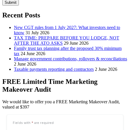
Submit
Recent Posts
New CGT rules from 1 July 2027: What investors need to
know
31 July 2026
TAX TIME: PREPARE BEFORE YOU LODGE, NOT
AFTER THE ATO ASKS
29 June 2026
Family trust tax planning after the proposed 30% minimum
tax
24 June 2026
Manage government contributions, rollovers & reconciliations
2 June 2026
Taxable payments reporting and contractors
2 June 2026
FREE Limited Time Marketing
Makeover Audit
We would like to offer you a FREE Marketing Makeover Audit,
valued at $397