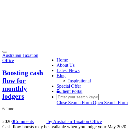
Toggle
Australian Taxation
navigation
Home
Office
About Us
Latest News
Boosting cash
Blog
flow for
Inspirational
Special Offer
monthly
Client Portal
lodgers
Close Search Form
Open Search Form
6 June
2020
0
Comments
by
Australian Taxation Office
Cash flow boosts may be available when you lodge your May 2020