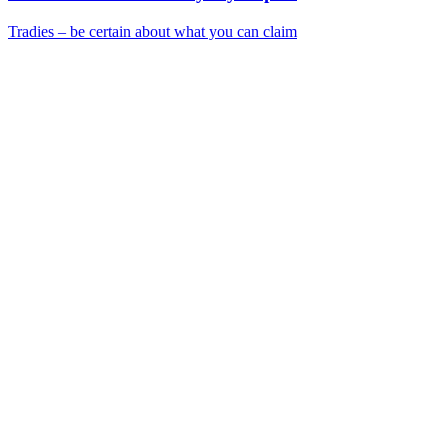
Tradies – be certain about what you can claim