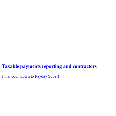
Taxable payments reporting and contractors
Final countdown to Payday Super!