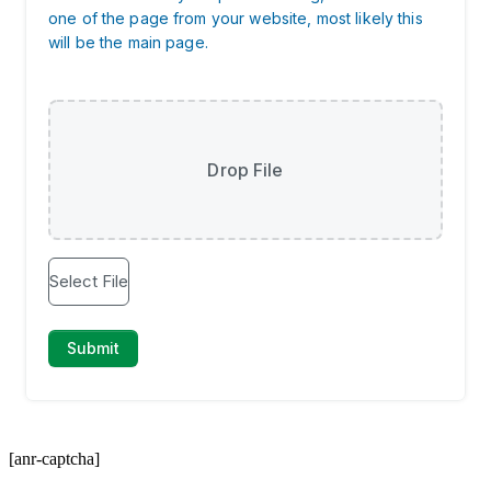
[anr-captcha]