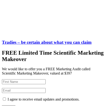
Tradies – be certain about what you can claim
FREE Limited Time Scientific Marketing
Makeover
We would like to offer you a FREE Marketing Audit called
Scientific Marketing Makeover, valued at $397
I agree to receive email updates and promotions.