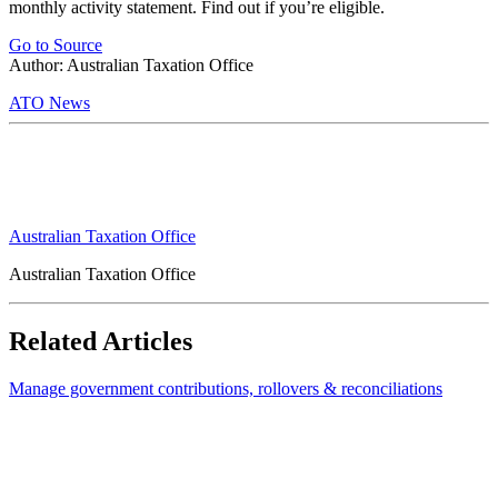
monthly activity statement. Find out if you’re eligible.
Go to Source
Author: Australian Taxation Office
ATO News
Australian Taxation Office
Australian Taxation Office
Related Articles
Manage government contributions, rollovers & reconciliations