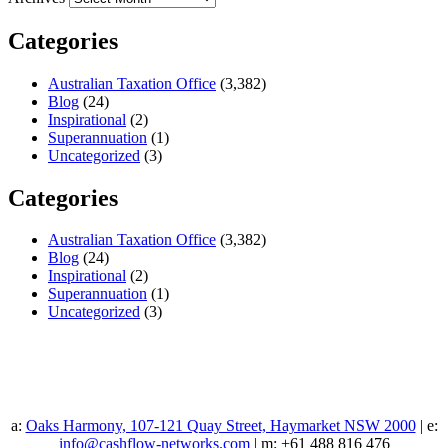
Categories
Australian Taxation Office
(3,382)
Blog
(24)
Inspirational
(2)
Superannuation
(1)
Uncategorized
(3)
Categories
Australian Taxation Office
(3,382)
Blog
(24)
Inspirational
(2)
Superannuation
(1)
Uncategorized
(3)
a:
Oaks Harmony, 107-121 Quay Street, Haymarket NSW 2000
| e:
info@cashflow-networks.com
| m: +61 488 816 476