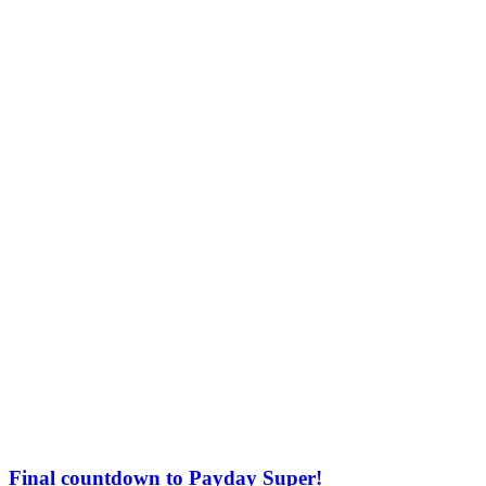
Final countdown to Payday Super!