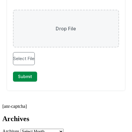
[anr-captcha]
Archives
Archives