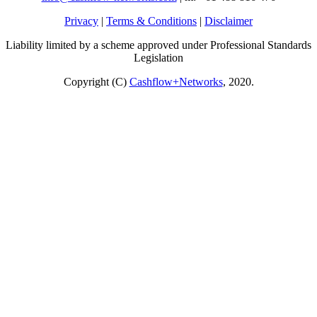
Privacy
|
Terms & Conditions
|
Disclaimer
Liability limited by a scheme approved under Professional Standards
Legislation
Copyright (C)
Cashflow+Networks
, 2020.