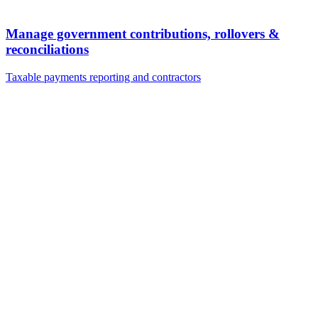
Manage government contributions, rollovers &
reconciliations
Taxable payments reporting and contractors