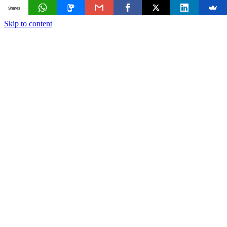
Shares
Skip to content