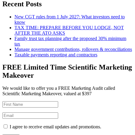
Recent Posts
New CGT rules from 1 July 2027: What investors need to
know
TAX TIME: PREPARE BEFORE YOU LODGE, NOT
AFTER THE ATO ASKS
Family trust tax planning after the proposed 30% minimum
tax
Manage government contributions, rollovers & reconciliations
Taxable payments reporting and contractors
FREE Limited Time Scientific Marketing
Makeover
We would like to offer you a FREE Marketing Audit called
Scientific Marketing Makeover, valued at $397
I agree to receive email updates and promotions.