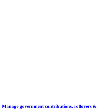
Manage government contributions, rollovers &