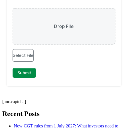
[anr-captcha]
Recent Posts
New CGT rules from 1 July 2027: What investors need to