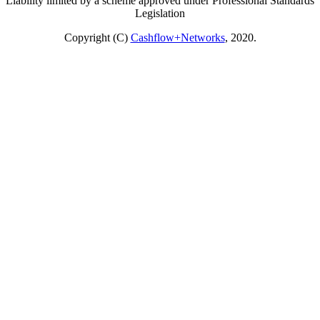
Liability limited by a scheme approved under Professional Standards
Legislation
Copyright (C)
Cashflow+Networks
, 2020.