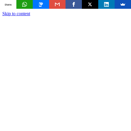
Shares
Skip to content