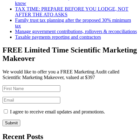
know
TAX TIME: PREPARE BEFORE YOU LODGE, NOT
AFTER THE ATO ASKS
Family trust tax planning after the proposed 30% minimum
tax
Manage government contributions, rollovers & reconciliations
Taxable payments reporting and contractors
FREE Limited Time Scientific Marketing
Makeover
We would like to offer you a FREE Marketing Audit called
Scientific Marketing Makeover, valued at $397
I agree to receive email updates and promotions.
Submit
Recent Posts