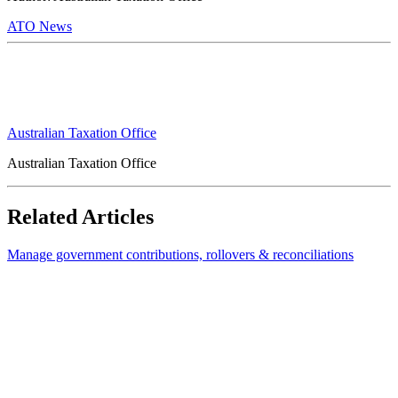
ATO News
Australian Taxation Office
Australian Taxation Office
Related Articles
Manage government contributions, rollovers & reconciliations