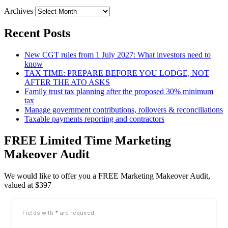
Archives
Recent Posts
New CGT rules from 1 July 2027: What investors need to
know
TAX TIME: PREPARE BEFORE YOU LODGE, NOT
AFTER THE ATO ASKS
Family trust tax planning after the proposed 30% minimum
tax
Manage government contributions, rollovers & reconciliations
Taxable payments reporting and contractors
FREE Limited Time Marketing
Makeover Audit
We would like to offer you a FREE Marketing Makeover Audit,
valued at $397