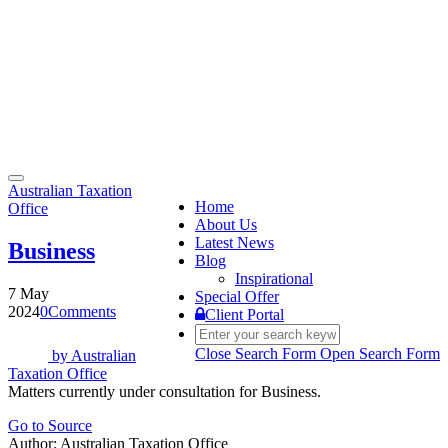
Toggle
Australian Taxation
navigation
Home
Office
About Us
Latest News
Business
Blog
Inspirational
7 May
Special Offer
2024
0
Comments
Client Portal
Close Search Form
Open Search Form
by
Australian
Taxation Office
Matters currently under consultation for Business.
Go to Source
Author: Australian Taxation Office