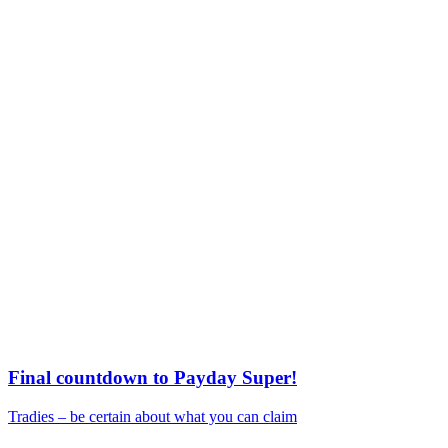
Final countdown to Payday Super!
Tradies – be certain about what you can claim