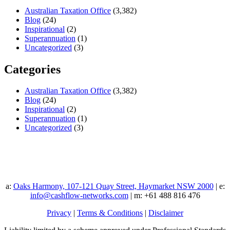
Australian Taxation Office
(3,382)
Blog
(24)
Inspirational
(2)
Superannuation
(1)
Uncategorized
(3)
Categories
Australian Taxation Office
(3,382)
Blog
(24)
Inspirational
(2)
Superannuation
(1)
Uncategorized
(3)
a:
Oaks Harmony, 107-121 Quay Street, Haymarket NSW 2000
| e:
info@cashflow-networks.com
| m: +61 488 816 476
Privacy
|
Terms & Conditions
|
Disclaimer