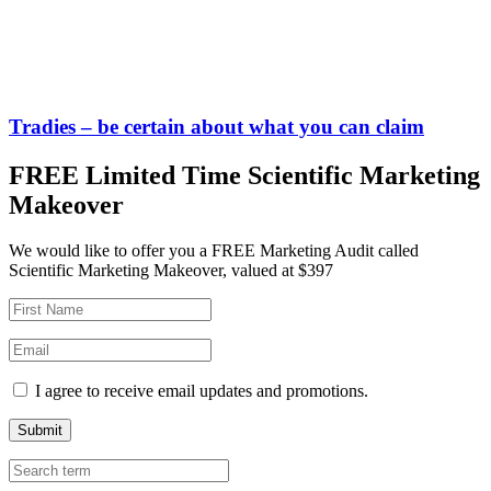
Tradies – be certain about what you can claim
FREE Limited Time Scientific Marketing
Makeover
We would like to offer you a FREE Marketing Audit called
Scientific Marketing Makeover, valued at $397
I agree to receive email updates and promotions.
Submit