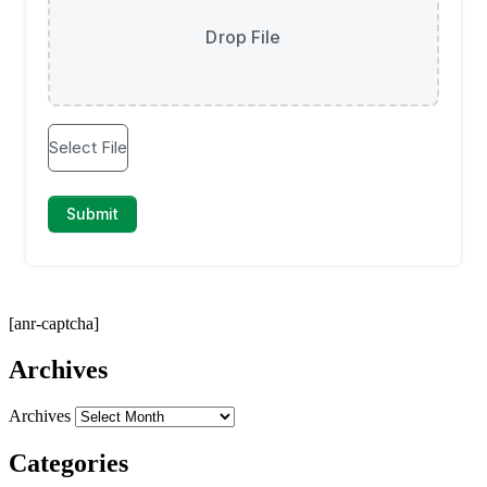
[anr-captcha]
Archives
Archives
Categories