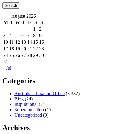
August 2026
M
T
W
T
F
S
S
1
2
3
4
5
6
7
8
9
10
11
12
13
14
15
16
17
18
19
20
21
22
23
24
25
26
27
28
29
30
31
« Jul
Categories
Australian Taxation Office
(3,382)
Blog
(24)
Inspirational
(2)
Superannuation
(1)
Uncategorized
(3)
Archives