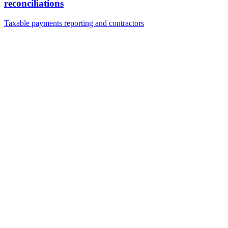
reconciliations
Taxable payments reporting and contractors