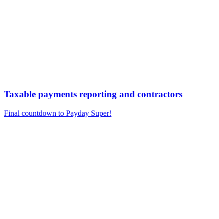
Taxable payments reporting and contractors
Final countdown to Payday Super!