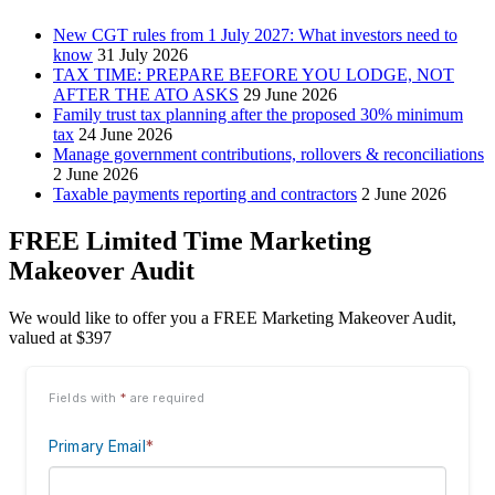
New CGT rules from 1 July 2027: What investors need to
know
31 July 2026
TAX TIME: PREPARE BEFORE YOU LODGE, NOT
AFTER THE ATO ASKS
29 June 2026
Family trust tax planning after the proposed 30% minimum
tax
24 June 2026
Manage government contributions, rollovers & reconciliations
2 June 2026
Taxable payments reporting and contractors
2 June 2026
FREE Limited Time Marketing
Makeover Audit
We would like to offer you a FREE Marketing Makeover Audit,
valued at $397