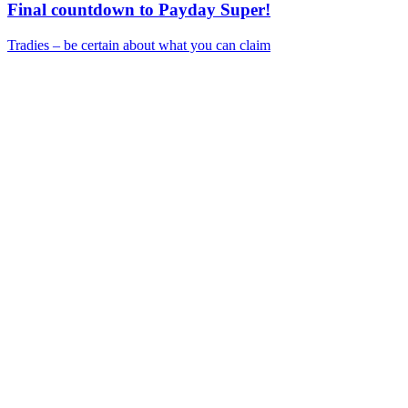
Final countdown to Payday Super!
Tradies – be certain about what you can claim