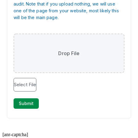
[anr-captcha]