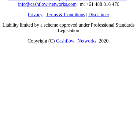
info@cashflow-networks.com
| m: +61 488 816 476
Privacy
|
Terms & Conditions
|
Disclaimer
Liability limited by a scheme approved under Professional Standards
Legislation
Copyright (C)
Cashflow+Networks
, 2020.