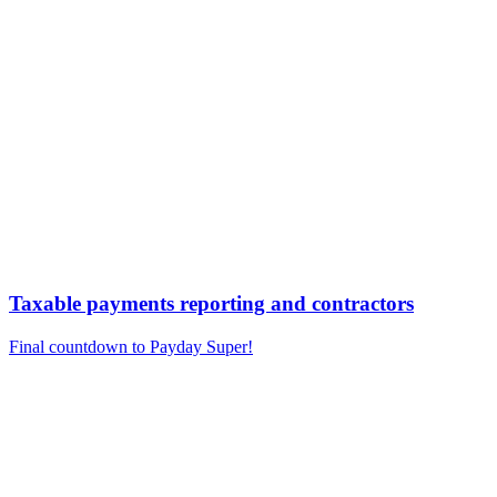
Taxable payments reporting and contractors
Final countdown to Payday Super!