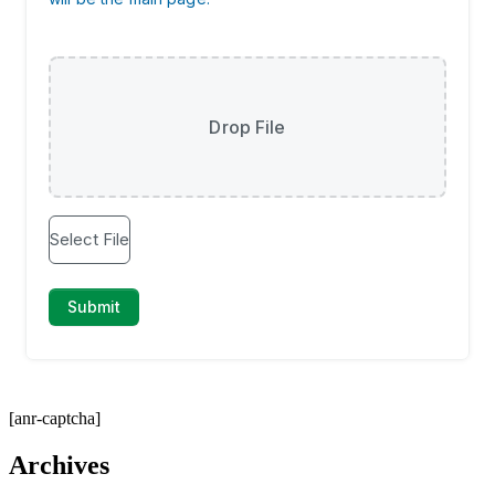
[anr-captcha]
Archives