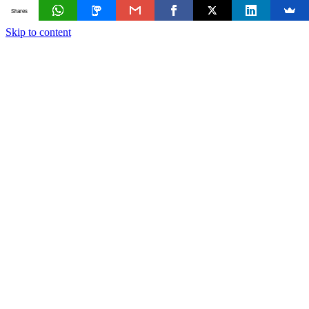
Shares
Skip to content