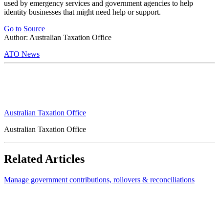
used by emergency services and government agencies to help
identity businesses that might need help or support.
Go to Source
Author: Australian Taxation Office
ATO News
Australian Taxation Office
Australian Taxation Office
Related Articles
Manage government contributions, rollovers & reconciliations