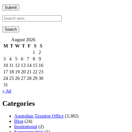
Submit
August 2026
M
T
W
T
F
S
S
1
2
3
4
5
6
7
8
9
10
11
12
13
14
15
16
17
18
19
20
21
22
23
24
25
26
27
28
29
30
31
« Jul
Categories
Australian Taxation Office
(3,382)
Blog
(24)
Inspirational
(2)
Superannuation
(1)