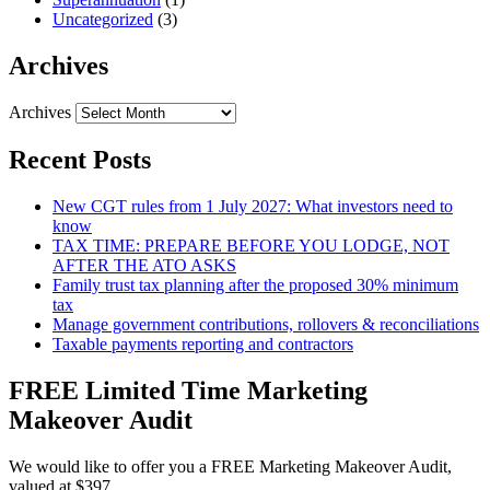
Uncategorized
(3)
Archives
Archives
Recent Posts
New CGT rules from 1 July 2027: What investors need to
know
TAX TIME: PREPARE BEFORE YOU LODGE, NOT
AFTER THE ATO ASKS
Family trust tax planning after the proposed 30% minimum
tax
Manage government contributions, rollovers & reconciliations
Taxable payments reporting and contractors
FREE Limited Time Marketing
Makeover Audit
We would like to offer you a FREE Marketing Makeover Audit,
valued at $397