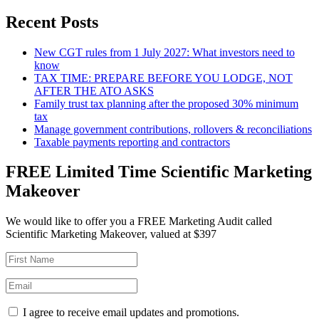
Recent Posts
New CGT rules from 1 July 2027: What investors need to
know
TAX TIME: PREPARE BEFORE YOU LODGE, NOT
AFTER THE ATO ASKS
Family trust tax planning after the proposed 30% minimum
tax
Manage government contributions, rollovers & reconciliations
Taxable payments reporting and contractors
FREE Limited Time Scientific Marketing
Makeover
We would like to offer you a FREE Marketing Audit called
Scientific Marketing Makeover, valued at $397
I agree to receive email updates and promotions.