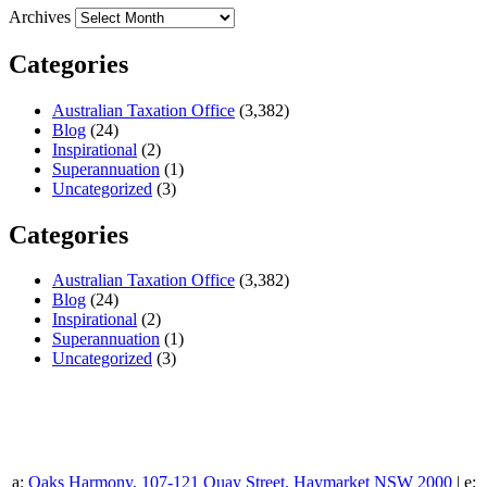
Archives
Categories
Australian Taxation Office
(3,382)
Blog
(24)
Inspirational
(2)
Superannuation
(1)
Uncategorized
(3)
Categories
Australian Taxation Office
(3,382)
Blog
(24)
Inspirational
(2)
Superannuation
(1)
Uncategorized
(3)
a:
Oaks Harmony, 107-121 Quay Street, Haymarket NSW 2000
| e: