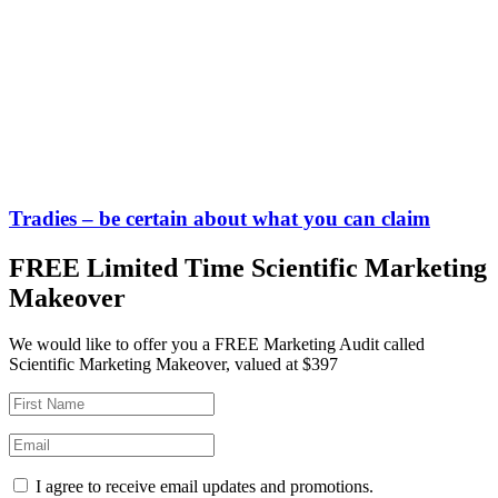
Tradies – be certain about what you can claim
FREE Limited Time Scientific Marketing
Makeover
We would like to offer you a FREE Marketing Audit called
Scientific Marketing Makeover, valued at $397
I agree to receive email updates and promotions.