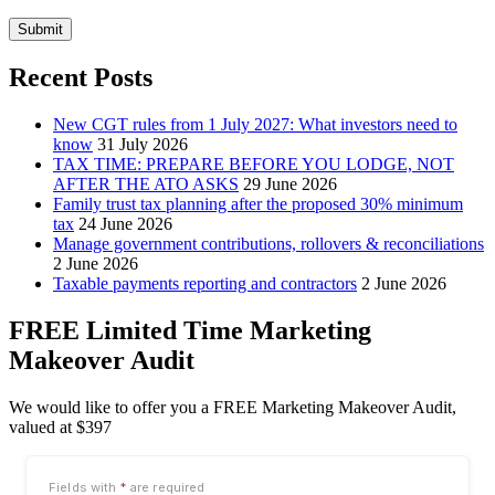
Submit
Recent Posts
New CGT rules from 1 July 2027: What investors need to
know
31 July 2026
TAX TIME: PREPARE BEFORE YOU LODGE, NOT
AFTER THE ATO ASKS
29 June 2026
Family trust tax planning after the proposed 30% minimum
tax
24 June 2026
Manage government contributions, rollovers & reconciliations
2 June 2026
Taxable payments reporting and contractors
2 June 2026
FREE Limited Time Marketing
Makeover Audit
We would like to offer you a FREE Marketing Makeover Audit,
valued at $397