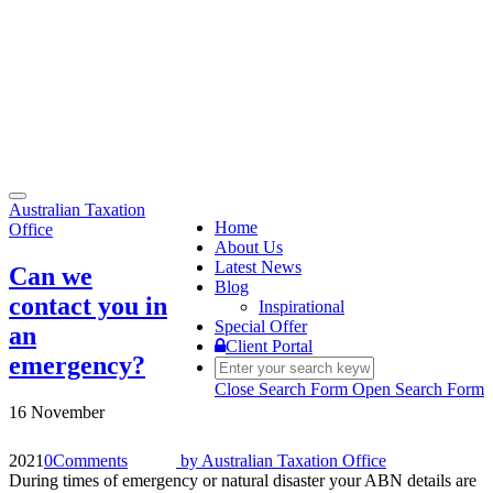
Toggle
Australian Taxation
navigation
Home
Office
About Us
Latest News
Can we
Blog
contact you in
Inspirational
Special Offer
an
Client Portal
emergency?
Close Search Form
Open Search Form
16 November
2021
0
Comments
by
Australian Taxation Office
During times of emergency or natural disaster your ABN details are