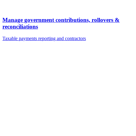
Manage government contributions, rollovers &
reconciliations
Taxable payments reporting and contractors