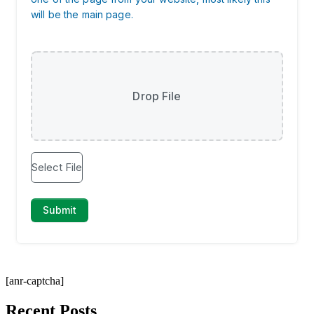
[anr-captcha]
Recent Posts