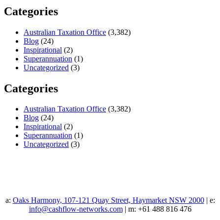
Categories
Australian Taxation Office
(3,382)
Blog
(24)
Inspirational
(2)
Superannuation
(1)
Uncategorized
(3)
Categories
Australian Taxation Office
(3,382)
Blog
(24)
Inspirational
(2)
Superannuation
(1)
Uncategorized
(3)
a:
Oaks Harmony, 107-121 Quay Street, Haymarket NSW 2000
| e:
info@cashflow-networks.com
| m: +61 488 816 476