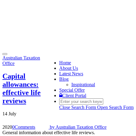
Toggle
Australian Taxation
navigation
Home
Office
About Us
Latest News
Capital
Blog
allowances:
Inspirational
Special Offer
effective life
Client Portal
reviews
Close Search Form
Open Search Form
14 July
2020
0
Comments
by
Australian Taxation Office
General information about effective life reviews.