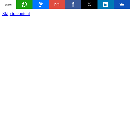
Shares
Skip to content