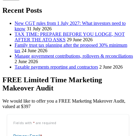
Recent Posts
New CGT rules from 1 July 2027: What investors need to
know
31 July 2026
TAX TIME: PREPARE BEFORE YOU LODGE, NOT
AFTER THE ATO ASKS
29 June 2026
Family trust tax planning after the proposed 30% minimum
tax
24 June 2026
Manage government contributions, rollovers & reconciliations
2 June 2026
Taxable payments reporting and contractors
2 June 2026
FREE Limited Time Marketing
Makeover Audit
We would like to offer you a FREE Marketing Makeover Audit,
valued at $397