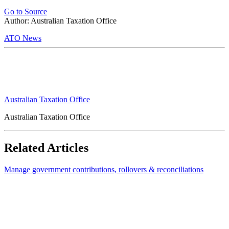
Go to Source
Author: Australian Taxation Office
ATO News
Australian Taxation Office
Australian Taxation Office
Related Articles
Manage government contributions, rollovers & reconciliations