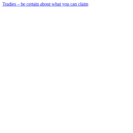
Tradies – be certain about what you can claim