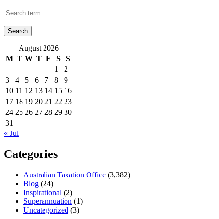
August 2026
M
T
W
T
F
S
S
1
2
3
4
5
6
7
8
9
10
11
12
13
14
15
16
17
18
19
20
21
22
23
24
25
26
27
28
29
30
31
« Jul
Categories
Australian Taxation Office
(3,382)
Blog
(24)
Inspirational
(2)
Superannuation
(1)
Uncategorized
(3)