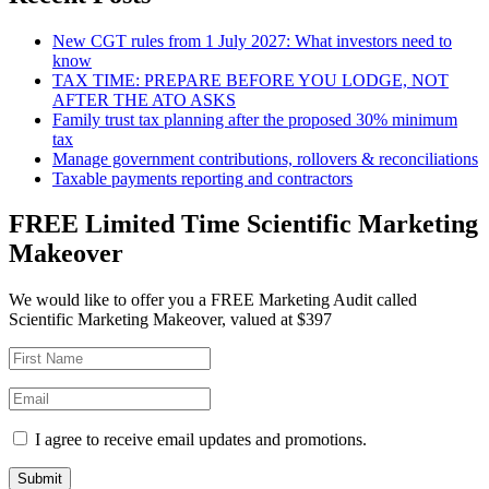
New CGT rules from 1 July 2027: What investors need to
know
TAX TIME: PREPARE BEFORE YOU LODGE, NOT
AFTER THE ATO ASKS
Family trust tax planning after the proposed 30% minimum
tax
Manage government contributions, rollovers & reconciliations
Taxable payments reporting and contractors
FREE Limited Time Scientific Marketing
Makeover
We would like to offer you a FREE Marketing Audit called
Scientific Marketing Makeover, valued at $397
I agree to receive email updates and promotions.
Submit