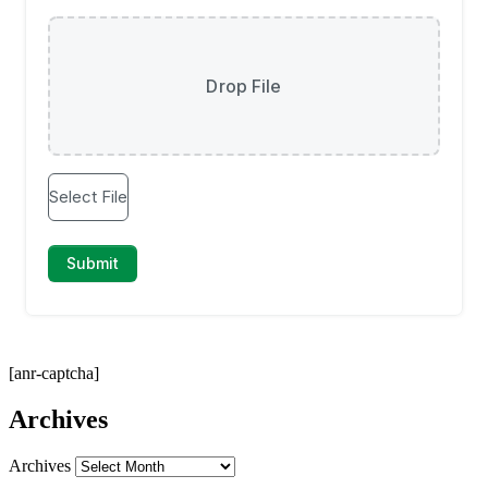
[anr-captcha]
Archives
Archives