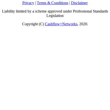
Privacy
|
Terms & Conditions
|
Disclaimer
Liability limited by a scheme approved under Professional Standards
Legislation
Copyright (C)
Cashflow+Networks
, 2020.