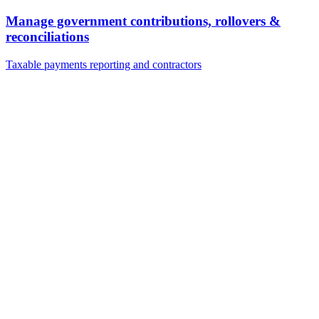
Manage government contributions, rollovers &
reconciliations
Taxable payments reporting and contractors