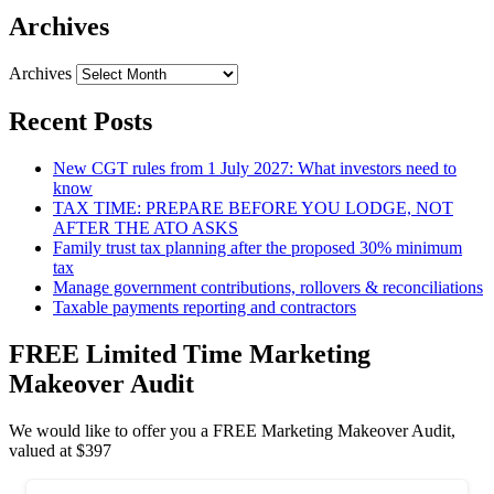
Archives
Archives
Recent Posts
New CGT rules from 1 July 2027: What investors need to
know
TAX TIME: PREPARE BEFORE YOU LODGE, NOT
AFTER THE ATO ASKS
Family trust tax planning after the proposed 30% minimum
tax
Manage government contributions, rollovers & reconciliations
Taxable payments reporting and contractors
FREE Limited Time Marketing
Makeover Audit
We would like to offer you a FREE Marketing Makeover Audit,
valued at $397