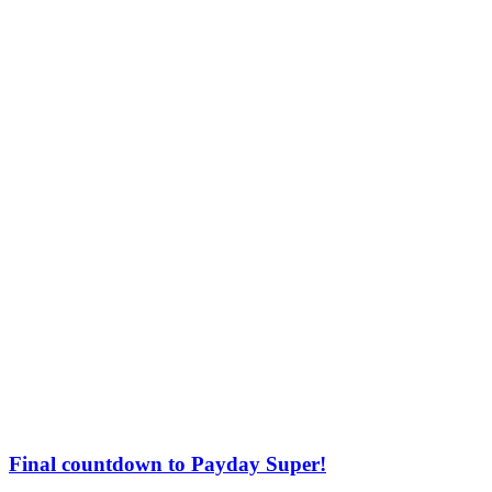
Final countdown to Payday Super!