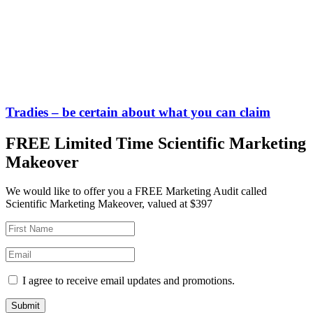
Tradies – be certain about what you can claim
FREE Limited Time Scientific Marketing
Makeover
We would like to offer you a FREE Marketing Audit called
Scientific Marketing Makeover, valued at $397
I agree to receive email updates and promotions.
Submit