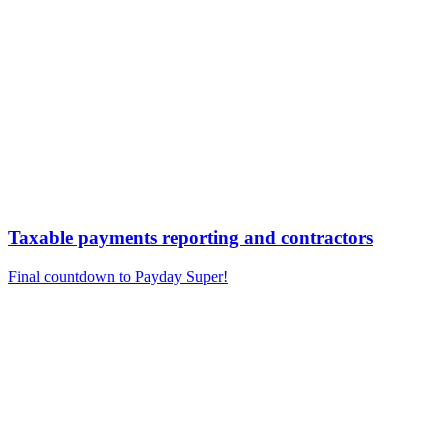
Taxable payments reporting and contractors
Final countdown to Payday Super!