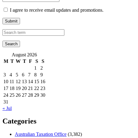
I agree to receive email updates and promotions.
Submit
August 2026
M
T
W
T
F
S
S
1
2
3
4
5
6
7
8
9
10
11
12
13
14
15
16
17
18
19
20
21
22
23
24
25
26
27
28
29
30
31
« Jul
Categories
Australian Taxation Office
(3,382)