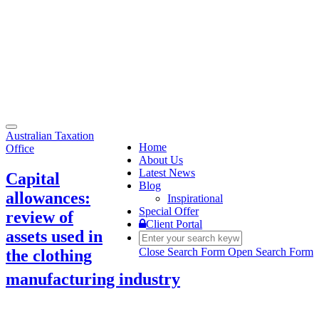
Toggle
Australian Taxation
navigation
Home
Office
About Us
Latest News
Capital
Blog
allowances:
Inspirational
Special Offer
review of
Client Portal
assets used in
Close Search Form
Open Search Form
the clothing
manufacturing industry