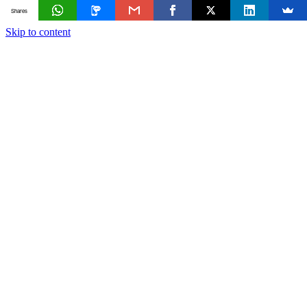
Shares
Skip to content