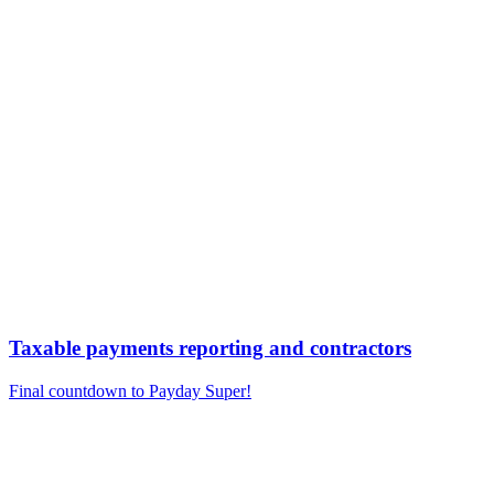
Taxable payments reporting and contractors
Final countdown to Payday Super!