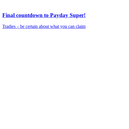
Final countdown to Payday Super!
Tradies – be certain about what you can claim