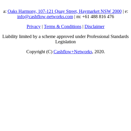
a:
Oaks Harmony, 107-121 Quay Street, Haymarket NSW 2000
| e:
info@cashflow-networks.com
| m: +61 488 816 476
Privacy
|
Terms & Conditions
|
Disclaimer
Liability limited by a scheme approved under Professional Standards
Legislation
Copyright (C)
Cashflow+Networks
, 2020.