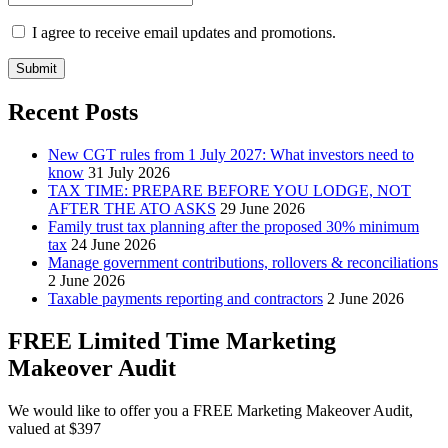
I agree to receive email updates and promotions.
Submit
Recent Posts
New CGT rules from 1 July 2027: What investors need to
know
31 July 2026
TAX TIME: PREPARE BEFORE YOU LODGE, NOT
AFTER THE ATO ASKS
29 June 2026
Family trust tax planning after the proposed 30% minimum
tax
24 June 2026
Manage government contributions, rollovers & reconciliations
2 June 2026
Taxable payments reporting and contractors
2 June 2026
FREE Limited Time Marketing
Makeover Audit
We would like to offer you a FREE Marketing Makeover Audit,
valued at $397