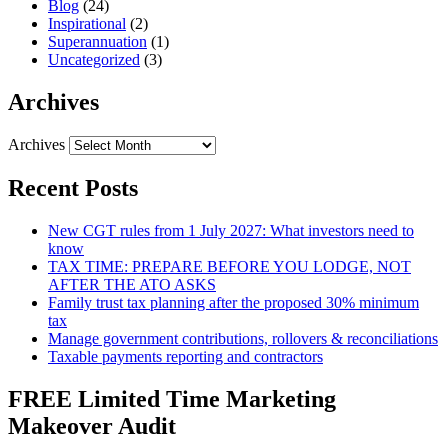
Blog
(24)
Inspirational
(2)
Superannuation
(1)
Uncategorized
(3)
Archives
Archives
Recent Posts
New CGT rules from 1 July 2027: What investors need to
know
TAX TIME: PREPARE BEFORE YOU LODGE, NOT
AFTER THE ATO ASKS
Family trust tax planning after the proposed 30% minimum
tax
Manage government contributions, rollovers & reconciliations
Taxable payments reporting and contractors
FREE Limited Time Marketing
Makeover Audit