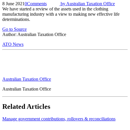
8 June 2021
0
Comments
by
Australian Taxation Office
We have started a review of the assets used in the clothing
manufacturing industry with a view to making new effective life
determinations.
Go to Source
Author: Australian Taxation Office
ATO News
Australian Taxation Office
Australian Taxation Office
Related Articles
Manage government contributions, rollovers & reconciliations