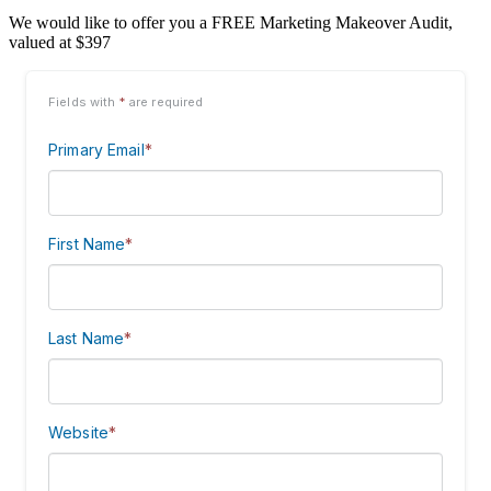
We would like to offer you a FREE Marketing Makeover Audit,
valued at $397