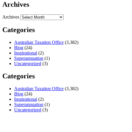
Archives
Archives
Categories
Australian Taxation Office
(3,382)
Blog
(24)
Inspirational
(2)
Superannuation
(1)
Uncategorized
(3)
Categories
Australian Taxation Office
(3,382)
Blog
(24)
Inspirational
(2)
Superannuation
(1)
Uncategorized
(3)