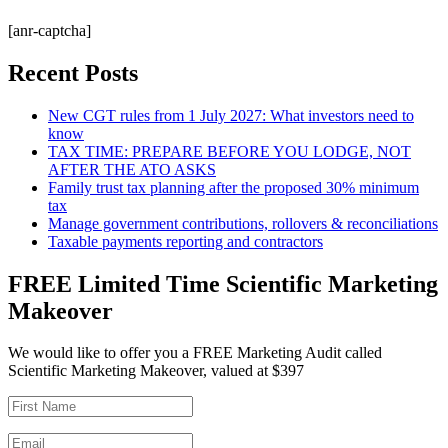
[anr-captcha]
Recent Posts
New CGT rules from 1 July 2027: What investors need to
know
TAX TIME: PREPARE BEFORE YOU LODGE, NOT
AFTER THE ATO ASKS
Family trust tax planning after the proposed 30% minimum
tax
Manage government contributions, rollovers & reconciliations
Taxable payments reporting and contractors
FREE Limited Time Scientific Marketing
Makeover
We would like to offer you a FREE Marketing Audit called
Scientific Marketing Makeover, valued at $397