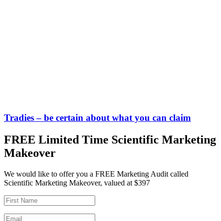
Tradies – be certain about what you can claim
FREE Limited Time Scientific Marketing
Makeover
We would like to offer you a FREE Marketing Audit called
Scientific Marketing Makeover, valued at $397