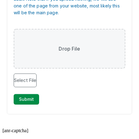
[anr-captcha]