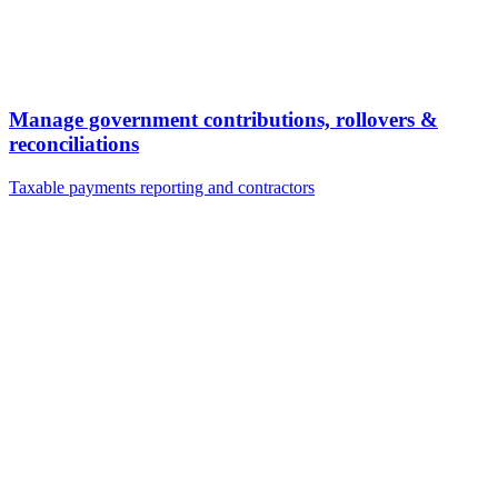
Manage government contributions, rollovers &
reconciliations
Taxable payments reporting and contractors