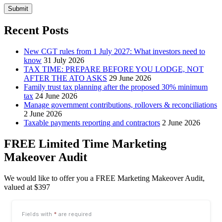
Submit
Recent Posts
New CGT rules from 1 July 2027: What investors need to
know
31 July 2026
TAX TIME: PREPARE BEFORE YOU LODGE, NOT
AFTER THE ATO ASKS
29 June 2026
Family trust tax planning after the proposed 30% minimum
tax
24 June 2026
Manage government contributions, rollovers & reconciliations
2 June 2026
Taxable payments reporting and contractors
2 June 2026
FREE Limited Time Marketing
Makeover Audit
We would like to offer you a FREE Marketing Makeover Audit,
valued at $397