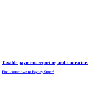
Taxable payments reporting and contractors
Final countdown to Payday Super!