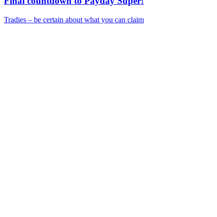
Final countdown to Payday Super!
Tradies – be certain about what you can claim