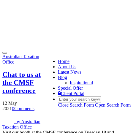
Toggle
Australian Taxation
navigation
Home
Office
About Us
Latest News
Chat to us at
Blog
the CMSF
Inspirational
Special Offer
conference
Client Portal
12 May
Close Search Form
Open Search Form
2021
0
Comments
by
Australian
Taxation Office
Visit our booth at the CMSF conference on Tuesday 18 and