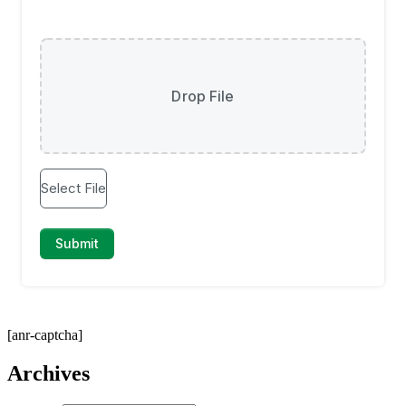
[anr-captcha]
Archives