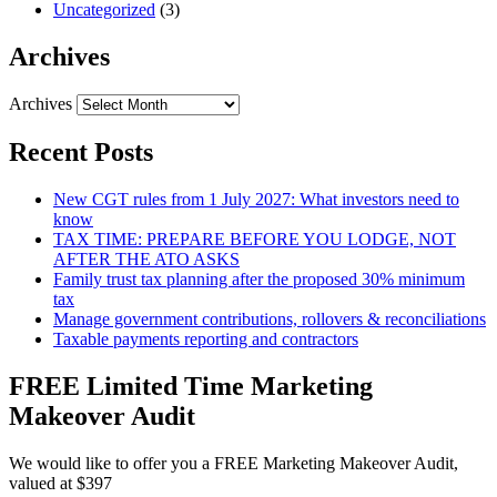
Uncategorized
(3)
Archives
Archives
Recent Posts
New CGT rules from 1 July 2027: What investors need to
know
TAX TIME: PREPARE BEFORE YOU LODGE, NOT
AFTER THE ATO ASKS
Family trust tax planning after the proposed 30% minimum
tax
Manage government contributions, rollovers & reconciliations
Taxable payments reporting and contractors
FREE Limited Time Marketing
Makeover Audit
We would like to offer you a FREE Marketing Makeover Audit,
valued at $397