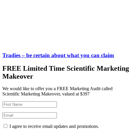
Tradies – be certain about what you can claim
FREE Limited Time Scientific Marketing
Makeover
We would like to offer you a FREE Marketing Audit called
Scientific Marketing Makeover, valued at $397
I agree to receive email updates and promotions.