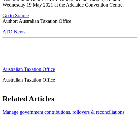
Wednesday 19 May 2021 at the Adelaide Convention Centre.
Go to Source
Author: Australian Taxation Office
ATO News
Australian Taxation Office
Australian Taxation Office
Related Articles
Manage government contributions, rollovers & reconciliations