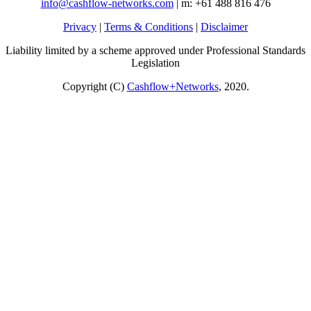
info@cashflow-networks.com
| m: +61 488 816 476
Privacy
|
Terms & Conditions
|
Disclaimer
Liability limited by a scheme approved under Professional Standards
Legislation
Copyright (C)
Cashflow+Networks
, 2020.