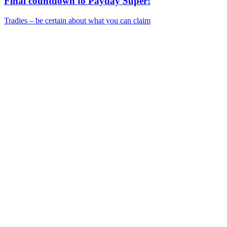
Final countdown to Payday Super!
Tradies – be certain about what you can claim