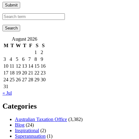
Submit
August 2026
M
T
W
T
F
S
S
1
2
3
4
5
6
7
8
9
10
11
12
13
14
15
16
17
18
19
20
21
22
23
24
25
26
27
28
29
30
31
« Jul
Categories
Australian Taxation Office
(3,382)
Blog
(24)
Inspirational
(2)
Superannuation
(1)