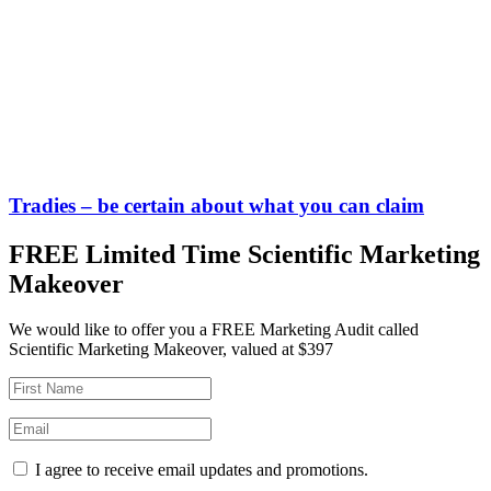
Tradies – be certain about what you can claim
FREE Limited Time Scientific Marketing
Makeover
We would like to offer you a FREE Marketing Audit called
Scientific Marketing Makeover, valued at $397
I agree to receive email updates and promotions.