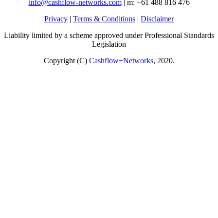
info@cashflow-networks.com
| m: +61 488 816 476
Privacy
|
Terms & Conditions
|
Disclaimer
Liability limited by a scheme approved under Professional Standards
Legislation
Copyright (C)
Cashflow+Networks
, 2020.