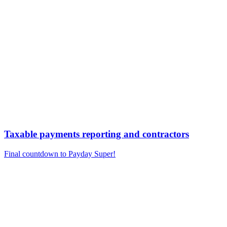
Taxable payments reporting and contractors
Final countdown to Payday Super!