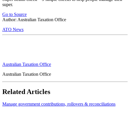
super.
Go to Source
Author: Australian Taxation Office
ATO News
Australian Taxation Office
Australian Taxation Office
Related Articles
Manage government contributions, rollovers & reconciliations