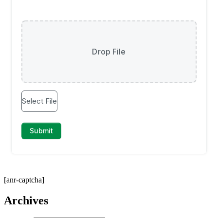
[anr-captcha]
Archives