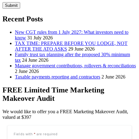
Submit
Recent Posts
New CGT rules from 1 July 2027: What investors need to
know
31 July 2026
TAX TIME: PREPARE BEFORE YOU LODGE, NOT
AFTER THE ATO ASKS
29 June 2026
Family trust tax planning after the proposed 30% minimum
tax
24 June 2026
Manage government contributions, rollovers & reconciliations
2 June 2026
Taxable payments reporting and contractors
2 June 2026
FREE Limited Time Marketing
Makeover Audit
We would like to offer you a FREE Marketing Makeover Audit,
valued at $397