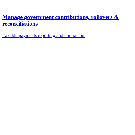
Manage government contributions, rollovers &
reconciliations
Taxable payments reporting and contractors