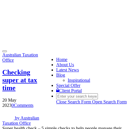
Toggle
Australian Taxation
navigation
Home
Office
About Us
Latest News
Checking
Blog
super at tax
Inspirational
Special Offer
time
Client Portal
20 May
Close Search Form
Open Search Form
2023
0
Comments
by
Australian
Taxation Office
Super health check – 5 simple checks to help people manage their