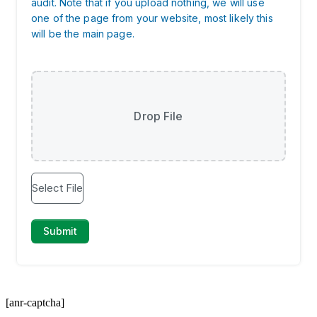
[anr-captcha]