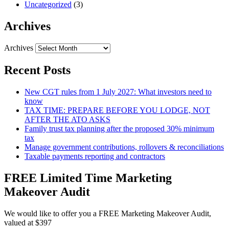
Uncategorized
(3)
Archives
Archives
Recent Posts
New CGT rules from 1 July 2027: What investors need to
know
TAX TIME: PREPARE BEFORE YOU LODGE, NOT
AFTER THE ATO ASKS
Family trust tax planning after the proposed 30% minimum
tax
Manage government contributions, rollovers & reconciliations
Taxable payments reporting and contractors
FREE Limited Time Marketing
Makeover Audit
We would like to offer you a FREE Marketing Makeover Audit,
valued at $397