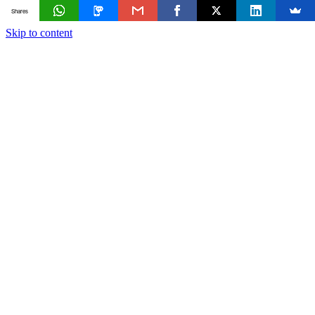
Shares
Skip to content