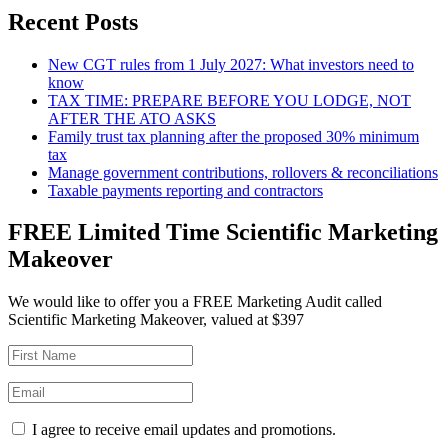
Recent Posts
New CGT rules from 1 July 2027: What investors need to
know
TAX TIME: PREPARE BEFORE YOU LODGE, NOT
AFTER THE ATO ASKS
Family trust tax planning after the proposed 30% minimum
tax
Manage government contributions, rollovers & reconciliations
Taxable payments reporting and contractors
FREE Limited Time Scientific Marketing
Makeover
We would like to offer you a FREE Marketing Audit called
Scientific Marketing Makeover, valued at $397
I agree to receive email updates and promotions.