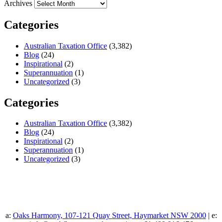
Archives
Categories
Australian Taxation Office
(3,382)
Blog
(24)
Inspirational
(2)
Superannuation
(1)
Uncategorized
(3)
Categories
Australian Taxation Office
(3,382)
Blog
(24)
Inspirational
(2)
Superannuation
(1)
Uncategorized
(3)
a:
Oaks Harmony, 107-121 Quay Street, Haymarket NSW 2000
| e: