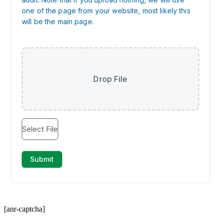
[anr-captcha]