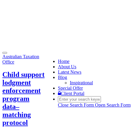
Toggle
Australian Taxation
navigation
Home
Office
About Us
Latest News
Child support
Blog
lodgment
Inspirational
Special Offer
enforcement
Client Portal
program
Close Search Form
Open Search Form
data–
matching
protocol