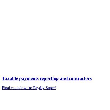
Taxable payments reporting and contractors
Final countdown to Payday Super!