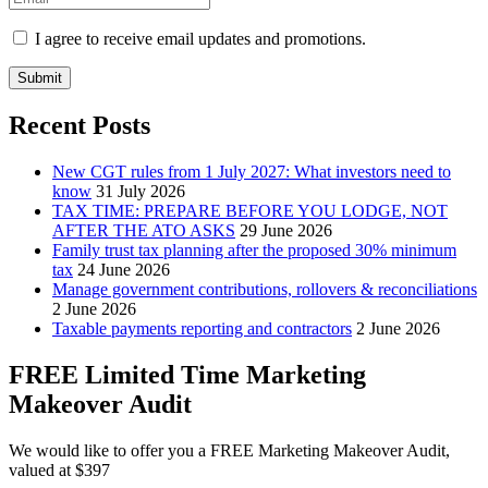
I agree to receive email updates and promotions.
Submit
Recent Posts
New CGT rules from 1 July 2027: What investors need to
know
31 July 2026
TAX TIME: PREPARE BEFORE YOU LODGE, NOT
AFTER THE ATO ASKS
29 June 2026
Family trust tax planning after the proposed 30% minimum
tax
24 June 2026
Manage government contributions, rollovers & reconciliations
2 June 2026
Taxable payments reporting and contractors
2 June 2026
FREE Limited Time Marketing
Makeover Audit
We would like to offer you a FREE Marketing Makeover Audit,
valued at $397