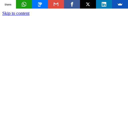
Shares
Skip to content