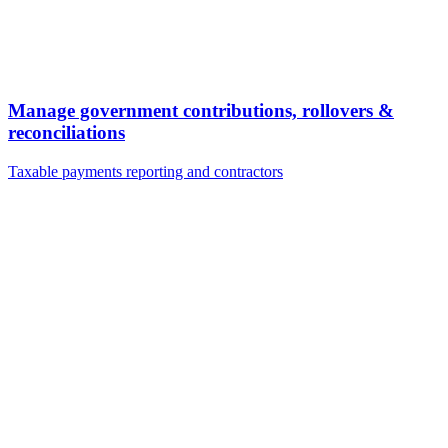
Manage government contributions, rollovers &
reconciliations
Taxable payments reporting and contractors