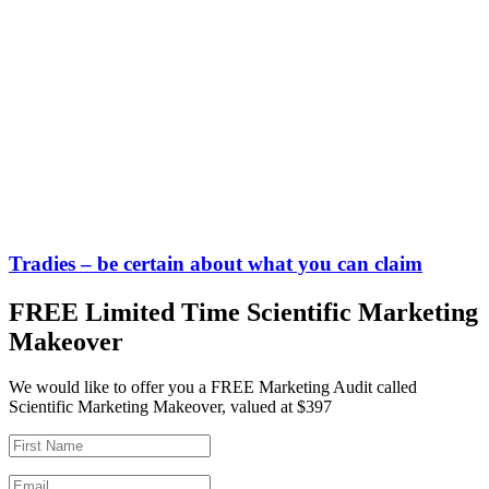
Tradies – be certain about what you can claim
FREE Limited Time Scientific Marketing
Makeover
We would like to offer you a FREE Marketing Audit called
Scientific Marketing Makeover, valued at $397