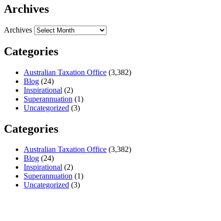
Archives
Archives
Categories
Australian Taxation Office
(3,382)
Blog
(24)
Inspirational
(2)
Superannuation
(1)
Uncategorized
(3)
Categories
Australian Taxation Office
(3,382)
Blog
(24)
Inspirational
(2)
Superannuation
(1)
Uncategorized
(3)