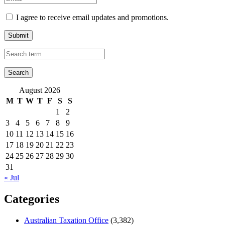
I agree to receive email updates and promotions.
Submit
August 2026
M
T
W
T
F
S
S
1
2
3
4
5
6
7
8
9
10
11
12
13
14
15
16
17
18
19
20
21
22
23
24
25
26
27
28
29
30
31
« Jul
Categories
Australian Taxation Office
(3,382)