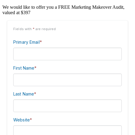
We would like to offer you a FREE Marketing Makeover Audit,
valued at $397