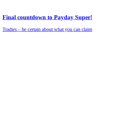
Final countdown to Payday Super!
Tradies – be certain about what you can claim