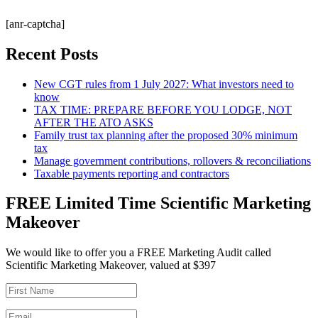
[anr-captcha]
Recent Posts
New CGT rules from 1 July 2027: What investors need to
know
TAX TIME: PREPARE BEFORE YOU LODGE, NOT
AFTER THE ATO ASKS
Family trust tax planning after the proposed 30% minimum
tax
Manage government contributions, rollovers & reconciliations
Taxable payments reporting and contractors
FREE Limited Time Scientific Marketing
Makeover
We would like to offer you a FREE Marketing Audit called
Scientific Marketing Makeover, valued at $397