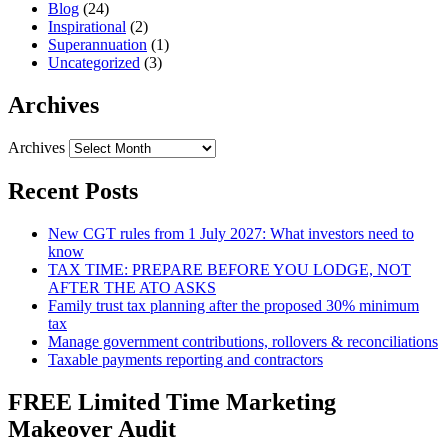
Blog
(24)
Inspirational
(2)
Superannuation
(1)
Uncategorized
(3)
Archives
Archives
Recent Posts
New CGT rules from 1 July 2027: What investors need to
know
TAX TIME: PREPARE BEFORE YOU LODGE, NOT
AFTER THE ATO ASKS
Family trust tax planning after the proposed 30% minimum
tax
Manage government contributions, rollovers & reconciliations
Taxable payments reporting and contractors
FREE Limited Time Marketing
Makeover Audit