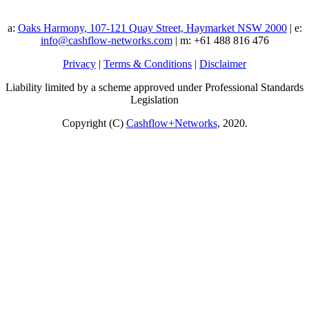
a:
Oaks Harmony, 107-121 Quay Street, Haymarket NSW 2000
| e:
info@cashflow-networks.com
| m: +61 488 816 476
Privacy
|
Terms & Conditions
|
Disclaimer
Liability limited by a scheme approved under Professional Standards
Legislation
Copyright (C)
Cashflow+Networks
, 2020.