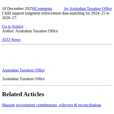
18 December 2025
0
Comments
by
Australian Taxation Office
Child support lodgment enforcement data-matching for 2024–25 to
2026–27.
Go to Source
Author: Australian Taxation Office
ATO News
Australian Taxation Office
Australian Taxation Office
Related Articles
Manage government contributions, rollovers & reconciliations