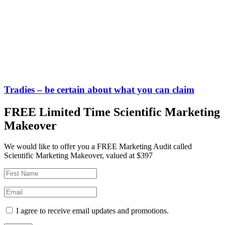
Tradies – be certain about what you can claim
FREE Limited Time Scientific Marketing
Makeover
We would like to offer you a FREE Marketing Audit called
Scientific Marketing Makeover, valued at $397
I agree to receive email updates and promotions.