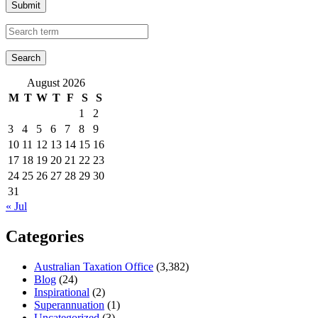
Submit
August 2026
M
T
W
T
F
S
S
1
2
3
4
5
6
7
8
9
10
11
12
13
14
15
16
17
18
19
20
21
22
23
24
25
26
27
28
29
30
31
« Jul
Categories
Australian Taxation Office
(3,382)
Blog
(24)
Inspirational
(2)
Superannuation
(1)
Uncategorized
(3)