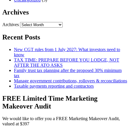
Archives
Archives
Recent Posts
New CGT rules from 1 July 2027: What investors need to
know
TAX TIME: PREPARE BEFORE YOU LODGE, NOT
AFTER THE ATO ASKS
Family trust tax planning after the proposed 30% minimum
tax
Manage government contributions, rollovers & reconciliations
Taxable payments reporting and contractors
FREE Limited Time Marketing
Makeover Audit
We would like to offer you a FREE Marketing Makeover Audit,
valued at $397