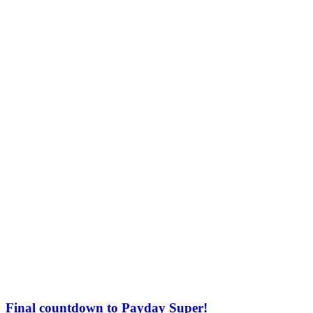
Final countdown to Payday Super!