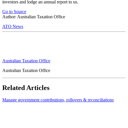
investors and lodge an annual report to us.
Go to Source
Author: Australian Taxation Office
ATO News
Australian Taxation Office
Australian Taxation Office
Related Articles
Manage government contributions, rollovers & reconciliations