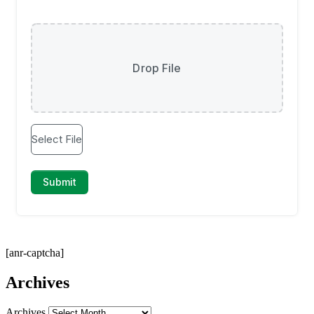
[anr-captcha]
Archives
Archives