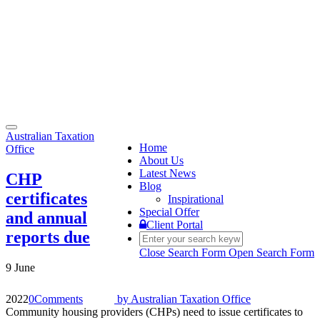
Toggle
Australian Taxation
navigation
Home
Office
About Us
Latest News
CHP
Blog
certificates
Inspirational
Special Offer
and annual
Client Portal
reports due
Close Search Form
Open Search Form
9 June
2022
0
Comments
by
Australian Taxation Office
Community housing providers (CHPs) need to issue certificates to