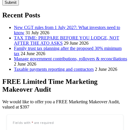
Submit
Recent Posts
New CGT rules from 1 July 2027: What investors need to
know
31 July 2026
TAX TIME: PREPARE BEFORE YOU LODGE, NOT
AFTER THE ATO ASKS
29 June 2026
Family trust tax planning after the proposed 30% minimum
tax
24 June 2026
Manage government contributions, rollovers & reconciliations
2 June 2026
Taxable payments reporting and contractors
2 June 2026
FREE Limited Time Marketing
Makeover Audit
We would like to offer you a FREE Marketing Makeover Audit,
valued at $397