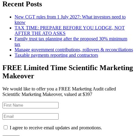
Recent Posts
New CGT rules from 1 July 2027: What investors need to
know
TAX TIME: PREPARE BEFORE YOU LODGE, NOT
AFTER THE ATO ASKS
Family trust tax planning after the proposed 30% minimum
tax
Manage government contributions, rollovers & reconciliations
Taxable payments reporting and contractors
FREE Limited Time Scientific Marketing
Makeover
We would like to offer you a FREE Marketing Audit called
Scientific Marketing Makeover, valued at $397
I agree to receive email updates and promotions.