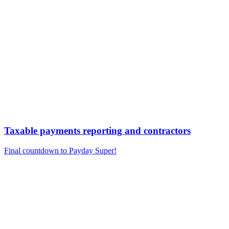
Taxable payments reporting and contractors
Final countdown to Payday Super!