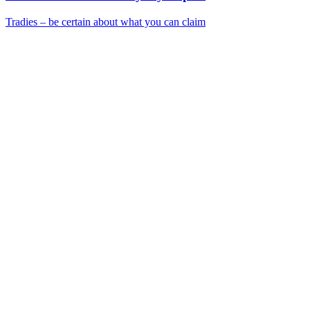
Tradies – be certain about what you can claim