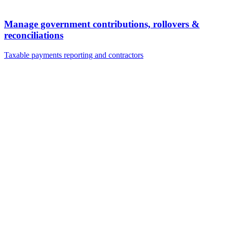
Manage government contributions, rollovers &
reconciliations
Taxable payments reporting and contractors