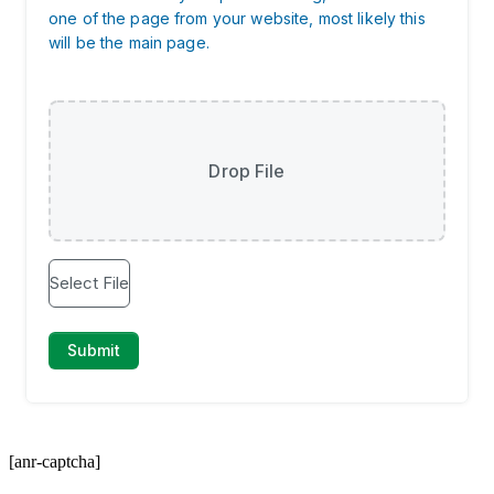
[anr-captcha]