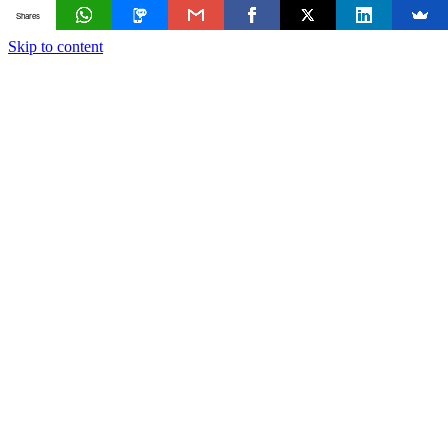
Shares
Skip to content