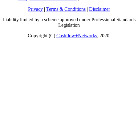
Privacy
|
Terms & Conditions
|
Disclaimer
Liability limited by a scheme approved under Professional Standards
Legislation
Copyright (C)
Cashflow+Networks
, 2020.