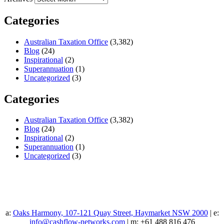
Categories
Australian Taxation Office
(3,382)
Blog
(24)
Inspirational
(2)
Superannuation
(1)
Uncategorized
(3)
Categories
Australian Taxation Office
(3,382)
Blog
(24)
Inspirational
(2)
Superannuation
(1)
Uncategorized
(3)
a:
Oaks Harmony, 107-121 Quay Street, Haymarket NSW 2000
| e:
info@cashflow-networks.com
| m: +61 488 816 476