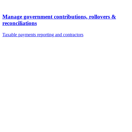
Manage government contributions, rollovers &
reconciliations
Taxable payments reporting and contractors