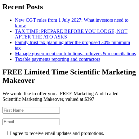
Recent Posts
New CGT rules from 1 July 2027: What investors need to
know
TAX TIME: PREPARE BEFORE YOU LODGE, NOT
AFTER THE ATO ASKS
Family trust tax planning after the proposed 30% minimum
tax
Manage government contributions, rollovers & reconciliations
Taxable payments reporting and contractors
FREE Limited Time Scientific Marketing
Makeover
We would like to offer you a FREE Marketing Audit called
Scientific Marketing Makeover, valued at $397
I agree to receive email updates and promotions.