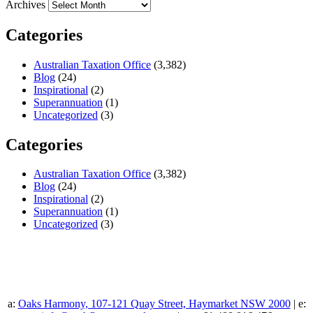
Archives
Categories
Australian Taxation Office
(3,382)
Blog
(24)
Inspirational
(2)
Superannuation
(1)
Uncategorized
(3)
Categories
Australian Taxation Office
(3,382)
Blog
(24)
Inspirational
(2)
Superannuation
(1)
Uncategorized
(3)
a:
Oaks Harmony, 107-121 Quay Street, Haymarket NSW 2000
| e: