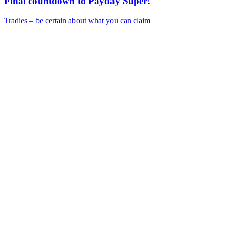
Final countdown to Payday Super!
Tradies – be certain about what you can claim