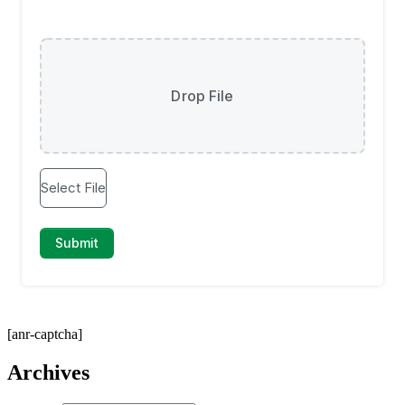
[anr-captcha]
Archives