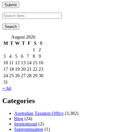
Submit
August 2026
M
T
W
T
F
S
S
1
2
3
4
5
6
7
8
9
10
11
12
13
14
15
16
17
18
19
20
21
22
23
24
25
26
27
28
29
30
31
« Jul
Categories
Australian Taxation Office
(3,382)
Blog
(24)
Inspirational
(2)
Superannuation
(1)