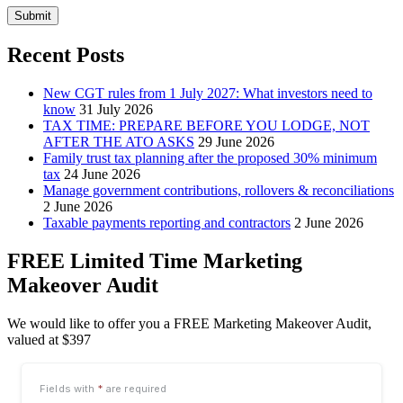
Submit
Recent Posts
New CGT rules from 1 July 2027: What investors need to
know
31 July 2026
TAX TIME: PREPARE BEFORE YOU LODGE, NOT
AFTER THE ATO ASKS
29 June 2026
Family trust tax planning after the proposed 30% minimum
tax
24 June 2026
Manage government contributions, rollovers & reconciliations
2 June 2026
Taxable payments reporting and contractors
2 June 2026
FREE Limited Time Marketing
Makeover Audit
We would like to offer you a FREE Marketing Makeover Audit,
valued at $397