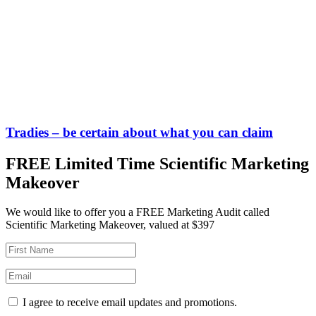
Tradies – be certain about what you can claim
FREE Limited Time Scientific Marketing
Makeover
We would like to offer you a FREE Marketing Audit called
Scientific Marketing Makeover, valued at $397
I agree to receive email updates and promotions.