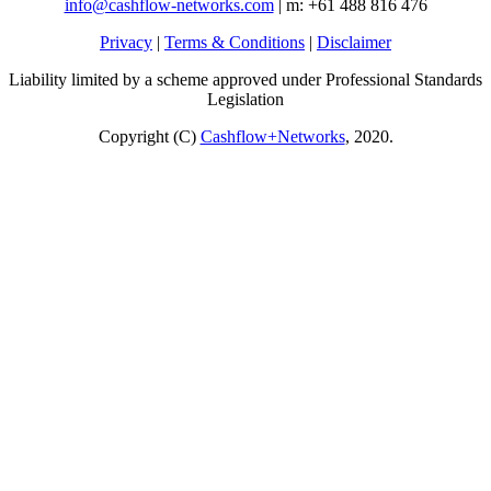
info@cashflow-networks.com
| m: +61 488 816 476
Privacy
|
Terms & Conditions
|
Disclaimer
Liability limited by a scheme approved under Professional Standards
Legislation
Copyright (C)
Cashflow+Networks
, 2020.