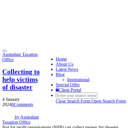
Toggle
Australian Taxation
navigation
Home
Office
About Us
Latest News
Collecting to
Blog
help victims
Inspirational
Special Offer
of disaster
Client Portal
4 January
Close Search Form
Open Search Form
2024
0
Comments
by
Australian
Taxation Office
Not for profit organisations (NFP) can collect money for disaster