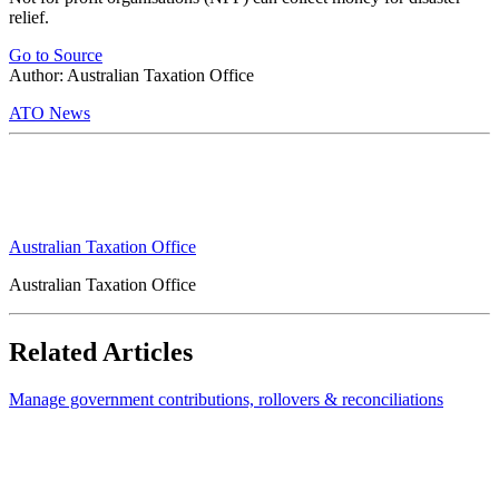
relief.
Go to Source
Author: Australian Taxation Office
ATO News
Australian Taxation Office
Australian Taxation Office
Related Articles
Manage government contributions, rollovers & reconciliations