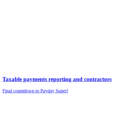
Taxable payments reporting and contractors
Final countdown to Payday Super!