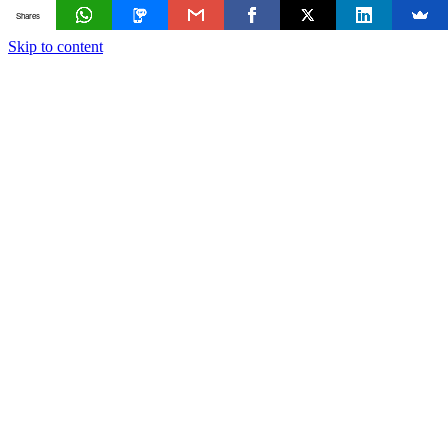
Shares
Skip to content