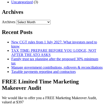
Uncategorized
(3)
Archives
Archives
Recent Posts
New CGT rules from 1 July 2027: What investors need to
know
TAX TIME: PREPARE BEFORE YOU LODGE, NOT
AFTER THE ATO ASKS
Family trust tax planning after the proposed 30% minimum
tax
Manage government contributions, rollovers & reconciliations
Taxable payments reporting and contractors
FREE Limited Time Marketing
Makeover Audit
We would like to offer you a FREE Marketing Makeover Audit,
valued at $397