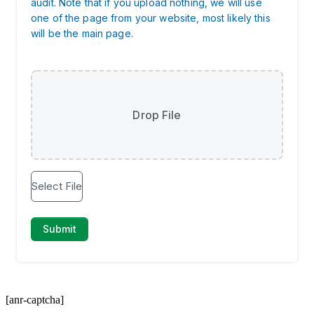
[anr-captcha]