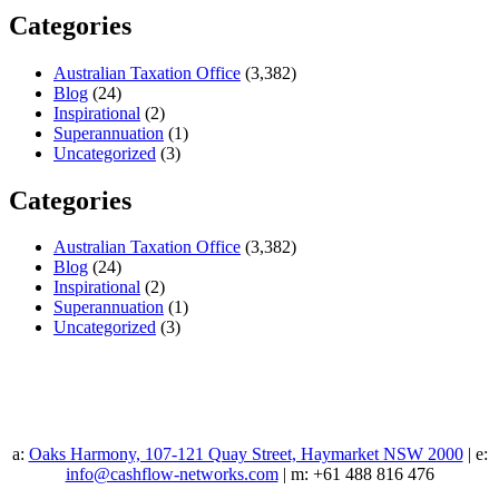
Categories
Australian Taxation Office
(3,382)
Blog
(24)
Inspirational
(2)
Superannuation
(1)
Uncategorized
(3)
Categories
Australian Taxation Office
(3,382)
Blog
(24)
Inspirational
(2)
Superannuation
(1)
Uncategorized
(3)
a:
Oaks Harmony, 107-121 Quay Street, Haymarket NSW 2000
| e:
info@cashflow-networks.com
| m: +61 488 816 476