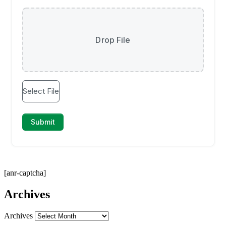
[anr-captcha]
Archives
Archives