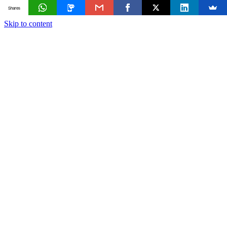
Shares
Skip to content