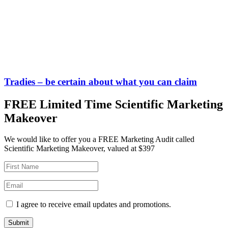
Tradies – be certain about what you can claim
FREE Limited Time Scientific Marketing
Makeover
We would like to offer you a FREE Marketing Audit called
Scientific Marketing Makeover, valued at $397
I agree to receive email updates and promotions.
Submit