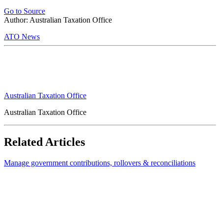
Go to Source
Author: Australian Taxation Office
ATO News
Australian Taxation Office
Australian Taxation Office
Related Articles
Manage government contributions, rollovers & reconciliations