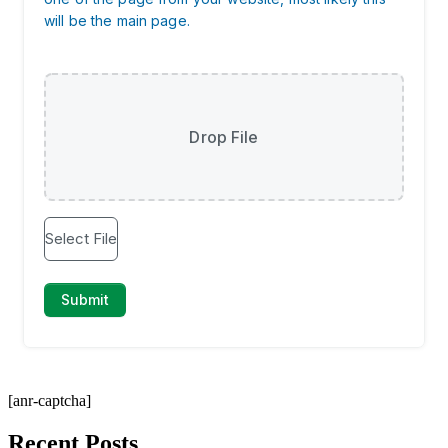
[anr-captcha]
Recent Posts