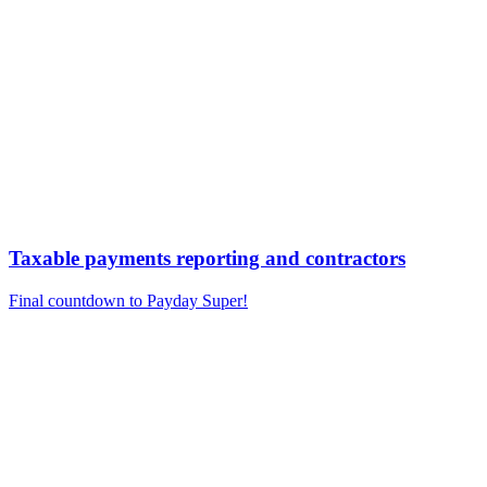
Taxable payments reporting and contractors
Final countdown to Payday Super!