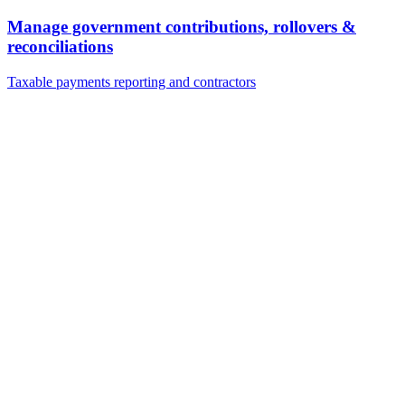
Manage government contributions, rollovers &
reconciliations
Taxable payments reporting and contractors