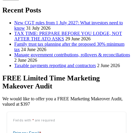
Recent Posts
New CGT rules from 1 July 2027: What investors need to
know
31 July 2026
TAX TIME: PREPARE BEFORE YOU LODGE, NOT
AFTER THE ATO ASKS
29 June 2026
Family trust tax planning after the proposed 30% minimum
tax
24 June 2026
Manage government contributions, rollovers & reconciliations
2 June 2026
Taxable payments reporting and contractors
2 June 2026
FREE Limited Time Marketing
Makeover Audit
We would like to offer you a FREE Marketing Makeover Audit,
valued at $397