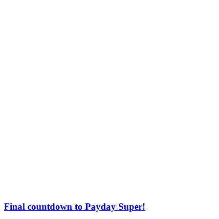
Final countdown to Payday Super!