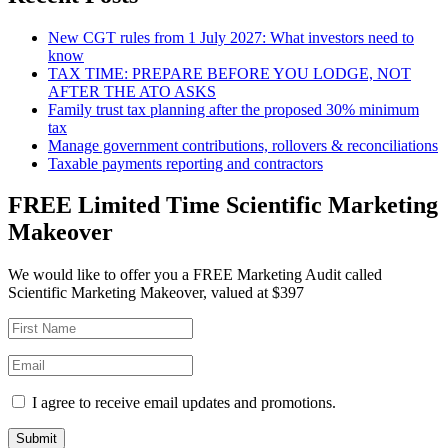
New CGT rules from 1 July 2027: What investors need to
know
TAX TIME: PREPARE BEFORE YOU LODGE, NOT
AFTER THE ATO ASKS
Family trust tax planning after the proposed 30% minimum
tax
Manage government contributions, rollovers & reconciliations
Taxable payments reporting and contractors
FREE Limited Time Scientific Marketing
Makeover
We would like to offer you a FREE Marketing Audit called
Scientific Marketing Makeover, valued at $397
I agree to receive email updates and promotions.
Submit