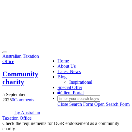
Toggle
Australian Taxation
navigation
Home
Office
About Us
Latest News
Community
Blog
charity
Inspirational
Special Offer
Client Portal
5 September
2025
0
Comments
Close Search Form
Open Search Form
by
Australian
Taxation Office
Check the requirements for DGR endorsement as a community
charity.