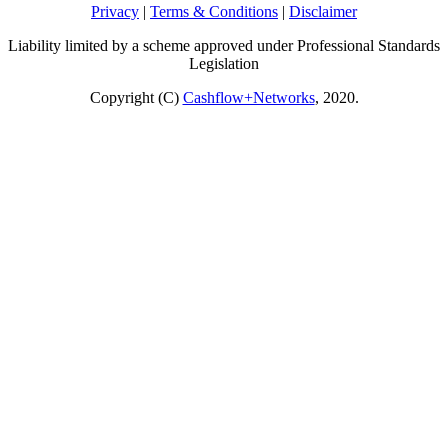
Privacy
|
Terms & Conditions
|
Disclaimer
Liability limited by a scheme approved under Professional Standards
Legislation
Copyright (C)
Cashflow+Networks
, 2020.