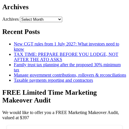
Archives
Archives
Recent Posts
New CGT rules from 1 July 2027: What investors need to
know
TAX TIME: PREPARE BEFORE YOU LODGE, NOT
AFTER THE ATO ASKS
Family trust tax planning after the proposed 30% minimum
tax
Manage government contributions, rollovers & reconciliations
Taxable payments reporting and contractors
FREE Limited Time Marketing
Makeover Audit
We would like to offer you a FREE Marketing Makeover Audit,
valued at $397