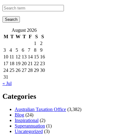
August 2026
M
T
W
T
F
S
S
1
2
3
4
5
6
7
8
9
10
11
12
13
14
15
16
17
18
19
20
21
22
23
24
25
26
27
28
29
30
31
« Jul
Categories
Australian Taxation Office
(3,382)
Blog
(24)
Inspirational
(2)
Superannuation
(1)
Uncategorized
(3)