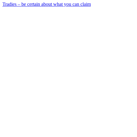
Tradies – be certain about what you can claim