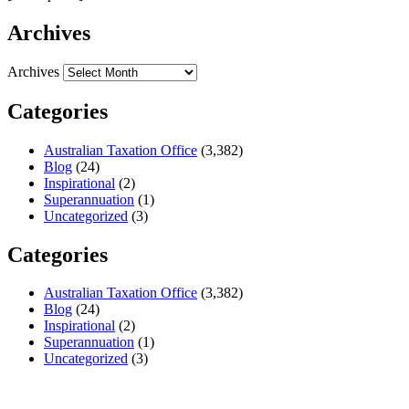
Archives
Archives
Categories
Australian Taxation Office
(3,382)
Blog
(24)
Inspirational
(2)
Superannuation
(1)
Uncategorized
(3)
Categories
Australian Taxation Office
(3,382)
Blog
(24)
Inspirational
(2)
Superannuation
(1)
Uncategorized
(3)