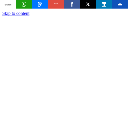
Shares
Skip to content