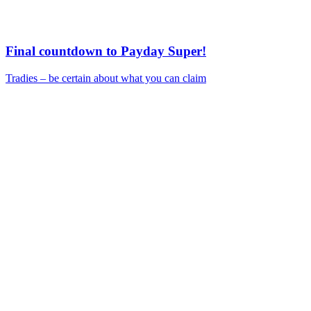
Final countdown to Payday Super!
Tradies – be certain about what you can claim