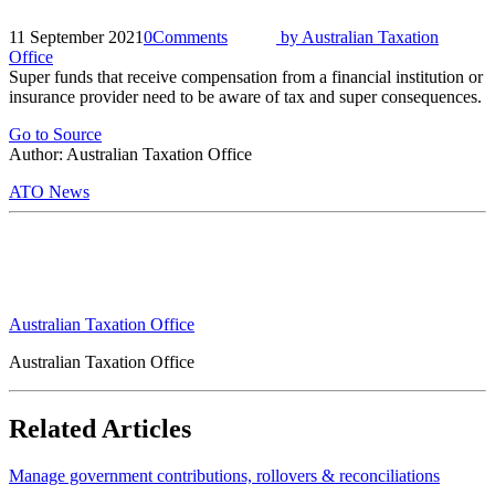
11 September 2021
0
Comments
by
Australian Taxation
Office
Super funds that receive compensation from a financial institution or
insurance provider need to be aware of tax and super consequences.
Go to Source
Author: Australian Taxation Office
ATO News
Australian Taxation Office
Australian Taxation Office
Related Articles
Manage government contributions, rollovers & reconciliations