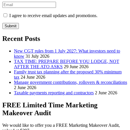
I agree to receive email updates and promotions.
Submit
Recent Posts
New CGT rules from 1 July 2027: What investors need to
know
31 July 2026
TAX TIME: PREPARE BEFORE YOU LODGE, NOT
AFTER THE ATO ASKS
29 June 2026
Family trust tax planning after the proposed 30% minimum
tax
24 June 2026
Manage government contributions, rollovers & reconciliations
2 June 2026
Taxable payments reporting and contractors
2 June 2026
FREE Limited Time Marketing
Makeover Audit
We would like to offer you a FREE Marketing Makeover Audit,