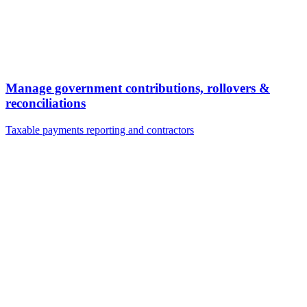
Manage government contributions, rollovers &
reconciliations
Taxable payments reporting and contractors