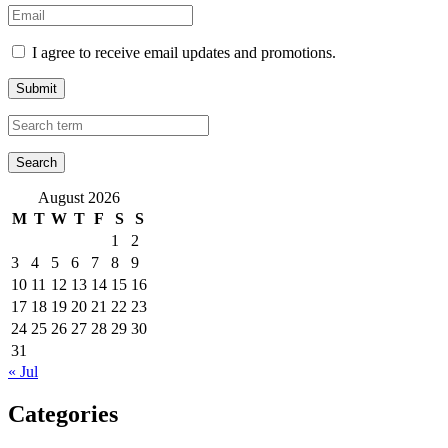
I agree to receive email updates and promotions.
Submit
August 2026
M
T
W
T
F
S
S
1
2
3
4
5
6
7
8
9
10
11
12
13
14
15
16
17
18
19
20
21
22
23
24
25
26
27
28
29
30
31
« Jul
Categories