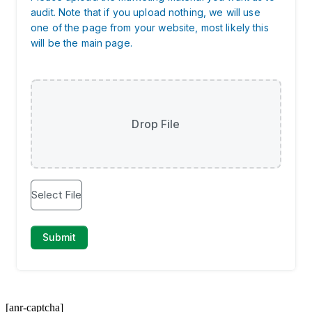
[anr-captcha]