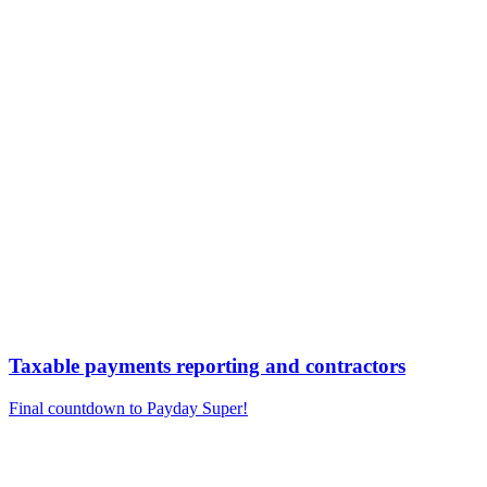
Taxable payments reporting and contractors
Final countdown to Payday Super!