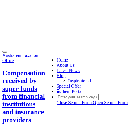
Toggle
Australian Taxation
navigation
Home
Office
About Us
Latest News
Compensation
Blog
received by
Inspirational
Special Offer
super funds
Client Portal
from financial
Close Search Form
Open Search Form
institutions
and insurance
providers