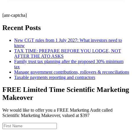
[anr-captcha]
Recent Posts
New CGT rules from 1 July 2027: What investors need to
know
TAX TIME: PREPARE BEFORE YOU LODGE, NOT
AFTER THE ATO ASKS
Family trust tax planning after the proposed 30% minimum
tax
Manage government contributions, rollovers & reconciliations
Taxable payments reporting and contractors
FREE Limited Time Scientific Marketing
Makeover
We would like to offer you a FREE Marketing Audit called
Scientific Marketing Makeover, valued at $397