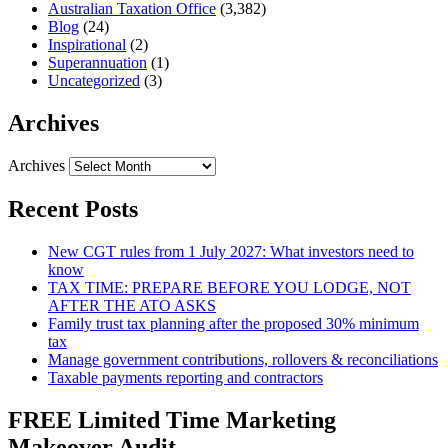
Australian Taxation Office
(3,382)
Blog
(24)
Inspirational
(2)
Superannuation
(1)
Uncategorized
(3)
Archives
Archives
Recent Posts
New CGT rules from 1 July 2027: What investors need to
know
TAX TIME: PREPARE BEFORE YOU LODGE, NOT
AFTER THE ATO ASKS
Family trust tax planning after the proposed 30% minimum
tax
Manage government contributions, rollovers & reconciliations
Taxable payments reporting and contractors
FREE Limited Time Marketing
Makeover Audit