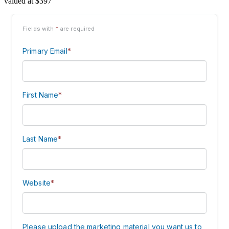
valued at $397