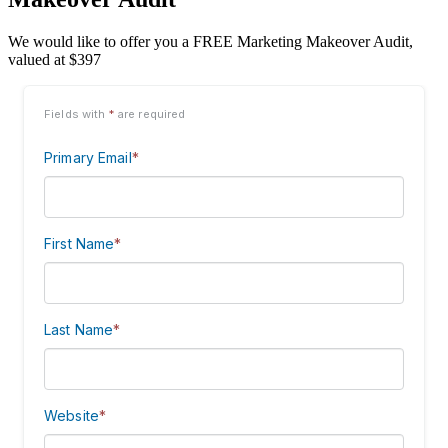
We would like to offer you a FREE Marketing Makeover Audit,
valued at $397