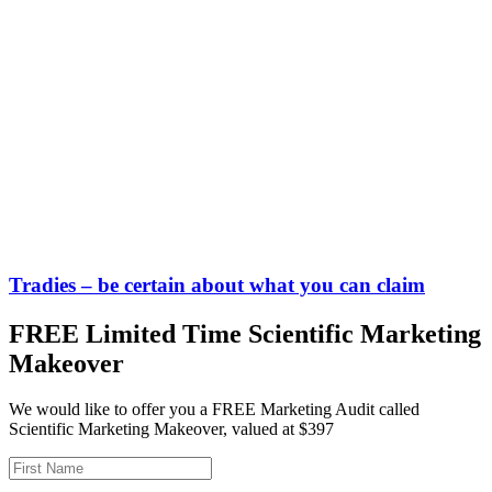
Tradies – be certain about what you can claim
FREE Limited Time Scientific Marketing
Makeover
We would like to offer you a FREE Marketing Audit called
Scientific Marketing Makeover, valued at $397