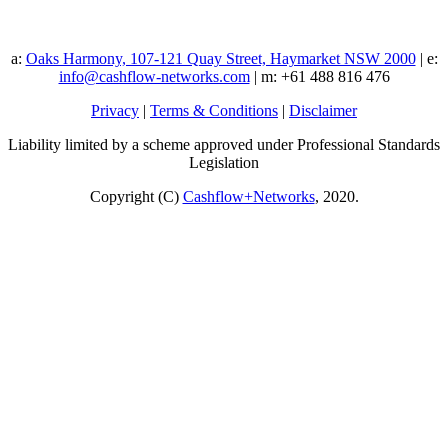
a:
Oaks Harmony, 107-121 Quay Street, Haymarket NSW 2000
| e:
info@cashflow-networks.com
| m: +61 488 816 476
Privacy
|
Terms & Conditions
|
Disclaimer
Liability limited by a scheme approved under Professional Standards
Legislation
Copyright (C)
Cashflow+Networks
, 2020.