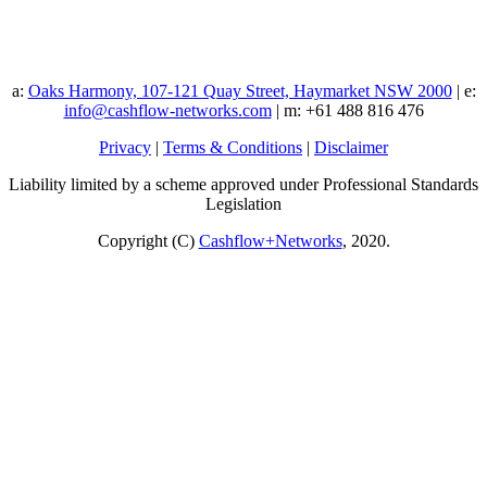
a:
Oaks Harmony, 107-121 Quay Street, Haymarket NSW 2000
| e:
info@cashflow-networks.com
| m: +61 488 816 476
Privacy
|
Terms & Conditions
|
Disclaimer
Liability limited by a scheme approved under Professional Standards
Legislation
Copyright (C)
Cashflow+Networks
, 2020.