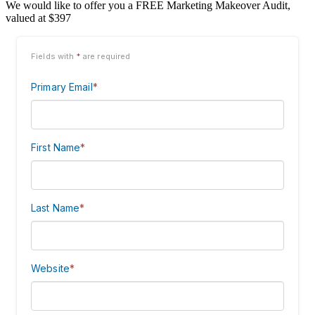
We would like to offer you a FREE Marketing Makeover Audit,
valued at $397