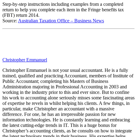
Step-by-step instructions including examples from a completed
return to help you complete each item in the Fringe benefits tax
(FBT) return 2014.
Source:
Australian Taxation Office – Business News
Christopher Emmanuel
Christopher Emmanuel is not your usual accountant. He is a fully
trained, qualified and practicing Accountant, members of Institute of
Public Accountant; completing his Masters of Business
Administration majoring in Professional Accounting in 2003 and
working in the industry prior to this and ever since. But to confine
his work to accounting alone seriously misses some fascinating areas
of expertise he revels in whilst helping his clients. A few things, in
particular, make Christopher an accountant with a massive
difference. For one, he has an irrepressible passion for new
information technologies. He is constantly learning and embracing
the latest cutting-edge trends in IT. This is a huge bonus for
Christopher’s accounting clients, as he consults on how to integrate
the latest technology trends in their business. His expertise helps