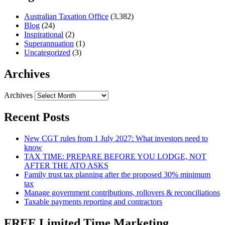
Australian Taxation Office
(3,382)
Blog
(24)
Inspirational
(2)
Superannuation
(1)
Uncategorized
(3)
Archives
Archives
Recent Posts
New CGT rules from 1 July 2027: What investors need to
know
TAX TIME: PREPARE BEFORE YOU LODGE, NOT
AFTER THE ATO ASKS
Family trust tax planning after the proposed 30% minimum
tax
Manage government contributions, rollovers & reconciliations
Taxable payments reporting and contractors
FREE Limited Time Marketing