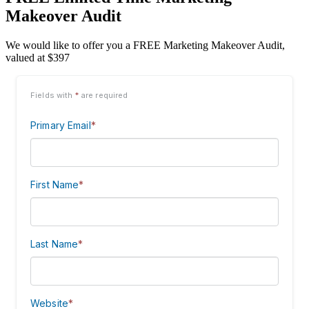
Makeover Audit
We would like to offer you a FREE Marketing Makeover Audit,
valued at $397