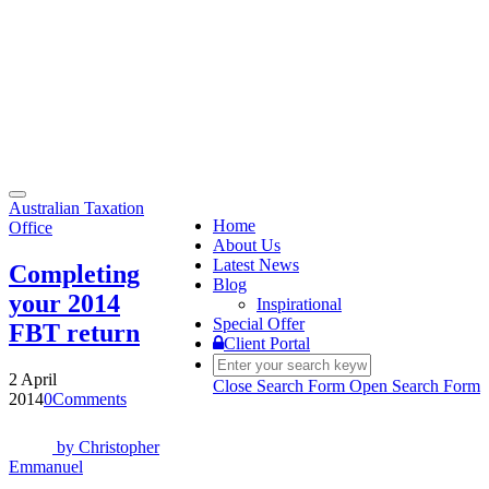
Toggle
Australian Taxation
navigation
Home
Office
About Us
Latest News
Completing
Blog
your 2014
Inspirational
Special Offer
FBT return
Client Portal
2 April
Close Search Form
Open Search Form
2014
0
Comments
by
Christopher
Emmanuel