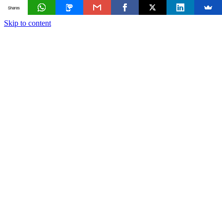
Shares
Skip to content