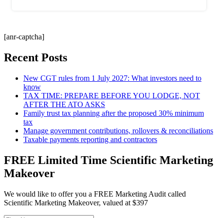
[anr-captcha]
Recent Posts
New CGT rules from 1 July 2027: What investors need to
know
TAX TIME: PREPARE BEFORE YOU LODGE, NOT
AFTER THE ATO ASKS
Family trust tax planning after the proposed 30% minimum
tax
Manage government contributions, rollovers & reconciliations
Taxable payments reporting and contractors
FREE Limited Time Scientific Marketing
Makeover
We would like to offer you a FREE Marketing Audit called
Scientific Marketing Makeover, valued at $397