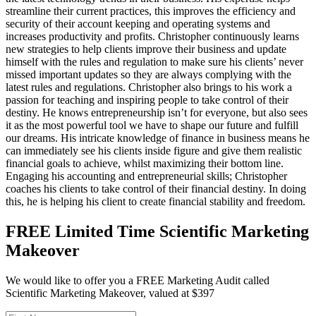
streamline their current practices, this improves the efficiency and
security of their account keeping and operating systems and
increases productivity and profits. Christopher continuously learns
new strategies to help clients improve their business and update
himself with the rules and regulation to make sure his clients’ never
missed important updates so they are always complying with the
latest rules and regulations. Christopher also brings to his work a
passion for teaching and inspiring people to take control of their
destiny. He knows entrepreneurship isn’t for everyone, but also sees
it as the most powerful tool we have to shape our future and fulfill
our dreams. His intricate knowledge of finance in business means he
can immediately see his clients inside figure and give them realistic
financial goals to achieve, whilst maximizing their bottom line.
Engaging his accounting and entrepreneurial skills; Christopher
coaches his clients to take control of their financial destiny. In doing
this, he is helping his client to create financial stability and freedom.
FREE Limited Time Scientific Marketing
Makeover
We would like to offer you a FREE Marketing Audit called
Scientific Marketing Makeover, valued at $397