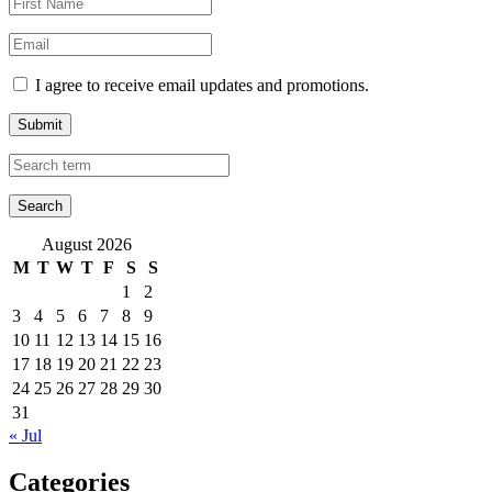
I agree to receive email updates and promotions.
Submit
August 2026
M
T
W
T
F
S
S
1
2
3
4
5
6
7
8
9
10
11
12
13
14
15
16
17
18
19
20
21
22
23
24
25
26
27
28
29
30
31
« Jul
Categories