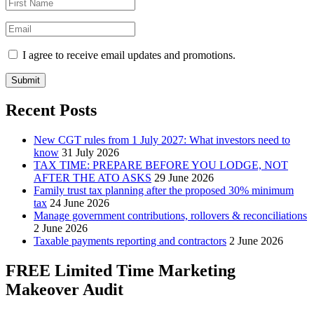
I agree to receive email updates and promotions.
Submit
Recent Posts
New CGT rules from 1 July 2027: What investors need to
know
31 July 2026
TAX TIME: PREPARE BEFORE YOU LODGE, NOT
AFTER THE ATO ASKS
29 June 2026
Family trust tax planning after the proposed 30% minimum
tax
24 June 2026
Manage government contributions, rollovers & reconciliations
2 June 2026
Taxable payments reporting and contractors
2 June 2026
FREE Limited Time Marketing
Makeover Audit