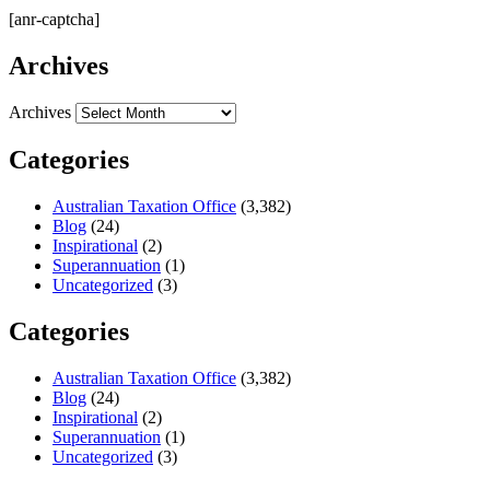
[anr-captcha]
Archives
Archives
Categories
Australian Taxation Office
(3,382)
Blog
(24)
Inspirational
(2)
Superannuation
(1)
Uncategorized
(3)
Categories
Australian Taxation Office
(3,382)
Blog
(24)
Inspirational
(2)
Superannuation
(1)
Uncategorized
(3)