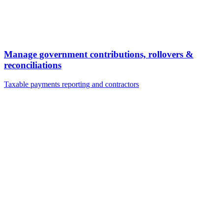
Manage government contributions, rollovers &
reconciliations
Taxable payments reporting and contractors