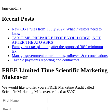
[anr-captcha]
Recent Posts
New CGT rules from 1 July 2027: What investors need to
know
TAX TIME: PREPARE BEFORE YOU LODGE, NOT
AFTER THE ATO ASKS
Family trust tax planning after the proposed 30% minimum
tax
Manage government contributions, rollovers & reconciliations
Taxable payments reporting and contractors
FREE Limited Time Scientific Marketing
Makeover
We would like to offer you a FREE Marketing Audit called
Scientific Marketing Makeover, valued at $397