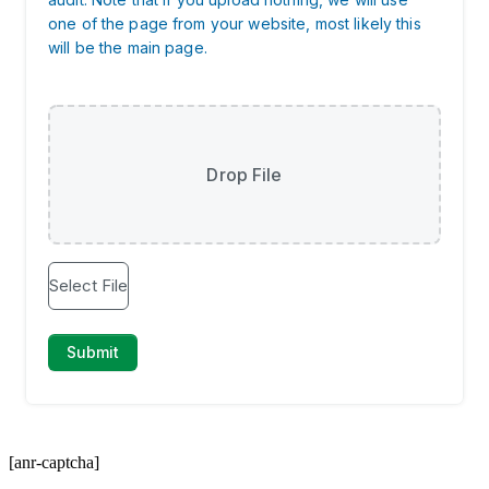
[anr-captcha]