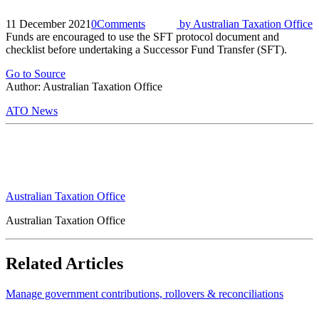
11 December 2021
0
Comments
by
Australian Taxation Office
Funds are encouraged to use the SFT protocol document and
checklist before undertaking a Successor Fund Transfer (SFT).
Go to Source
Author: Australian Taxation Office
ATO News
Australian Taxation Office
Australian Taxation Office
Related Articles
Manage government contributions, rollovers & reconciliations