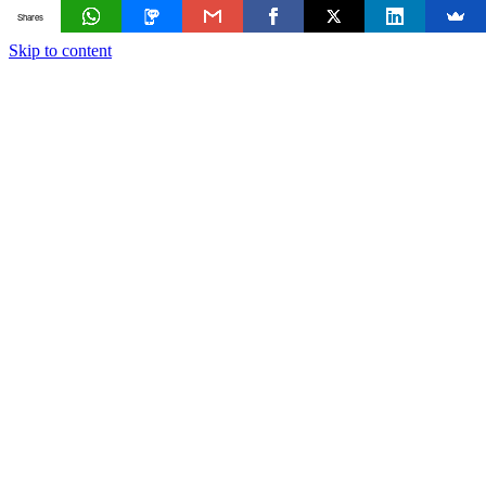
Shares
Skip to content