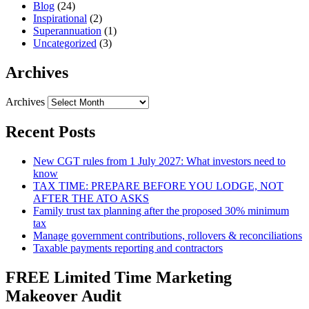
Blog
(24)
Inspirational
(2)
Superannuation
(1)
Uncategorized
(3)
Archives
Archives
Recent Posts
New CGT rules from 1 July 2027: What investors need to
know
TAX TIME: PREPARE BEFORE YOU LODGE, NOT
AFTER THE ATO ASKS
Family trust tax planning after the proposed 30% minimum
tax
Manage government contributions, rollovers & reconciliations
Taxable payments reporting and contractors
FREE Limited Time Marketing
Makeover Audit