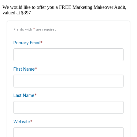
We would like to offer you a FREE Marketing Makeover Audit,
valued at $397