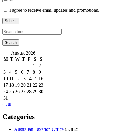
I agree to receive email updates and promotions.
Submit
August 2026
M
T
W
T
F
S
S
1
2
3
4
5
6
7
8
9
10
11
12
13
14
15
16
17
18
19
20
21
22
23
24
25
26
27
28
29
30
31
« Jul
Categories
Australian Taxation Office
(3,382)