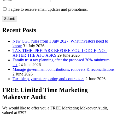
I agree to receive email updates and promotions.
Submit
Recent Posts
New CGT rules from 1 July 2027: What investors need to
know
31 July 2026
TAX TIME: PREPARE BEFORE YOU LODGE, NOT
AFTER THE ATO ASKS
29 June 2026
Family trust tax planning after the proposed 30% minimum
tax
24 June 2026
Manage government contributions, rollovers & reconciliations
2 June 2026
Taxable payments reporting and contractors
2 June 2026
FREE Limited Time Marketing
Makeover Audit
We would like to offer you a FREE Marketing Makeover Audit,
valued at $397