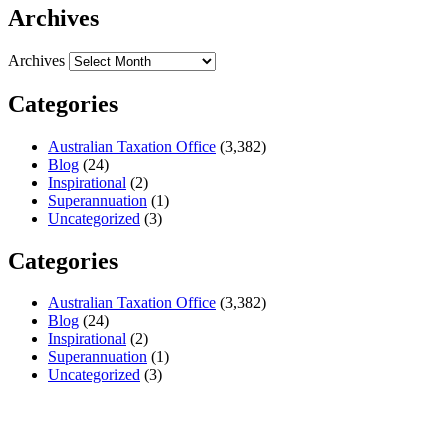
Archives
Archives
Categories
Australian Taxation Office
(3,382)
Blog
(24)
Inspirational
(2)
Superannuation
(1)
Uncategorized
(3)
Categories
Australian Taxation Office
(3,382)
Blog
(24)
Inspirational
(2)
Superannuation
(1)
Uncategorized
(3)