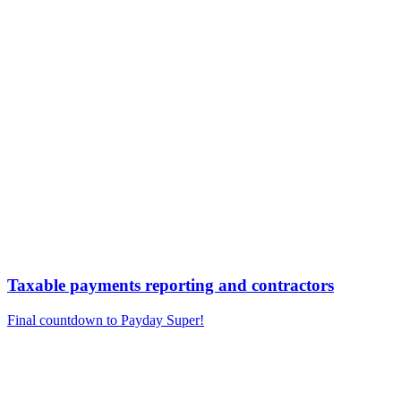
Taxable payments reporting and contractors
Final countdown to Payday Super!