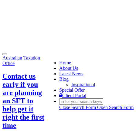
Toggle
Australian Taxation
navigation
Home
Office
About Us
Latest News
Contact us
Blog
early if you
Inspirational
Special Offer
are planning
Client Portal
an SFT to
Close Search Form
Open Search Form
help get it
right the first
time