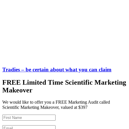
Tradies – be certain about what you can claim
FREE Limited Time Scientific Marketing
Makeover
We would like to offer you a FREE Marketing Audit called
Scientific Marketing Makeover, valued at $397