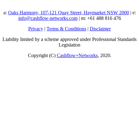
a:
Oaks Harmony, 107-121 Quay Street, Haymarket NSW 2000
| e:
info@cashflow-networks.com
| m: +61 488 816 476
Privacy
|
Terms & Conditions
|
Disclaimer
Liability limited by a scheme approved under Professional Standards
Legislation
Copyright (C)
Cashflow+Networks
, 2020.