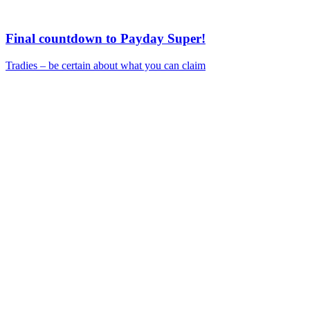
Final countdown to Payday Super!
Tradies – be certain about what you can claim