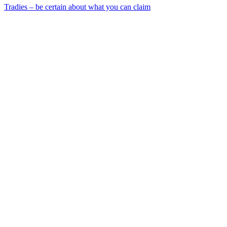
Tradies – be certain about what you can claim