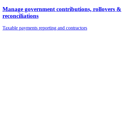
Manage government contributions, rollovers &
reconciliations
Taxable payments reporting and contractors