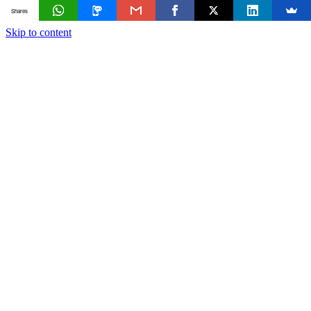
Shares
Skip to content