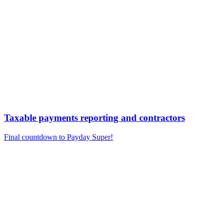
Taxable payments reporting and contractors
Final countdown to Payday Super!