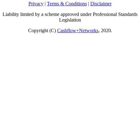
Privacy
|
Terms & Conditions
|
Disclaimer
Liability limited by a scheme approved under Professional Standards
Legislation
Copyright (C)
Cashflow+Networks
, 2020.