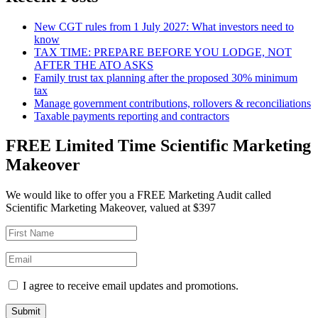
New CGT rules from 1 July 2027: What investors need to
know
TAX TIME: PREPARE BEFORE YOU LODGE, NOT
AFTER THE ATO ASKS
Family trust tax planning after the proposed 30% minimum
tax
Manage government contributions, rollovers & reconciliations
Taxable payments reporting and contractors
FREE Limited Time Scientific Marketing
Makeover
We would like to offer you a FREE Marketing Audit called
Scientific Marketing Makeover, valued at $397
I agree to receive email updates and promotions.
Submit