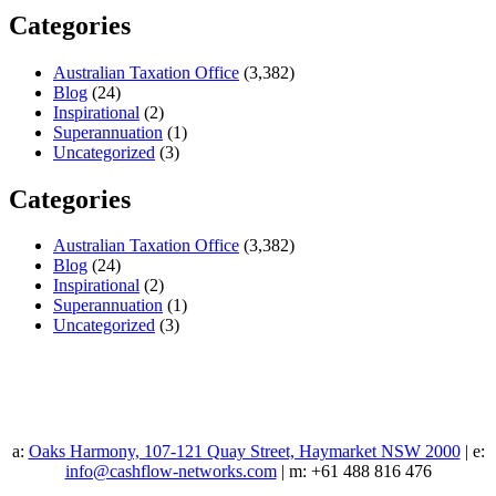
Categories
Australian Taxation Office
(3,382)
Blog
(24)
Inspirational
(2)
Superannuation
(1)
Uncategorized
(3)
Categories
Australian Taxation Office
(3,382)
Blog
(24)
Inspirational
(2)
Superannuation
(1)
Uncategorized
(3)
a:
Oaks Harmony, 107-121 Quay Street, Haymarket NSW 2000
| e:
info@cashflow-networks.com
| m: +61 488 816 476