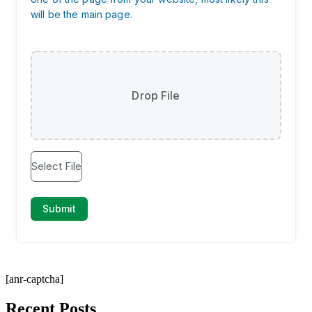
[anr-captcha]
Recent Posts