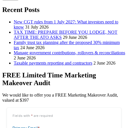
Recent Posts
New CGT rules from 1 July 2027: What investors need to
know
31 July 2026
TAX TIME: PREPARE BEFORE YOU LODGE, NOT
AFTER THE ATO ASKS
29 June 2026
Family trust tax planning after the proposed 30% minimum
tax
24 June 2026
Manage government contributions, rollovers & reconciliations
2 June 2026
Taxable payments reporting and contractors
2 June 2026
FREE Limited Time Marketing
Makeover Audit
We would like to offer you a FREE Marketing Makeover Audit,
valued at $397