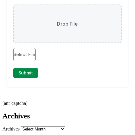
[anr-captcha]
Archives
Archives