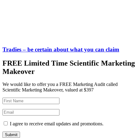
Tradies – be certain about what you can claim
FREE Limited Time Scientific Marketing
Makeover
We would like to offer you a FREE Marketing Audit called
Scientific Marketing Makeover, valued at $397
I agree to receive email updates and promotions.
Submit