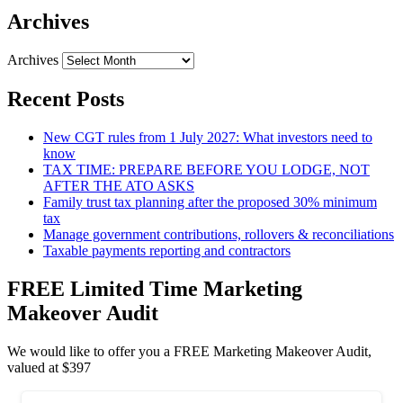
Archives
Archives
Recent Posts
New CGT rules from 1 July 2027: What investors need to
know
TAX TIME: PREPARE BEFORE YOU LODGE, NOT
AFTER THE ATO ASKS
Family trust tax planning after the proposed 30% minimum
tax
Manage government contributions, rollovers & reconciliations
Taxable payments reporting and contractors
FREE Limited Time Marketing
Makeover Audit
We would like to offer you a FREE Marketing Makeover Audit,
valued at $397