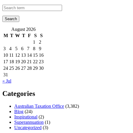
August 2026
M
T
W
T
F
S
S
1
2
3
4
5
6
7
8
9
10
11
12
13
14
15
16
17
18
19
20
21
22
23
24
25
26
27
28
29
30
31
« Jul
Categories
Australian Taxation Office
(3,382)
Blog
(24)
Inspirational
(2)
Superannuation
(1)
Uncategorized
(3)