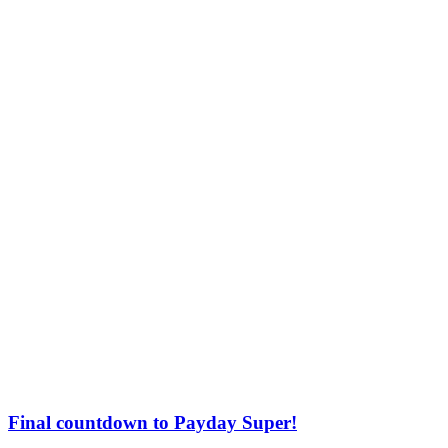
Final countdown to Payday Super!