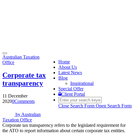
Toggle
Australian Taxation
navigation
Home
Office
About Us
Latest News
Corporate tax
Blog
transparency
Inspirational
Special Offer
Client Portal
11 December
2020
0
Comments
Close Search Form
Open Search Form
by
Australian
Taxation Office
Corporate tax transparency refers to the legislated requirement for
the ATO to report information about certain corporate tax entities.