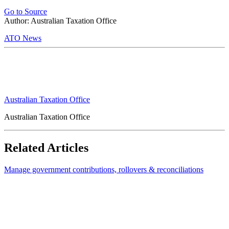
Go to Source
Author: Australian Taxation Office
ATO News
Australian Taxation Office
Australian Taxation Office
Related Articles
Manage government contributions, rollovers & reconciliations