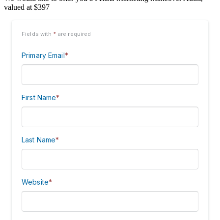
valued at $397