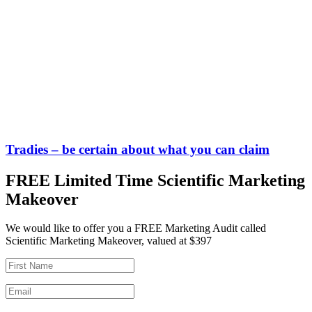
Tradies – be certain about what you can claim
FREE Limited Time Scientific Marketing
Makeover
We would like to offer you a FREE Marketing Audit called
Scientific Marketing Makeover, valued at $397