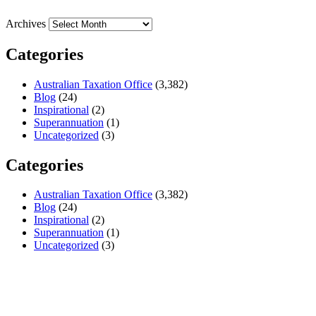
Archives
Categories
Australian Taxation Office
(3,382)
Blog
(24)
Inspirational
(2)
Superannuation
(1)
Uncategorized
(3)
Categories
Australian Taxation Office
(3,382)
Blog
(24)
Inspirational
(2)
Superannuation
(1)
Uncategorized
(3)