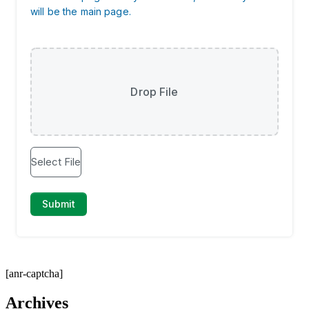
[anr-captcha]
Archives