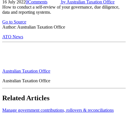
16 July 2022
0
Comments
by
Australian Taxation Office
How to conduct a self-review of your governance, due diligence,
data and reporting systems.
Go to Source
Author: Australian Taxation Office
ATO News
Australian Taxation Office
Australian Taxation Office
Related Articles
Manage government contributions, rollovers & reconciliations