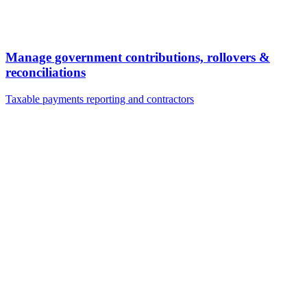
Manage government contributions, rollovers &
reconciliations
Taxable payments reporting and contractors