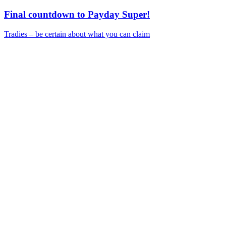
Final countdown to Payday Super!
Tradies – be certain about what you can claim