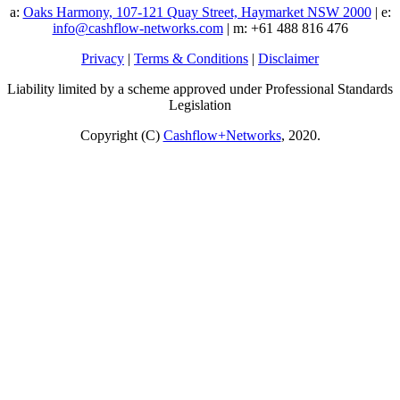
a:
Oaks Harmony, 107-121 Quay Street, Haymarket NSW 2000
| e:
info@cashflow-networks.com
| m: +61 488 816 476
Privacy
|
Terms & Conditions
|
Disclaimer
Liability limited by a scheme approved under Professional Standards
Legislation
Copyright (C)
Cashflow+Networks
, 2020.