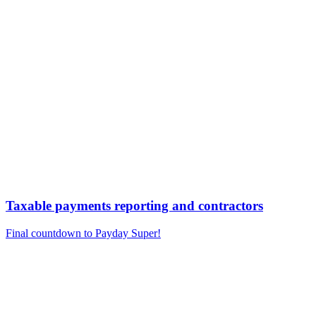
Taxable payments reporting and contractors
Final countdown to Payday Super!