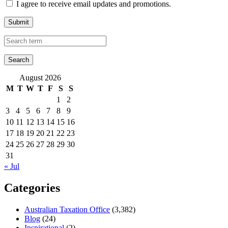
I agree to receive email updates and promotions.
Submit
August 2026
M
T
W
T
F
S
S
1
2
3
4
5
6
7
8
9
10
11
12
13
14
15
16
17
18
19
20
21
22
23
24
25
26
27
28
29
30
31
« Jul
Categories
Australian Taxation Office
(3,382)
Blog
(24)
Inspirational
(2)