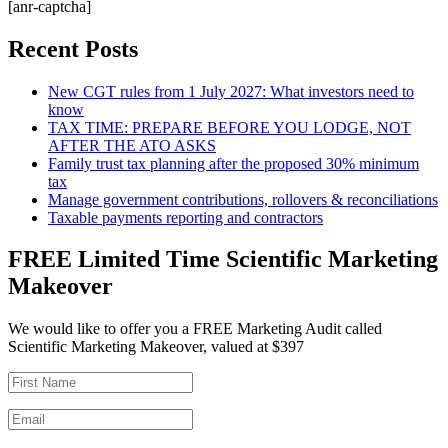
[anr-captcha]
Recent Posts
New CGT rules from 1 July 2027: What investors need to
know
TAX TIME: PREPARE BEFORE YOU LODGE, NOT
AFTER THE ATO ASKS
Family trust tax planning after the proposed 30% minimum
tax
Manage government contributions, rollovers & reconciliations
Taxable payments reporting and contractors
FREE Limited Time Scientific Marketing
Makeover
We would like to offer you a FREE Marketing Audit called
Scientific Marketing Makeover, valued at $397