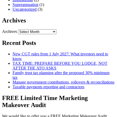
Superannuation
(1)
Uncategorized
(3)
Archives
Archives
Recent Posts
New CGT rules from 1 July 2027: What investors need to
know
TAX TIME: PREPARE BEFORE YOU LODGE, NOT
AFTER THE ATO ASKS
Family trust tax planning after the proposed 30% minimum
tax
Manage government contributions, rollovers & reconciliations
Taxable payments reporting and contractors
FREE Limited Time Marketing
Makeover Audit
We would like to offer you a FREE Marketing Makeover Audit,