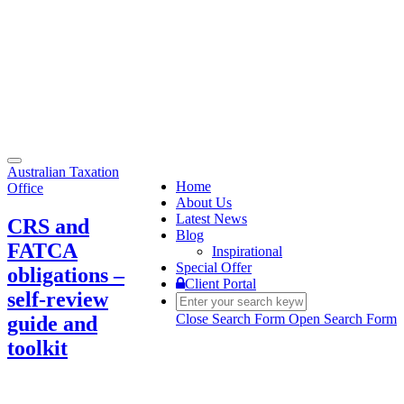
Toggle
Australian Taxation
navigation
Home
Office
About Us
Latest News
CRS and
Blog
FATCA
Inspirational
Special Offer
obligations –
Client Portal
self-review
Close Search Form
Open Search Form
guide and
toolkit