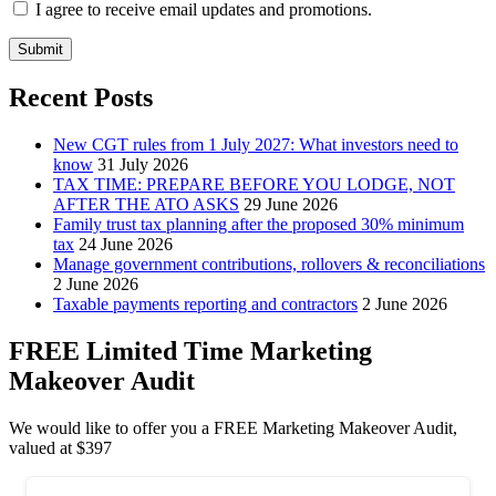
I agree to receive email updates and promotions.
Submit
Recent Posts
New CGT rules from 1 July 2027: What investors need to
know
31 July 2026
TAX TIME: PREPARE BEFORE YOU LODGE, NOT
AFTER THE ATO ASKS
29 June 2026
Family trust tax planning after the proposed 30% minimum
tax
24 June 2026
Manage government contributions, rollovers & reconciliations
2 June 2026
Taxable payments reporting and contractors
2 June 2026
FREE Limited Time Marketing
Makeover Audit
We would like to offer you a FREE Marketing Makeover Audit,
valued at $397