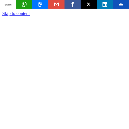
Shares
Skip to content