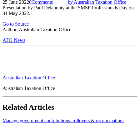
25 June 2022
0
Comments
by
Australian Taxation Office
Presentation by Paul Delahunty at the SMSF Professionals Day on
31 May 2022.
Go to Source
Author: Australian Taxation Office
ATO News
Australian Taxation Office
Australian Taxation Office
Related Articles
Manage government contributions, rollovers & reconciliations