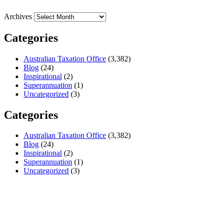
Archives
Categories
Australian Taxation Office
(3,382)
Blog
(24)
Inspirational
(2)
Superannuation
(1)
Uncategorized
(3)
Categories
Australian Taxation Office
(3,382)
Blog
(24)
Inspirational
(2)
Superannuation
(1)
Uncategorized
(3)