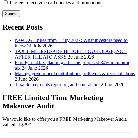
I agree to receive email updates and promotions.
Submit
Recent Posts
New CGT rules from 1 July 2027: What investors need to
know
31 July 2026
TAX TIME: PREPARE BEFORE YOU LODGE, NOT
AFTER THE ATO ASKS
29 June 2026
Family trust tax planning after the proposed 30% minimum
tax
24 June 2026
Manage government contributions, rollovers & reconciliations
2 June 2026
Taxable payments reporting and contractors
2 June 2026
FREE Limited Time Marketing
Makeover Audit
We would like to offer you a FREE Marketing Makeover Audit,
valued at $397