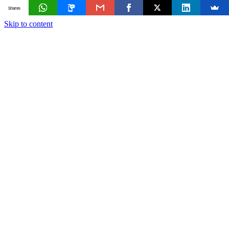
Shares
Skip to content