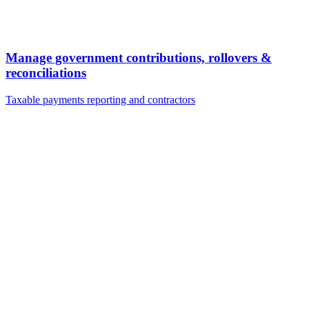
Manage government contributions, rollovers &
reconciliations
Taxable payments reporting and contractors