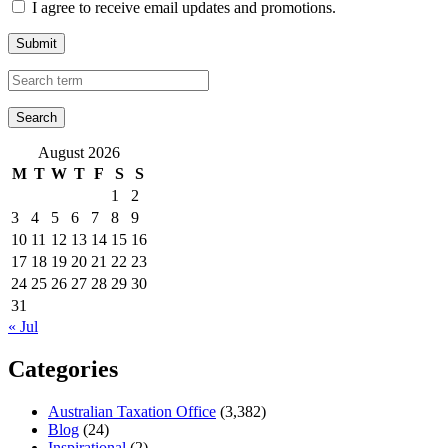
I agree to receive email updates and promotions.
Submit
August 2026
M
T
W
T
F
S
S
1
2
3
4
5
6
7
8
9
10
11
12
13
14
15
16
17
18
19
20
21
22
23
24
25
26
27
28
29
30
31
« Jul
Categories
Australian Taxation Office
(3,382)
Blog
(24)
Inspirational
(2)