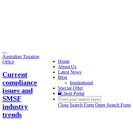
Toggle
Australian Taxation
navigation
Home
Office
About Us
Latest News
Current
Blog
compliance
Inspirational
Special Offer
issues and
Client Portal
SMSF
Close Search Form
Open Search Form
industry
trends