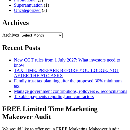
Superannuation
(1)
Uncategorized
(3)
Archives
Archives
Recent Posts
New CGT rules from 1 July 2027: What investors need to
know
TAX TIME: PREPARE BEFORE YOU LODGE, NOT
AFTER THE ATO ASKS
Family trust tax planning after the proposed 30% minimum
tax
Manage government contributions, rollovers & reconciliations
Taxable payments reporting and contractors
FREE Limited Time Marketing
Makeover Audit
We would like to offer you a FREE Marketing Makeover Audit,