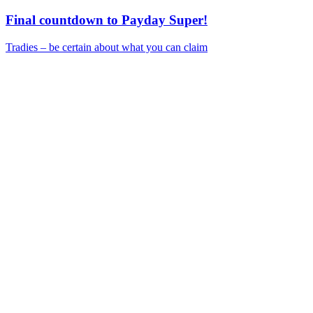
Final countdown to Payday Super!
Tradies – be certain about what you can claim