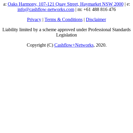
a:
Oaks Harmony, 107-121 Quay Street, Haymarket NSW 2000
| e:
info@cashflow-networks.com
| m: +61 488 816 476
Privacy
|
Terms & Conditions
|
Disclaimer
Liability limited by a scheme approved under Professional Standards
Legislation
Copyright (C)
Cashflow+Networks
, 2020.