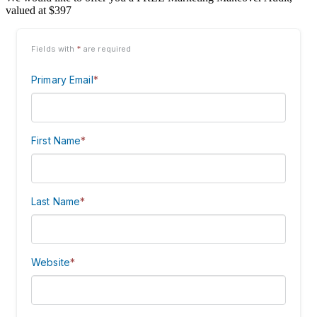
valued at $397