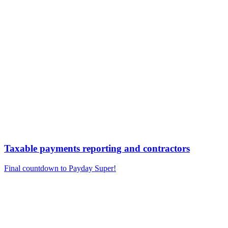
Taxable payments reporting and contractors
Final countdown to Payday Super!