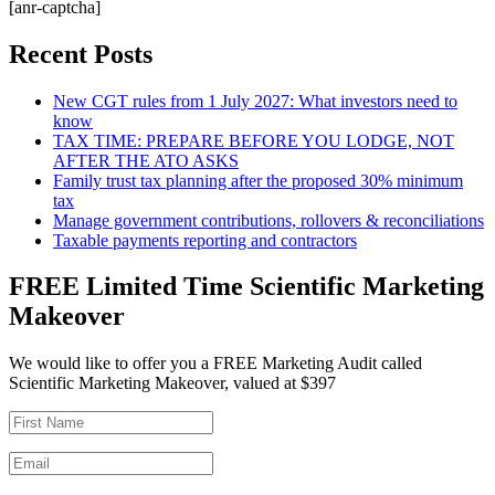
[anr-captcha]
Recent Posts
New CGT rules from 1 July 2027: What investors need to
know
TAX TIME: PREPARE BEFORE YOU LODGE, NOT
AFTER THE ATO ASKS
Family trust tax planning after the proposed 30% minimum
tax
Manage government contributions, rollovers & reconciliations
Taxable payments reporting and contractors
FREE Limited Time Scientific Marketing
Makeover
We would like to offer you a FREE Marketing Audit called
Scientific Marketing Makeover, valued at $397