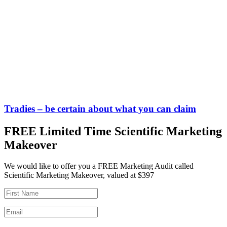
Tradies – be certain about what you can claim
FREE Limited Time Scientific Marketing
Makeover
We would like to offer you a FREE Marketing Audit called
Scientific Marketing Makeover, valued at $397