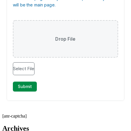
[anr-captcha]
Archives