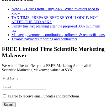
New CGT rules from 1 July 2027: What investors need to
know
TAX TIME: PREPARE BEFORE YOU LODGE, NOT
AFTER THE ATO ASKS
Family trust tax planning after the proposed 30% minimum
tax
Manage government contributions, rollovers & reconciliations
Taxable payments reporting and contractors
FREE Limited Time Scientific Marketing
Makeover
We would like to offer you a FREE Marketing Audit called
Scientific Marketing Makeover, valued at $397
I agree to receive email updates and promotions.
Submit