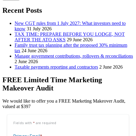
Recent Posts
New CGT rules from 1 July 2027: What investors need to
know
31 July 2026
TAX TIME: PREPARE BEFORE YOU LODGE, NOT
AFTER THE ATO ASKS
29 June 2026
Family trust tax planning after the proposed 30% minimum
tax
24 June 2026
Manage government contributions, rollovers & reconciliations
2 June 2026
Taxable payments reporting and contractors
2 June 2026
FREE Limited Time Marketing
Makeover Audit
We would like to offer you a FREE Marketing Makeover Audit,
valued at $397