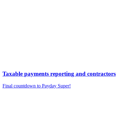
Taxable payments reporting and contractors
Final countdown to Payday Super!