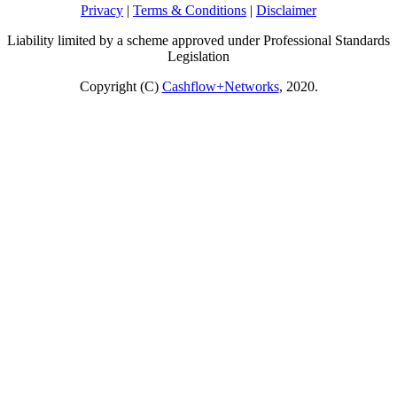
Privacy
|
Terms & Conditions
|
Disclaimer
Liability limited by a scheme approved under Professional Standards
Legislation
Copyright (C)
Cashflow+Networks
, 2020.