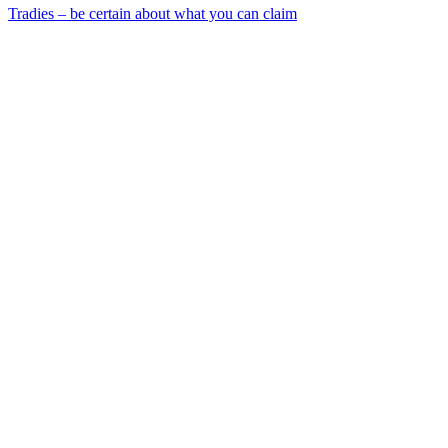
Tradies – be certain about what you can claim