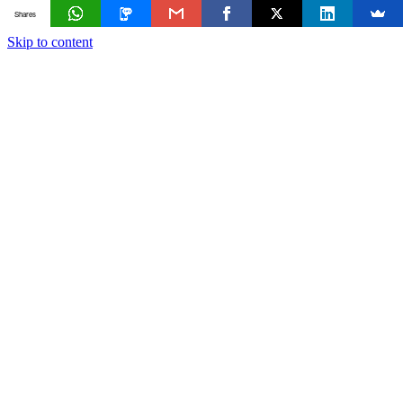
Shares
Skip to content