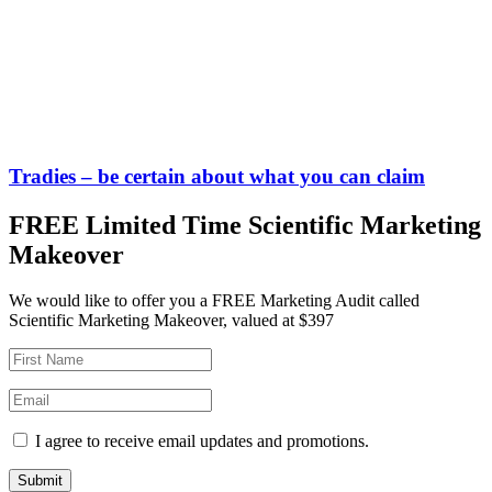
Tradies – be certain about what you can claim
FREE Limited Time Scientific Marketing
Makeover
We would like to offer you a FREE Marketing Audit called
Scientific Marketing Makeover, valued at $397
I agree to receive email updates and promotions.
Submit