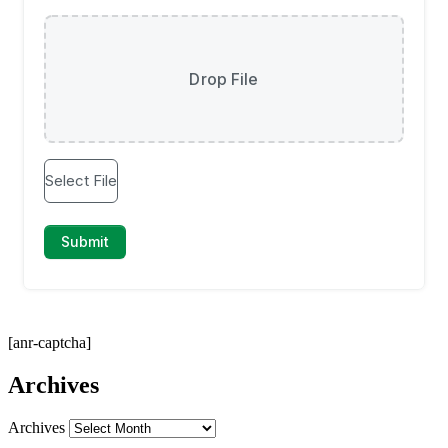
[anr-captcha]
Archives
Archives