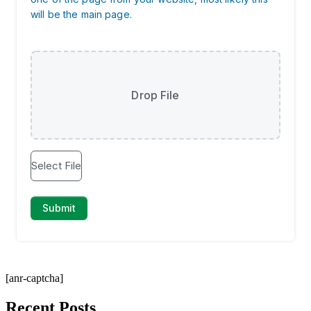
[anr-captcha]
Recent Posts