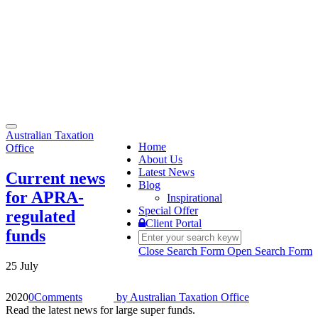
Toggle
Australian Taxation
navigation
Home
Office
About Us
Latest News
Current news
Blog
for APRA-
Inspirational
Special Offer
regulated
Client Portal
funds
Close Search Form
Open Search Form
25 July
2020
0
Comments
by
Australian Taxation Office
Read the latest news for large super funds.