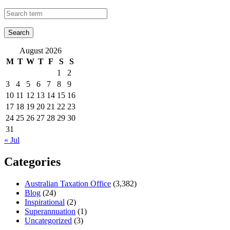
August 2026
M
T
W
T
F
S
S
1
2
3
4
5
6
7
8
9
10
11
12
13
14
15
16
17
18
19
20
21
22
23
24
25
26
27
28
29
30
31
« Jul
Categories
Australian Taxation Office
(3,382)
Blog
(24)
Inspirational
(2)
Superannuation
(1)
Uncategorized
(3)