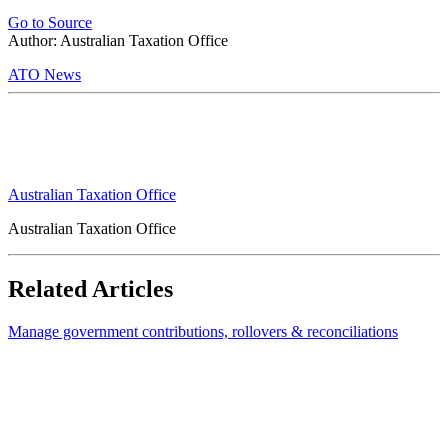
Go to Source
Author: Australian Taxation Office
ATO News
Australian Taxation Office
Australian Taxation Office
Related Articles
Manage government contributions, rollovers & reconciliations