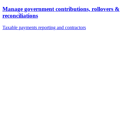
Manage government contributions, rollovers &
reconciliations
Taxable payments reporting and contractors