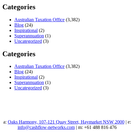
Categories
Australian Taxation Office
(3,382)
Blog
(24)
Inspirational
(2)
Superannuation
(1)
Uncategorized
(3)
Categories
Australian Taxation Office
(3,382)
Blog
(24)
Inspirational
(2)
Superannuation
(1)
Uncategorized
(3)
a:
Oaks Harmony, 107-121 Quay Street, Haymarket NSW 2000
| e:
info@cashflow-networks.com
| m: +61 488 816 476