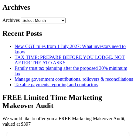
Archives
Archives
Recent Posts
New CGT rules from 1 July 2027: What investors need to
know
TAX TIME: PREPARE BEFORE YOU LODGE, NOT
AFTER THE ATO ASKS
Family trust tax planning after the proposed 30% minimum
tax
Manage government contributions, rollovers & reconciliations
Taxable payments reporting and contractors
FREE Limited Time Marketing
Makeover Audit
We would like to offer you a FREE Marketing Makeover Audit,
valued at $397