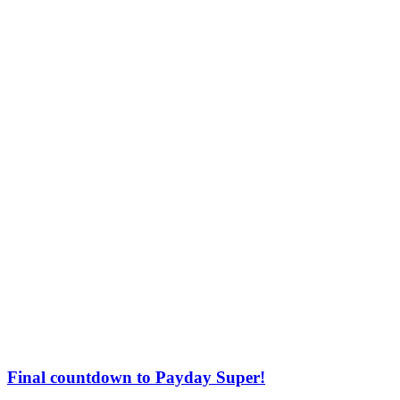
Final countdown to Payday Super!