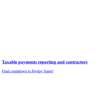
Taxable payments reporting and contractors
Final countdown to Payday Super!