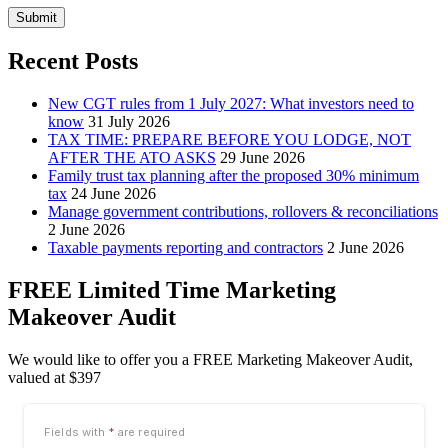
Submit
Recent Posts
New CGT rules from 1 July 2027: What investors need to
know
31 July 2026
TAX TIME: PREPARE BEFORE YOU LODGE, NOT
AFTER THE ATO ASKS
29 June 2026
Family trust tax planning after the proposed 30% minimum
tax
24 June 2026
Manage government contributions, rollovers & reconciliations
2 June 2026
Taxable payments reporting and contractors
2 June 2026
FREE Limited Time Marketing
Makeover Audit
We would like to offer you a FREE Marketing Makeover Audit,
valued at $397