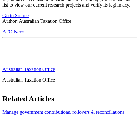
list to view our current research projects and verify its legitimacy.
Go to Source
Author: Australian Taxation Office
ATO News
Australian Taxation Office
Australian Taxation Office
Related Articles
Manage government contributions, rollovers & reconciliations