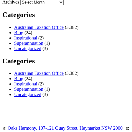
Archives
Categories
Australian Taxation Office
(3,382)
Blog
(24)
Inspirational
(2)
Superannuation
(1)
Uncategorized
(3)
Categories
Australian Taxation Office
(3,382)
Blog
(24)
Inspirational
(2)
Superannuation
(1)
Uncategorized
(3)
a:
Oaks Harmony, 107-121 Quay Street, Haymarket NSW 2000
| e: