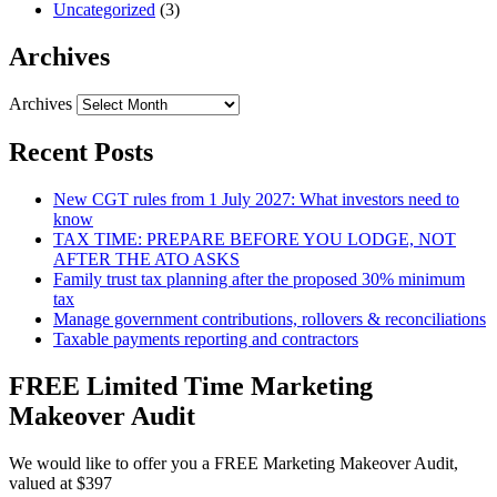
Uncategorized
(3)
Archives
Archives
Recent Posts
New CGT rules from 1 July 2027: What investors need to
know
TAX TIME: PREPARE BEFORE YOU LODGE, NOT
AFTER THE ATO ASKS
Family trust tax planning after the proposed 30% minimum
tax
Manage government contributions, rollovers & reconciliations
Taxable payments reporting and contractors
FREE Limited Time Marketing
Makeover Audit
We would like to offer you a FREE Marketing Makeover Audit,
valued at $397