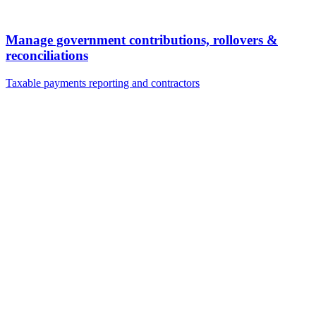
Manage government contributions, rollovers &
reconciliations
Taxable payments reporting and contractors