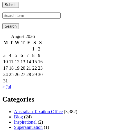
Submit
August 2026
M
T
W
T
F
S
S
1
2
3
4
5
6
7
8
9
10
11
12
13
14
15
16
17
18
19
20
21
22
23
24
25
26
27
28
29
30
31
« Jul
Categories
Australian Taxation Office
(3,382)
Blog
(24)
Inspirational
(2)
Superannuation
(1)