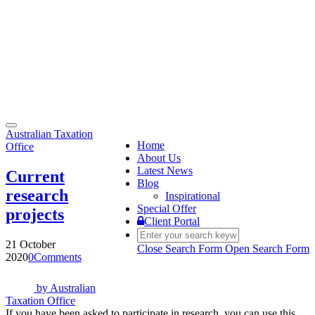
Toggle
Australian Taxation
navigation
Home
Office
About Us
Latest News
Current
Blog
research
Inspirational
Special Offer
projects
Client Portal
21 October
Close Search Form
Open Search Form
2020
0
Comments
by
Australian
Taxation Office
If you have been asked to participate in research, you can use this