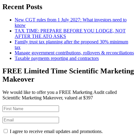
Recent Posts
New CGT rules from 1 July 2027: What investors need to
know
TAX TIME: PREPARE BEFORE YOU LODGE, NOT
AFTER THE ATO ASKS
Family trust tax planning after the proposed 30% minimum
tax
Manage government contributions, rollovers & reconciliations
Taxable payments reporting and contractors
FREE Limited Time Scientific Marketing
Makeover
We would like to offer you a FREE Marketing Audit called
Scientific Marketing Makeover, valued at $397
I agree to receive email updates and promotions.