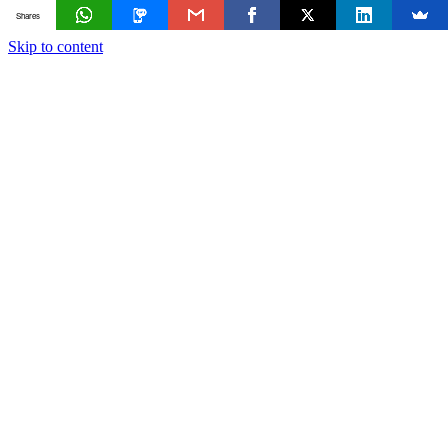
Shares
Skip to content