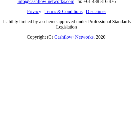
info@cashflow-networks.com
| m: +61 488 816 476
Privacy
|
Terms & Conditions
|
Disclaimer
Liability limited by a scheme approved under Professional Standards
Legislation
Copyright (C)
Cashflow+Networks
, 2020.