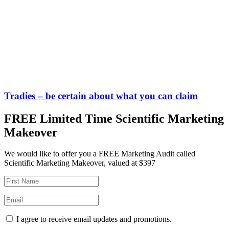
Tradies – be certain about what you can claim
FREE Limited Time Scientific Marketing
Makeover
We would like to offer you a FREE Marketing Audit called
Scientific Marketing Makeover, valued at $397
I agree to receive email updates and promotions.