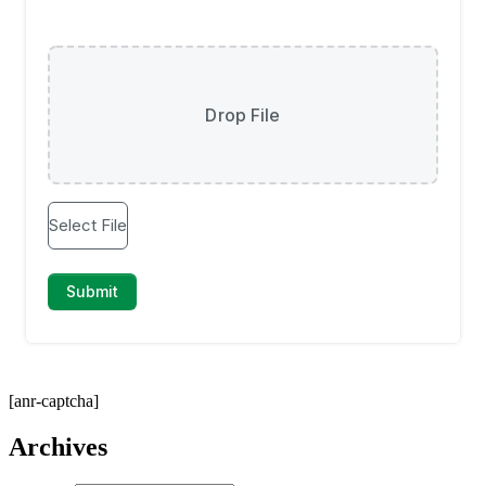
[anr-captcha]
Archives