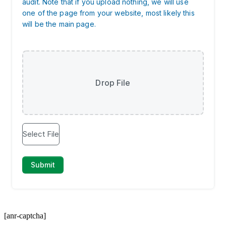
[anr-captcha]