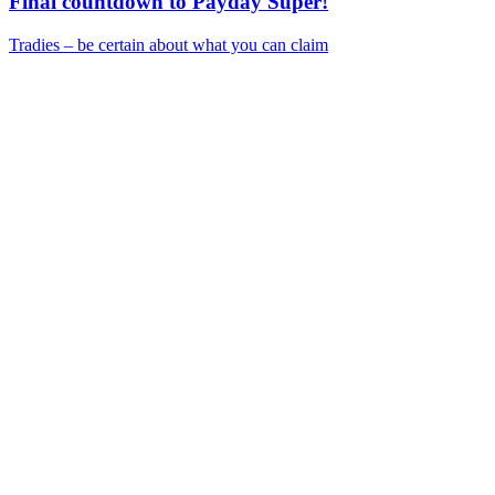
Final countdown to Payday Super!
Tradies – be certain about what you can claim