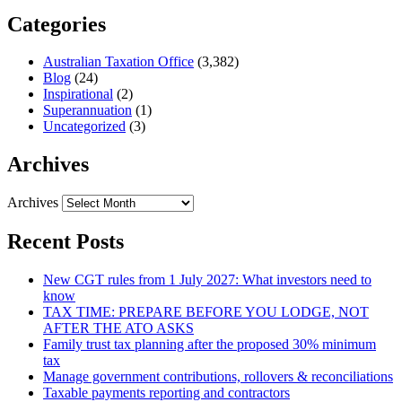
Categories
Australian Taxation Office
(3,382)
Blog
(24)
Inspirational
(2)
Superannuation
(1)
Uncategorized
(3)
Archives
Archives
Recent Posts
New CGT rules from 1 July 2027: What investors need to
know
TAX TIME: PREPARE BEFORE YOU LODGE, NOT
AFTER THE ATO ASKS
Family trust tax planning after the proposed 30% minimum
tax
Manage government contributions, rollovers & reconciliations
Taxable payments reporting and contractors