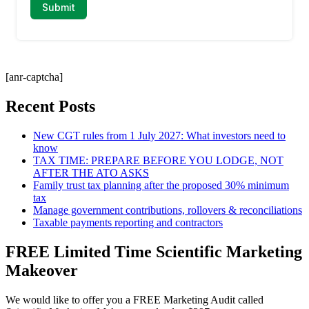
[anr-captcha]
Recent Posts
New CGT rules from 1 July 2027: What investors need to
know
TAX TIME: PREPARE BEFORE YOU LODGE, NOT
AFTER THE ATO ASKS
Family trust tax planning after the proposed 30% minimum
tax
Manage government contributions, rollovers & reconciliations
Taxable payments reporting and contractors
FREE Limited Time Scientific Marketing
Makeover
We would like to offer you a FREE Marketing Audit called