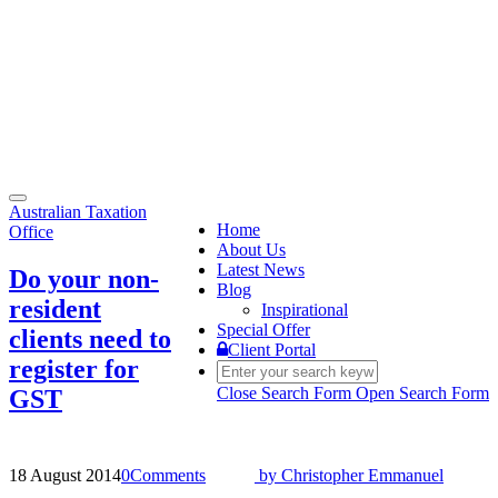
Toggle
Australian Taxation
navigation
Home
Office
About Us
Latest News
Do your non-
Blog
resident
Inspirational
Special Offer
clients need to
Client Portal
register for
Close Search Form
Open Search Form
GST
18 August 2014
0
Comments
by
Christopher Emmanuel