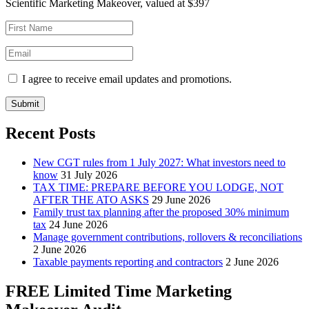
Scientific Marketing Makeover, valued at $397
I agree to receive email updates and promotions.
Submit
Recent Posts
New CGT rules from 1 July 2027: What investors need to
know
31 July 2026
TAX TIME: PREPARE BEFORE YOU LODGE, NOT
AFTER THE ATO ASKS
29 June 2026
Family trust tax planning after the proposed 30% minimum
tax
24 June 2026
Manage government contributions, rollovers & reconciliations
2 June 2026
Taxable payments reporting and contractors
2 June 2026
FREE Limited Time Marketing