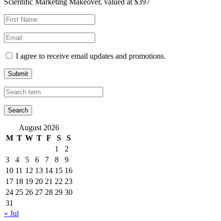
Scientific Marketing Makeover, valued at $397
I agree to receive email updates and promotions.
Submit
August 2026
M
T
W
T
F
S
S
1
2
3
4
5
6
7
8
9
10
11
12
13
14
15
16
17
18
19
20
21
22
23
24
25
26
27
28
29
30
31
« Jul