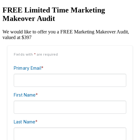
FREE Limited Time Marketing
Makeover Audit
We would like to offer you a FREE Marketing Makeover Audit,
valued at $397