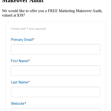
Makeover Audit
We would like to offer you a FREE Marketing Makeover Audit,
valued at $397