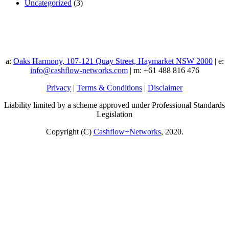
Uncategorized
(3)
a:
Oaks Harmony, 107-121 Quay Street, Haymarket NSW 2000
| e:
info@cashflow-networks.com
| m: +61 488 816 476
Privacy
|
Terms & Conditions
|
Disclaimer
Liability limited by a scheme approved under Professional Standards
Legislation
Copyright (C)
Cashflow+Networks
, 2020.