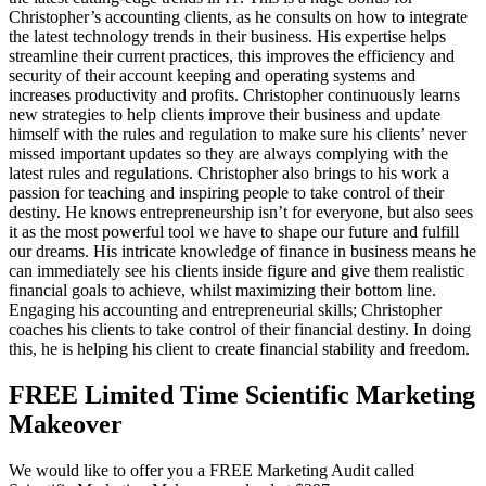
Christopher’s accounting clients, as he consults on how to integrate
the latest technology trends in their business. His expertise helps
streamline their current practices, this improves the efficiency and
security of their account keeping and operating systems and
increases productivity and profits. Christopher continuously learns
new strategies to help clients improve their business and update
himself with the rules and regulation to make sure his clients’ never
missed important updates so they are always complying with the
latest rules and regulations. Christopher also brings to his work a
passion for teaching and inspiring people to take control of their
destiny. He knows entrepreneurship isn’t for everyone, but also sees
it as the most powerful tool we have to shape our future and fulfill
our dreams. His intricate knowledge of finance in business means he
can immediately see his clients inside figure and give them realistic
financial goals to achieve, whilst maximizing their bottom line.
Engaging his accounting and entrepreneurial skills; Christopher
coaches his clients to take control of their financial destiny. In doing
this, he is helping his client to create financial stability and freedom.
FREE Limited Time Scientific Marketing
Makeover
We would like to offer you a FREE Marketing Audit called