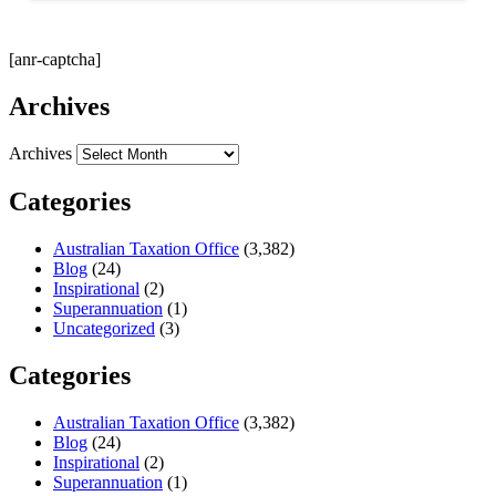
[anr-captcha]
Archives
Archives
Categories
Australian Taxation Office
(3,382)
Blog
(24)
Inspirational
(2)
Superannuation
(1)
Uncategorized
(3)
Categories
Australian Taxation Office
(3,382)
Blog
(24)
Inspirational
(2)
Superannuation
(1)