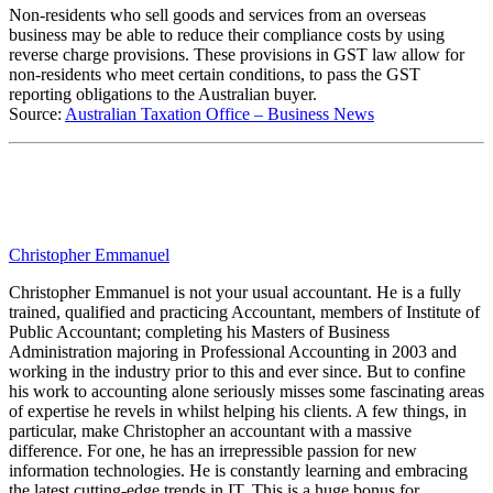
Non-residents who sell goods and services from an overseas
business may be able to reduce their compliance costs by using
reverse charge provisions. These provisions in GST law allow for
non-residents who meet certain conditions, to pass the GST
reporting obligations to the Australian buyer.
Source:
Australian Taxation Office – Business News
Christopher Emmanuel
Christopher Emmanuel is not your usual accountant. He is a fully
trained, qualified and practicing Accountant, members of Institute of
Public Accountant; completing his Masters of Business
Administration majoring in Professional Accounting in 2003 and
working in the industry prior to this and ever since. But to confine
his work to accounting alone seriously misses some fascinating areas
of expertise he revels in whilst helping his clients. A few things, in
particular, make Christopher an accountant with a massive
difference. For one, he has an irrepressible passion for new
information technologies. He is constantly learning and embracing
the latest cutting-edge trends in IT. This is a huge bonus for