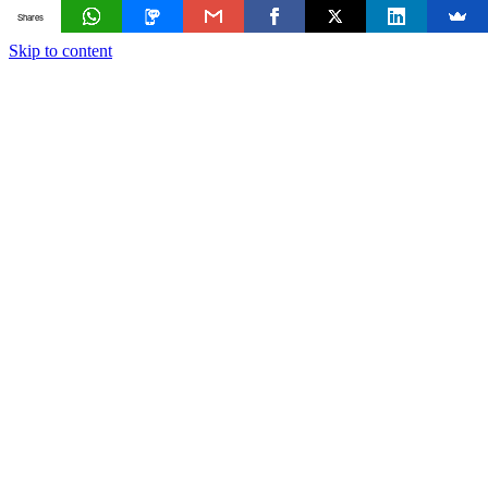
Shares
Skip to content