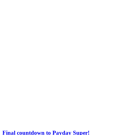
Final countdown to Payday Super!