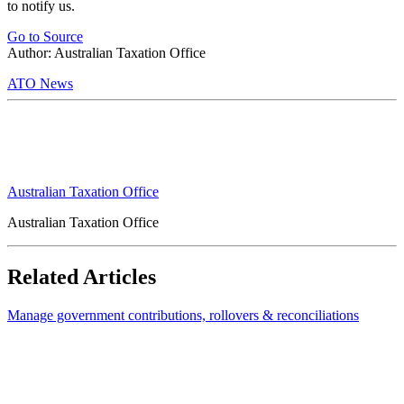
to notify us.
Go to Source
Author: Australian Taxation Office
ATO News
Australian Taxation Office
Australian Taxation Office
Related Articles
Manage government contributions, rollovers & reconciliations