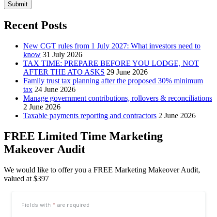
Submit
Recent Posts
New CGT rules from 1 July 2027: What investors need to
know
31 July 2026
TAX TIME: PREPARE BEFORE YOU LODGE, NOT
AFTER THE ATO ASKS
29 June 2026
Family trust tax planning after the proposed 30% minimum
tax
24 June 2026
Manage government contributions, rollovers & reconciliations
2 June 2026
Taxable payments reporting and contractors
2 June 2026
FREE Limited Time Marketing
Makeover Audit
We would like to offer you a FREE Marketing Makeover Audit,
valued at $397