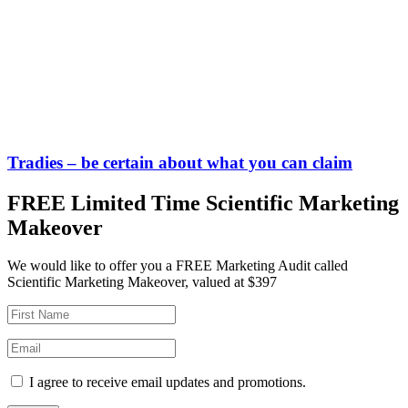
Tradies – be certain about what you can claim
FREE Limited Time Scientific Marketing
Makeover
We would like to offer you a FREE Marketing Audit called
Scientific Marketing Makeover, valued at $397
I agree to receive email updates and promotions.