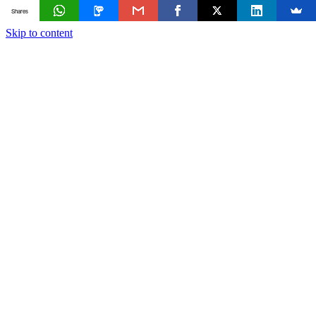
Shares
Skip to content