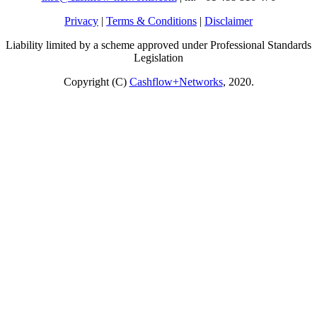
Privacy
|
Terms & Conditions
|
Disclaimer
Liability limited by a scheme approved under Professional Standards
Legislation
Copyright (C)
Cashflow+Networks
, 2020.