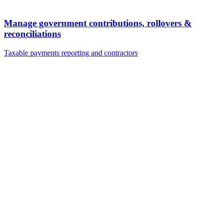
Manage government contributions, rollovers &
reconciliations
Taxable payments reporting and contractors