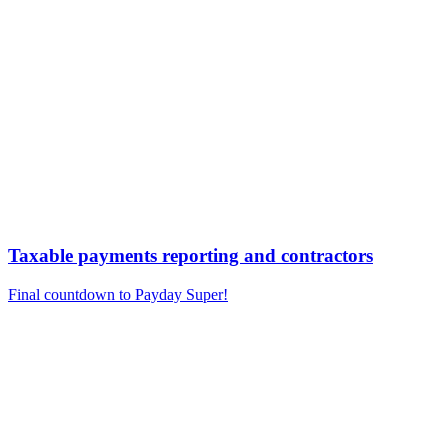
Taxable payments reporting and contractors
Final countdown to Payday Super!