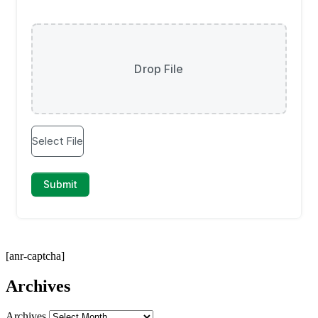
[anr-captcha]
Archives
Archives