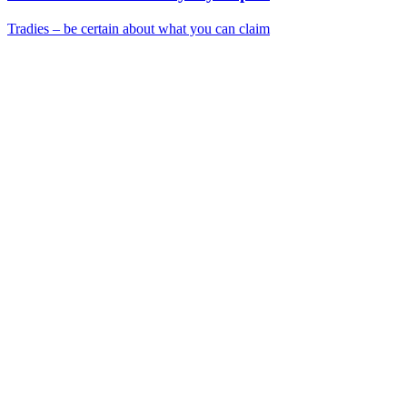
Tradies – be certain about what you can claim