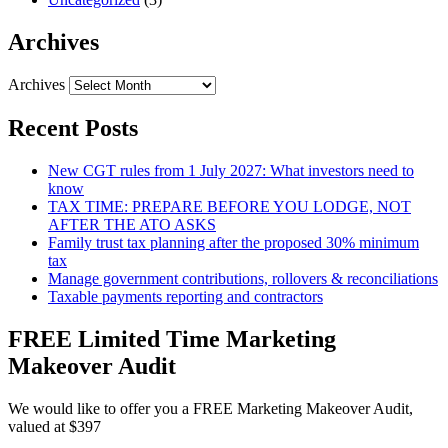
Archives
Archives
Recent Posts
New CGT rules from 1 July 2027: What investors need to
know
TAX TIME: PREPARE BEFORE YOU LODGE, NOT
AFTER THE ATO ASKS
Family trust tax planning after the proposed 30% minimum
tax
Manage government contributions, rollovers & reconciliations
Taxable payments reporting and contractors
FREE Limited Time Marketing
Makeover Audit
We would like to offer you a FREE Marketing Makeover Audit,
valued at $397