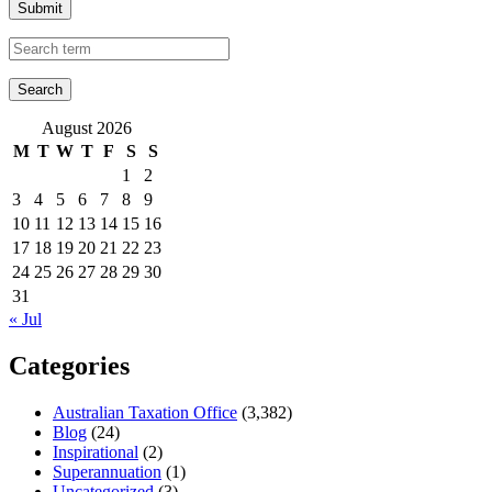
Submit
August 2026
M
T
W
T
F
S
S
1
2
3
4
5
6
7
8
9
10
11
12
13
14
15
16
17
18
19
20
21
22
23
24
25
26
27
28
29
30
31
« Jul
Categories
Australian Taxation Office
(3,382)
Blog
(24)
Inspirational
(2)
Superannuation
(1)
Uncategorized
(3)