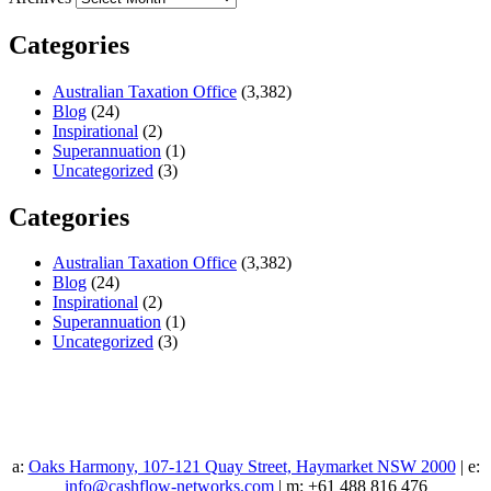
Categories
Australian Taxation Office
(3,382)
Blog
(24)
Inspirational
(2)
Superannuation
(1)
Uncategorized
(3)
Categories
Australian Taxation Office
(3,382)
Blog
(24)
Inspirational
(2)
Superannuation
(1)
Uncategorized
(3)
a:
Oaks Harmony, 107-121 Quay Street, Haymarket NSW 2000
| e:
info@cashflow-networks.com
| m: +61 488 816 476