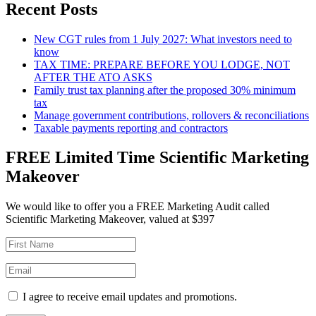
Recent Posts
New CGT rules from 1 July 2027: What investors need to
know
TAX TIME: PREPARE BEFORE YOU LODGE, NOT
AFTER THE ATO ASKS
Family trust tax planning after the proposed 30% minimum
tax
Manage government contributions, rollovers & reconciliations
Taxable payments reporting and contractors
FREE Limited Time Scientific Marketing
Makeover
We would like to offer you a FREE Marketing Audit called
Scientific Marketing Makeover, valued at $397
I agree to receive email updates and promotions.