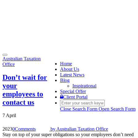
Toggle
Australian Taxation
navigation
Home
Office
About Us
Latest News
Don’t wait for
Blog
your
Inspirational
Special Offer
employees to
Client Portal
contact us
Close Search Form
Open Search Form
7 April
2023
0
Comments
by
Australian Taxation Office
Stay on top of your super obligations so your employees don’t need