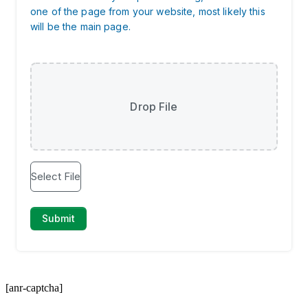
[anr-captcha]