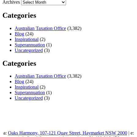
Archives
Categories
Australian Taxation Office
(3,382)
Blog
(24)
Inspirational
(2)
Superannuation
(1)
Uncategorized
(3)
Categories
Australian Taxation Office
(3,382)
Blog
(24)
Inspirational
(2)
Superannuation
(1)
Uncategorized
(3)
a:
Oaks Harmony, 107-121 Quay Street, Haymarket NSW 2000
| e: