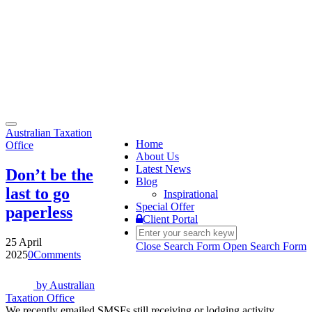
Toggle
Australian Taxation
navigation
Home
Office
About Us
Latest News
Don’t be the
Blog
last to go
Inspirational
Special Offer
paperless
Client Portal
25 April
Close Search Form
Open Search Form
2025
0
Comments
by
Australian
Taxation Office
We recently emailed SMSFs still receiving or lodging activity