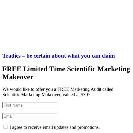
Tradies – be certain about what you can claim
FREE Limited Time Scientific Marketing
Makeover
We would like to offer you a FREE Marketing Audit called
Scientific Marketing Makeover, valued at $397
I agree to receive email updates and promotions.