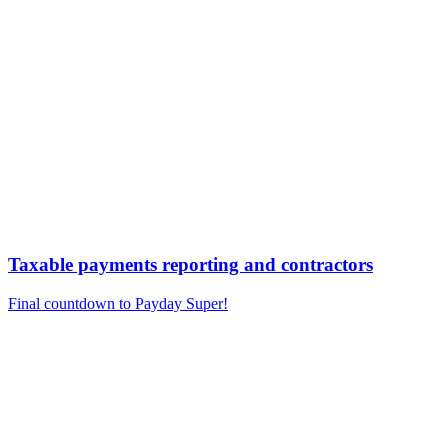
Taxable payments reporting and contractors
Final countdown to Payday Super!