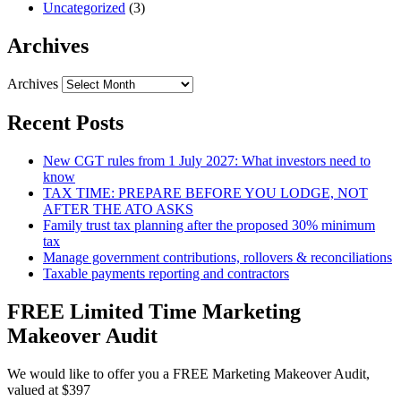
Uncategorized
(3)
Archives
Archives
Recent Posts
New CGT rules from 1 July 2027: What investors need to
know
TAX TIME: PREPARE BEFORE YOU LODGE, NOT
AFTER THE ATO ASKS
Family trust tax planning after the proposed 30% minimum
tax
Manage government contributions, rollovers & reconciliations
Taxable payments reporting and contractors
FREE Limited Time Marketing
Makeover Audit
We would like to offer you a FREE Marketing Makeover Audit,
valued at $397