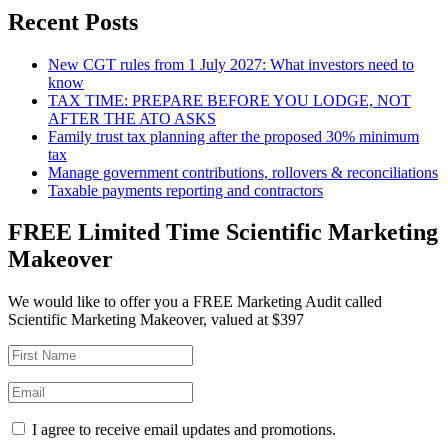
Recent Posts
New CGT rules from 1 July 2027: What investors need to
know
TAX TIME: PREPARE BEFORE YOU LODGE, NOT
AFTER THE ATO ASKS
Family trust tax planning after the proposed 30% minimum
tax
Manage government contributions, rollovers & reconciliations
Taxable payments reporting and contractors
FREE Limited Time Scientific Marketing
Makeover
We would like to offer you a FREE Marketing Audit called
Scientific Marketing Makeover, valued at $397
I agree to receive email updates and promotions.