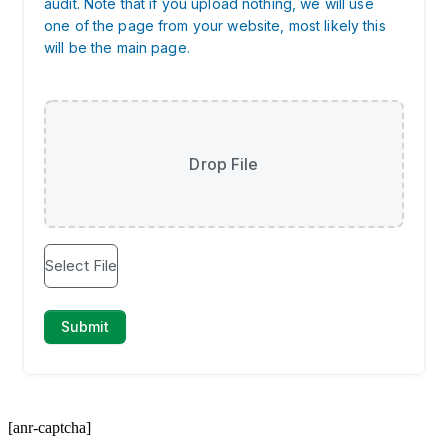
[anr-captcha]