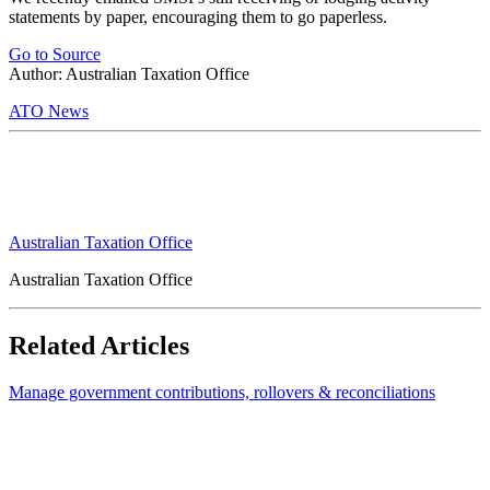
statements by paper, encouraging them to go paperless.
Go to Source
Author: Australian Taxation Office
ATO News
Australian Taxation Office
Australian Taxation Office
Related Articles
Manage government contributions, rollovers & reconciliations