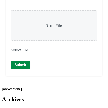
[anr-captcha]
Archives