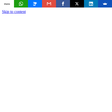
Shares
Skip to content