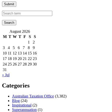
Submit
August 2026
M
T
W
T
F
S
S
1
2
3
4
5
6
7
8
9
10
11
12
13
14
15
16
17
18
19
20
21
22
23
24
25
26
27
28
29
30
31
« Jul
Categories
Australian Taxation Office
(3,382)
Blog
(24)
Inspirational
(2)
Superannuation
(1)