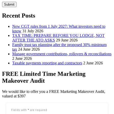
Submit
Recent Posts
New CGT rules from 1 July 2027: What investors need to
know
31 July 2026
TAX TIME: PREPARE BEFORE YOU LODGE, NOT
AFTER THE ATO ASKS
29 June 2026
Family trust tax planning after the proposed 30% minimum
tax
24 June 2026
Manage government contributions, rollovers & reconciliations
2 June 2026
Taxable payments reporting and contractors
2 June 2026
FREE Limited Time Marketing
Makeover Audit
We would like to offer you a FREE Marketing Makeover Audit,
valued at $397