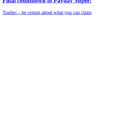
Final countdown to Payday Super!
Tradies – be certain about what you can claim