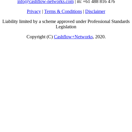
info@cashflow-networks.com
| m: +61 488 816 476
Privacy
|
Terms & Conditions
|
Disclaimer
Liability limited by a scheme approved under Professional Standards
Legislation
Copyright (C)
Cashflow+Networks
, 2020.