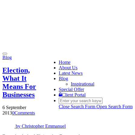
Toggle
Blog
navigation
Home
About Us
Election,
Latest News
What It
Blog
Inspirational
Means For
Special Offer
Businesses
Client Portal
Close Search Form
Open Search Form
6 September
2013
0
Comments
by
Christopher Emmanuel