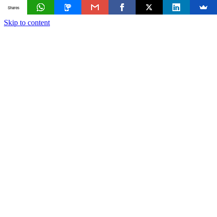
Shares
Skip to content