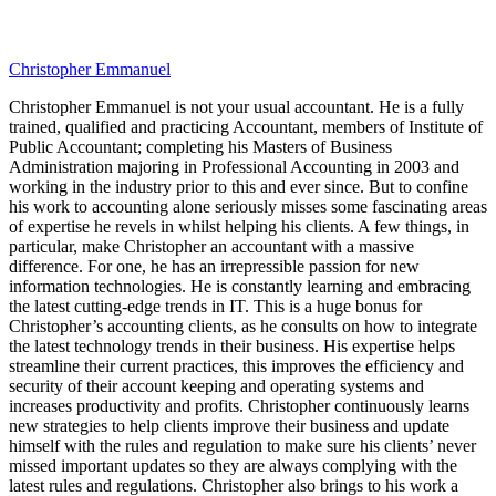
Christopher Emmanuel
Christopher Emmanuel is not your usual accountant. He is a fully
trained, qualified and practicing Accountant, members of Institute of
Public Accountant; completing his Masters of Business
Administration majoring in Professional Accounting in 2003 and
working in the industry prior to this and ever since. But to confine
his work to accounting alone seriously misses some fascinating areas
of expertise he revels in whilst helping his clients. A few things, in
particular, make Christopher an accountant with a massive
difference. For one, he has an irrepressible passion for new
information technologies. He is constantly learning and embracing
the latest cutting-edge trends in IT. This is a huge bonus for
Christopher’s accounting clients, as he consults on how to integrate
the latest technology trends in their business. His expertise helps
streamline their current practices, this improves the efficiency and
security of their account keeping and operating systems and
increases productivity and profits. Christopher continuously learns
new strategies to help clients improve their business and update
himself with the rules and regulation to make sure his clients’ never
missed important updates so they are always complying with the
latest rules and regulations. Christopher also brings to his work a