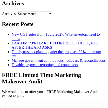
Archives
Archives
Recent Posts
New CGT rules from 1 July 2027: What investors need to
know
TAX TIME: PREPARE BEFORE YOU LODGE, NOT
AFTER THE ATO ASKS
Family trust tax planning after the proposed 30% minimum
tax
Manage government contributions, rollovers & reconciliations
Taxable payments reporting and contractors
FREE Limited Time Marketing
Makeover Audit
We would like to offer you a FREE Marketing Makeover Audit,
valued at $397