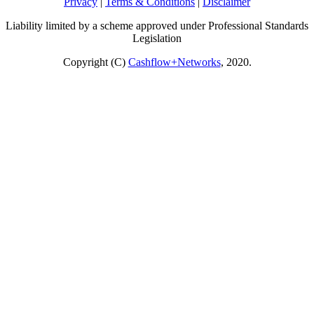
Privacy
|
Terms & Conditions
|
Disclaimer
Liability limited by a scheme approved under Professional Standards
Legislation
Copyright (C)
Cashflow+Networks
, 2020.