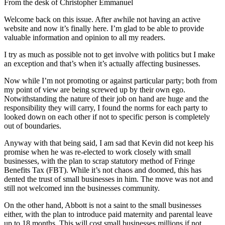
From the desk of Christopher Emmanuel
Welcome back on this issue. After awhile not having an active
website and now it’s finally here. I’m glad to be able to provide
valuable information and opinion to all my readers.
I try as much as possible not to get involve with politics but I make
an exception and that’s when it’s actually affecting businesses.
Now while I’m not promoting or against particular party; both from
my point of view are being screwed up by their own ego.
Notwithstanding the nature of their job on hand are huge and the
responsibility they will carry, I found the norms for each party to
looked down on each other if not to specific person is completely
out of boundaries.
Anyway with that being said, I am sad that Kevin did not keep his
promise when he was re-elected to work closely with small
businesses, with the plan to scrap statutory method of Fringe
Benefits Tax (FBT). While it’s not chaos and doomed, this has
dented the trust of small businesses in him. The move was not and
still not welcomed inn the businesses community.
On the other hand, Abbott is not a saint to the small businesses
either, with the plan to introduce paid maternity and parental leave
up to 18 months. This will cost small businesses millions if not