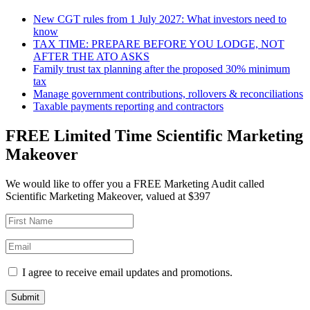
New CGT rules from 1 July 2027: What investors need to
know
TAX TIME: PREPARE BEFORE YOU LODGE, NOT
AFTER THE ATO ASKS
Family trust tax planning after the proposed 30% minimum
tax
Manage government contributions, rollovers & reconciliations
Taxable payments reporting and contractors
FREE Limited Time Scientific Marketing
Makeover
We would like to offer you a FREE Marketing Audit called
Scientific Marketing Makeover, valued at $397
I agree to receive email updates and promotions.
Submit