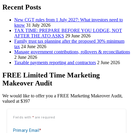
Recent Posts
New CGT rules from 1 July 2027: What investors need to
know
31 July 2026
TAX TIME: PREPARE BEFORE YOU LODGE, NOT
AFTER THE ATO ASKS
29 June 2026
Family trust tax planning after the proposed 30% minimum
tax
24 June 2026
Manage government contributions, rollovers & reconciliations
2 June 2026
Taxable payments reporting and contractors
2 June 2026
FREE Limited Time Marketing
Makeover Audit
We would like to offer you a FREE Marketing Makeover Audit,
valued at $397