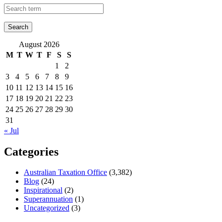
August 2026
M
T
W
T
F
S
S
1
2
3
4
5
6
7
8
9
10
11
12
13
14
15
16
17
18
19
20
21
22
23
24
25
26
27
28
29
30
31
« Jul
Categories
Australian Taxation Office
(3,382)
Blog
(24)
Inspirational
(2)
Superannuation
(1)
Uncategorized
(3)