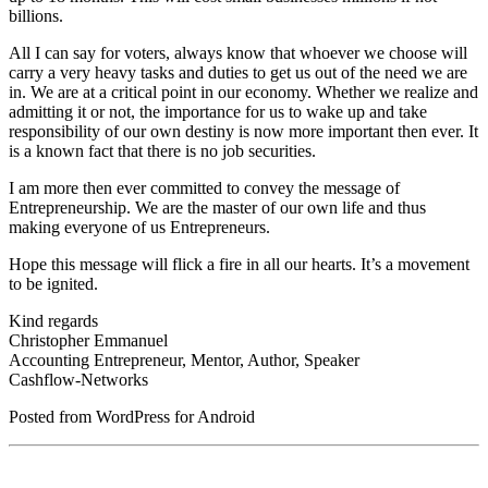
billions.
All I can say for voters, always know that whoever we choose will
carry a very heavy tasks and duties to get us out of the need we are
in. We are at a critical point in our economy. Whether we realize and
admitting it or not, the importance for us to wake up and take
responsibility of our own destiny is now more important then ever. It
is a known fact that there is no job securities.
I am more then ever committed to convey the message of
Entrepreneurship. We are the master of our own life and thus
making everyone of us Entrepreneurs.
Hope this message will flick a fire in all our hearts. It’s a movement
to be ignited.
Kind regards
Christopher Emmanuel
Accounting Entrepreneur, Mentor, Author, Speaker
Cashflow-Networks
Posted from WordPress for Android