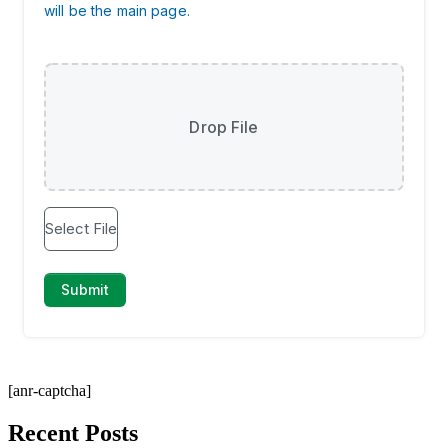
[anr-captcha]
Recent Posts