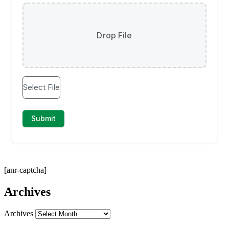
[anr-captcha]
Archives
Archives