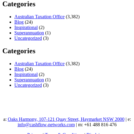
Categories
Australian Taxation Office
(3,382)
Blog
(24)
Inspirational
(2)
Superannuation
(1)
Uncategorized
(3)
Categories
Australian Taxation Office
(3,382)
Blog
(24)
Inspirational
(2)
Superannuation
(1)
Uncategorized
(3)
a:
Oaks Harmony, 107-121 Quay Street, Haymarket NSW 2000
| e:
info@cashflow-networks.com
| m: +61 488 816 476