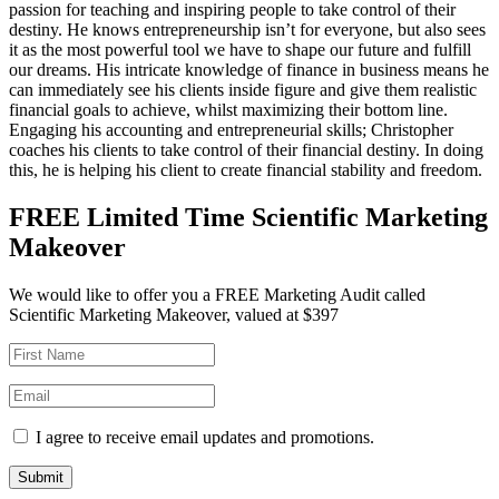
passion for teaching and inspiring people to take control of their
destiny. He knows entrepreneurship isn’t for everyone, but also sees
it as the most powerful tool we have to shape our future and fulfill
our dreams. His intricate knowledge of finance in business means he
can immediately see his clients inside figure and give them realistic
financial goals to achieve, whilst maximizing their bottom line.
Engaging his accounting and entrepreneurial skills; Christopher
coaches his clients to take control of their financial destiny. In doing
this, he is helping his client to create financial stability and freedom.
FREE Limited Time Scientific Marketing
Makeover
We would like to offer you a FREE Marketing Audit called
Scientific Marketing Makeover, valued at $397
I agree to receive email updates and promotions.
Submit